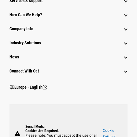
Services & Support
How Can We Help?
Company Info
Industry Solutions
News
Connect With Cat
Europe ‧ English
Social Media
Cookie
Cookies Are Required.
warning
Please note: You must accept the use of all
Settings