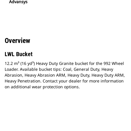
Advansys
Overview
LWL Bucket
12.2 m³ (16 yd³) Heavy Duty Granite bucket for the 992 Wheel
Loader. Available bucket tips: Coal, General Duty, Heavy
Abrasion, Heavy Abrasion ARM, Heavy Duty, Heavy Duty ARM,
Heavy Penetration. Contact your dealer for more information
on additional wear protection options.