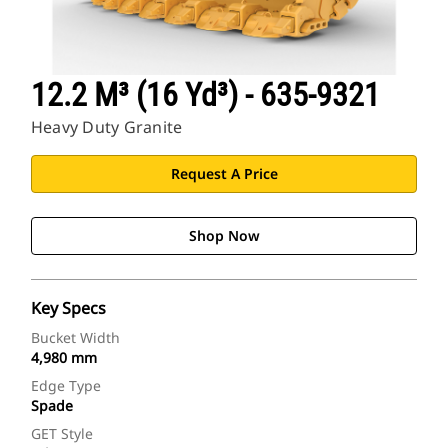
12.2 M³ (16 Yd³) - 635-9321
Heavy Duty Granite
Request A Price
Shop Now
Key Specs
Bucket Width
4,980 mm
Edge Type
Spade
GET Style