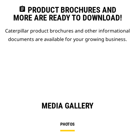
assignment
PRODUCT BROCHURES AND
MORE ARE READY TO DOWNLOAD!
Caterpillar product brochures and other informational
documents are available for your growing business.
MEDIA GALLERY
PHOTOS