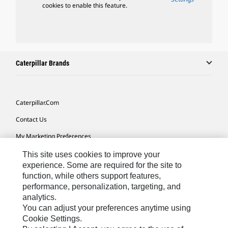
cookies to enable this feature.
Caterpillar Brands
Caterpillar.com
Contact Us
My Marketing Preferences
Site Map
This site uses cookies to improve your
experience. Some are required for the site to
Cookie Settings
function, while others support features,
performance, personalization, targeting, and
Legal
analytics.
Privacy
You can adjust your preferences anytime using
Cookie Settings.
Do Not Sell Or Share My Personal Information