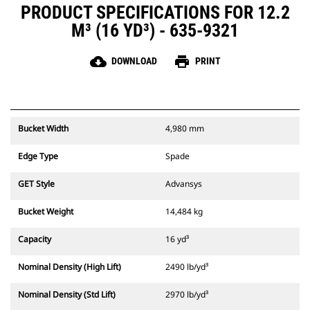
PRODUCT SPECIFICATIONS FOR 12.2
M³ (16 YD³) - 635-9321
cloud_download
print
DOWNLOAD
PRINT
Bucket Width
4,980 mm
Edge Type
Spade
GET Style
Advansys
Bucket Weight
14,484 kg
Capacity
16 yd³
Nominal Density (High Lift)
2490 lb/yd³
Nominal Density (Std Lift)
2970 lb/yd³