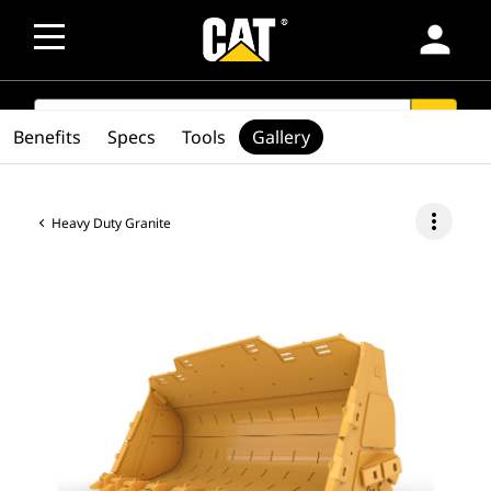
person
SEARCH
search
Benefits
Specs
Tools
Gallery
more_vert
Heavy Duty Granite