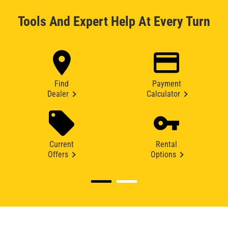
Tools And Expert Help At Every Turn
Find
Payment
Dealer
Calculator
Current
Rental
Offers
Options