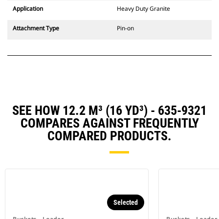
Application
Heavy Duty Granite
Attachment Type
Pin-on
SEE HOW 12.2 M³ (16 YD³) - 635-9321
COMPARES AGAINST FREQUENTLY
COMPARED PRODUCTS.
Selected