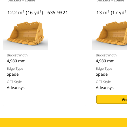
Buckets - Loader
Buckets - Loader
12.2 m³ (16 yd³) - 635-9321
13 m³ (17 yd³
Bucket Width
Bucket Width
4,980 mm
4,980 mm
Edge Type
Edge Type
Spade
Spade
GET Style
GET Style
Advansys
Advansys
Vi