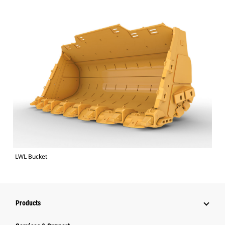
LWL Bucket
Products