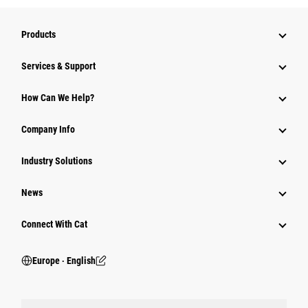
Products
Services & Support
How Can We Help?
Company Info
Industry Solutions
News
Connect With Cat
Europe ‧ English