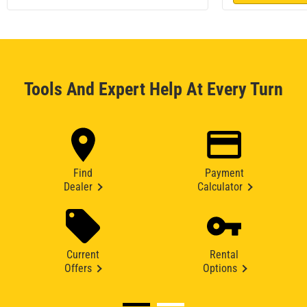
Tools And Expert Help At Every Turn
Find
Payment
Dealer
Calculator
Current
Rental
Offers
Options