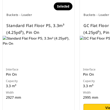
Selected
Buckets - Loader
Buckets - Loader
Standard Flat Floor PS, 3.3m³
GC Flat Floor
(4.25yd³), Pin On
(4.25yd³), Pi
Interface
Interface
Pin On
Pin On
Capacity
Capacity
3.3 m³
3.3 m³
Width
Width
2927 mm
2995 mm
Vi