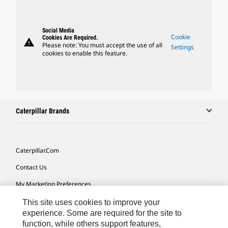
Social Media
Cookie
Cookies Are Required.
warning
Please note: You must accept the use of all
Settings
cookies to enable this feature.
Caterpillar Brands
Caterpillar.com
Contact Us
My Marketing Preferences
Site Map
This site uses cookies to improve your
experience. Some are required for the site to
Cookie Settings
function, while others support features,