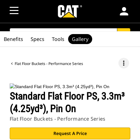
person
SEARCH
search
Benefits
Specs
Tools
Gallery
more_vert
Flat Floor Buckets - Performance Series
Standard Flat Floor PS, 3.3m³
(4.25yd³), Pin On
Flat Floor Buckets - Performance Series
Request A Price