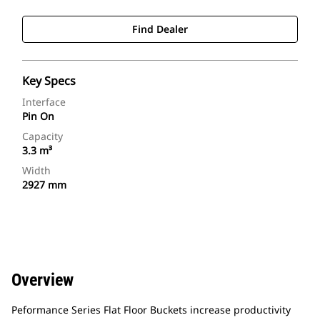
Find Dealer
Key Specs
Interface
Pin On
Capacity
3.3 m³
Width
2927 mm
Overview
Peformance Series Flat Floor Buckets increase productivity