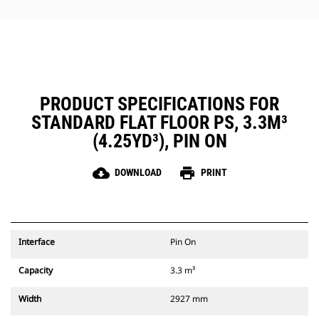
PRODUCT SPECIFICATIONS FOR
STANDARD FLAT FLOOR PS, 3.3M³
(4.25YD³), PIN ON
cloud_download
print
DOWNLOAD
PRINT
Interface
Pin On
Capacity
3.3 m³
Width
2927 mm