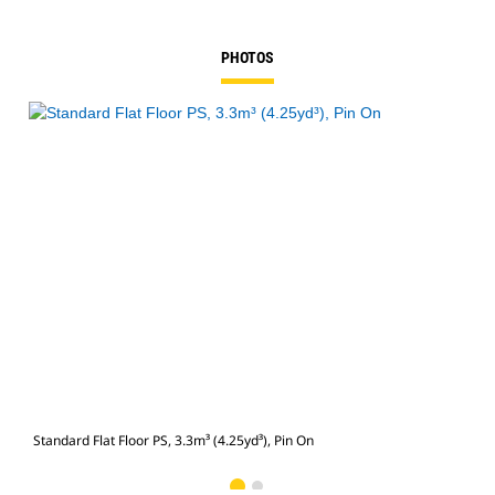
PHOTOS
Standard Flat Floor PS, 3.3m³ (4.25yd³), Pin On
Stan