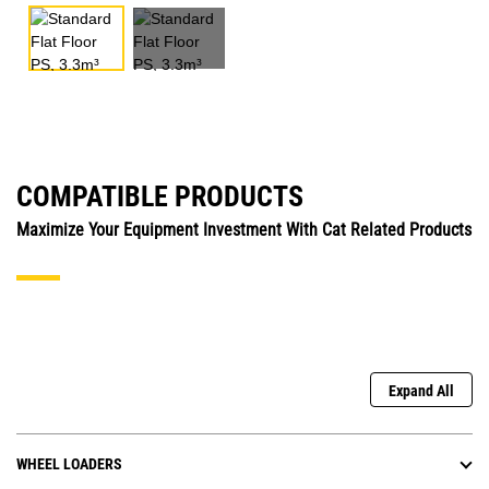
COMPATIBLE PRODUCTS
Maximize Your Equipment Investment With Cat Related Products
Expand All
WHEEL LOADERS