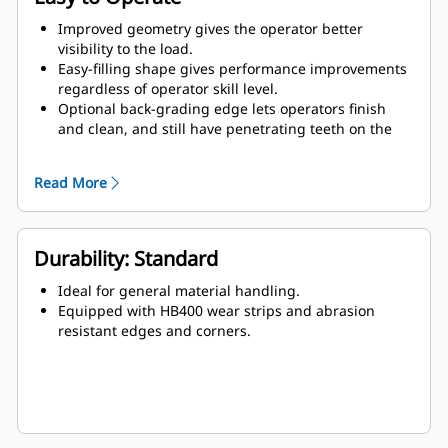
Improved geometry gives the operator better
visibility to the load.
Easy-filling shape gives performance improvements
regardless of operator skill level.
Optional back-grading edge lets operators finish
and clean, and still have penetrating teeth on the
leading edge.
Read More
Durability: Standard
Ideal for general material handling.
Equipped with HB400 wear strips and abrasion
resistant edges and corners.