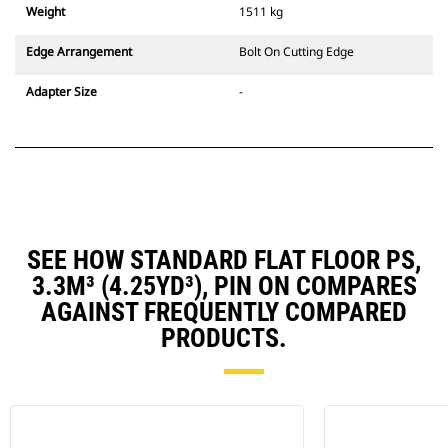
Weight
1511 kg
Edge Arrangement
Bolt On Cutting Edge
Adapter Size
-
SEE HOW STANDARD FLAT FLOOR PS,
3.3M³ (4.25YD³), PIN ON COMPARES
AGAINST FREQUENTLY COMPARED
PRODUCTS.