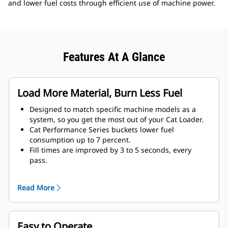
and lower fuel costs through efficient use of machine power.
Features At A Glance
Load More Material, Burn Less Fuel
Designed to match specific machine models as a
system, so you get the most out of your Cat Loader.
Cat Performance Series buckets lower fuel
consumption up to 7 percent.
Fill times are improved by 3 to 5 seconds, every
pass.
Fill factors are 5 to 10 percent better in most
materials, giving more payload in every bucket.
Read More
Carry further with less spillage, thanks to optimized
bucket-to-linkage geometry.
Easy to Operate