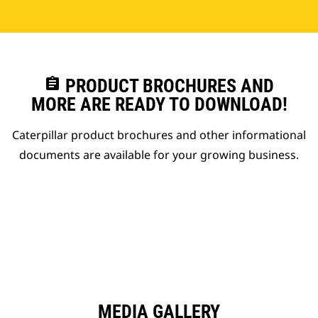
assignment
PRODUCT BROCHURES AND
MORE ARE READY TO DOWNLOAD!
Caterpillar product brochures and other informational
documents are available for your growing business.
MEDIA GALLERY