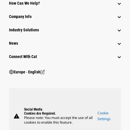
How Can We Help?
Company Info
Industry Solutions
News
Connect With Cat
Europe ‧ English
Social Media
Cookie
Cookies Are Required.
warning
Please note: You must accept the use of all
Settings
cookies to enable this feature.