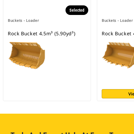
Selected
Buckets - Loader
Buckets - Loader
Rock Bucket 4.5m³ (5.90yd³)
Rock Bucket 
Vi