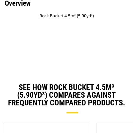
Overview
Rock Bucket 4.5m³ (5.90yd³)
SEE HOW ROCK BUCKET 4.5M³
(5.90YD³) COMPARES AGAINST
FREQUENTLY COMPARED PRODUCTS.