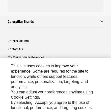
Caterpillar Brands
Caterpillar.com
Contact Us
My Marketing Preferences
Site Map
This site uses cookies to improve your
experience. Some are required for the site to
Cookie Settings
function, while others support features,
performance, personalization, targeting, and
Legal
analytics.
Privacy
You can adjust your preferences anytime using
Cookie Settings.
Do Not Sell Or Share My Personal Information
By selecting I Accept, you agree to the use of
functional, performance, and targeting cookies.