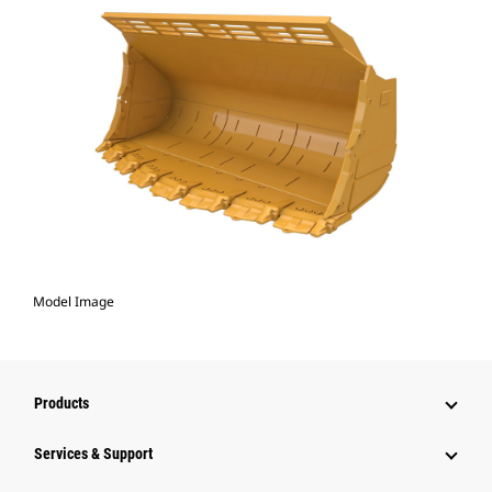
Model Image
Products
Services & Support