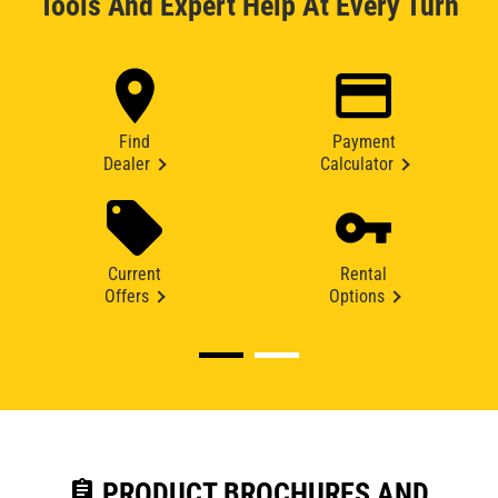
Tools And Expert Help At Every Turn
Find
Payment
Dealer
Calculator
Current
Rental
Offers
Options
assignment
PRODUCT BROCHURES AND