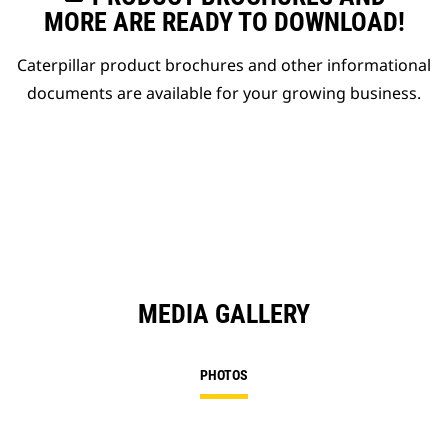
MORE ARE READY TO DOWNLOAD!
Caterpillar product brochures and other informational
documents are available for your growing business.
MEDIA GALLERY
PHOTOS