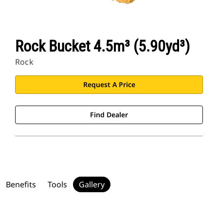
Rock Bucket 4.5m³ (5.90yd³)
Rock
Request A Price
Find Dealer
Benefits
Tools
Gallery