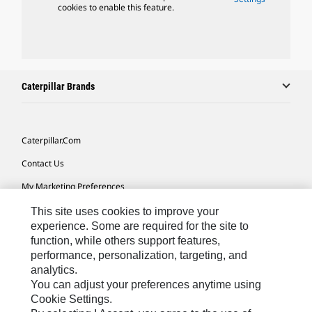
cookies to enable this feature.
Caterpillar Brands
Caterpillar.com
Contact Us
My Marketing Preferences
Site Map
This site uses cookies to improve your
experience. Some are required for the site to
Cookie Settings
function, while others support features,
performance, personalization, targeting, and
Legal
analytics.
Privacy
You can adjust your preferences anytime using
Cookie Settings.
Do Not Sell Or Share My Personal Information