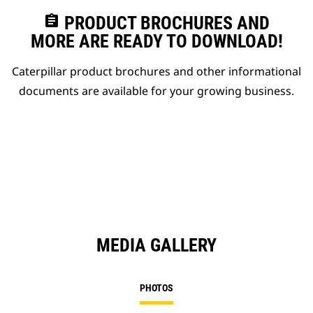
assignment
PRODUCT BROCHURES AND
MORE ARE READY TO DOWNLOAD!
Caterpillar product brochures and other informational
documents are available for your growing business.
MEDIA GALLERY
PHOTOS