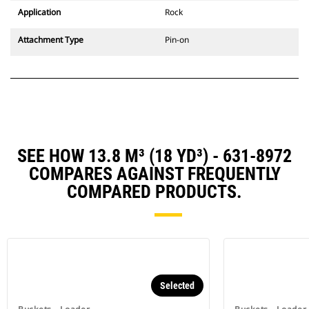
Application
Rock
Attachment Type
Pin-on
SEE HOW 13.8 M³ (18 YD³) - 631-8972
COMPARES AGAINST FREQUENTLY
COMPARED PRODUCTS.
Selected