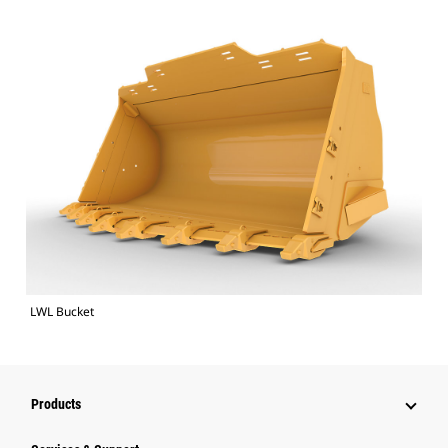
LWL Bucket
Products