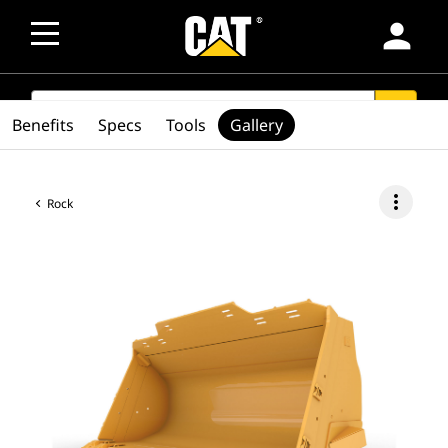
person
SEARCH
search
Benefits
Specs
Tools
Gallery
more_vert
Rock