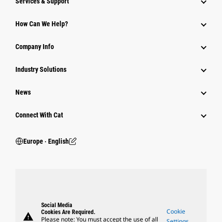
Services & Support
How Can We Help?
Company Info
Industry Solutions
News
Connect With Cat
Europe ‧ English
Social Media
Cookie
Cookies Are Required.
warning
Please note: You must accept the use of all
Settings