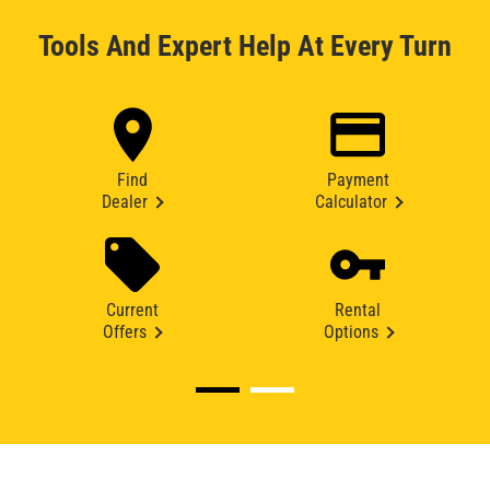
Tools And Expert Help At Every Turn
Find
Payment
Dealer
Calculator
Current
Rental
Offers
Options