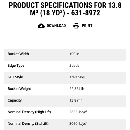
PRODUCT SPECIFICATIONS FOR 13.8
M³ (18 YD³) - 631-8972
cloud_download
print
DOWNLOAD
PRINT
Bucket Width
190 in
Edge Type
Spade
GET Style
Advansys
Bucket Weight
22,324 lb
Capacity
13.8 m³
Nominal Density (High Lift)
2635 lb/yd³
Nominal Density (Std Lift)
3060 lb/yd³