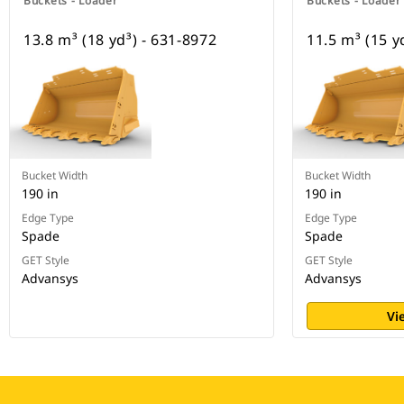
Buckets - Loader
Buckets - Loader
13.8 m³ (18 yd³) - 631-8972
11.5 m³ (15 y
Bucket Width
Bucket Width
190 in
190 in
Edge Type
Edge Type
Spade
Spade
GET Style
GET Style
Advansys
Advansys
Vi