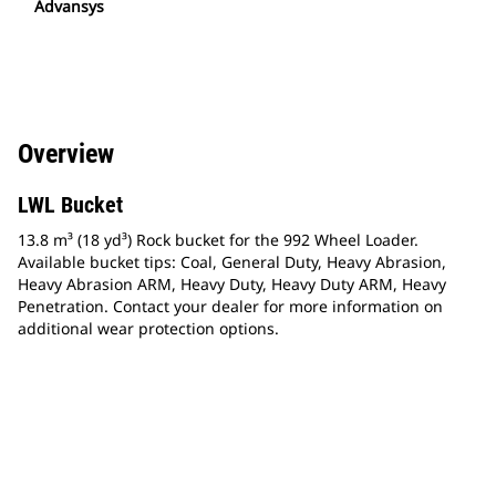
Advansys
Overview
LWL Bucket
13.8 m³ (18 yd³) Rock bucket for the 992 Wheel Loader.
Available bucket tips: Coal, General Duty, Heavy Abrasion,
Heavy Abrasion ARM, Heavy Duty, Heavy Duty ARM, Heavy
Penetration. Contact your dealer for more information on
additional wear protection options.