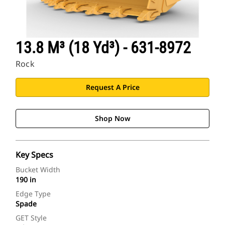
13.8 M³ (18 Yd³) - 631-8972
Rock
Request A Price
Shop Now
Key Specs
Bucket Width
190 in
Edge Type
Spade
GET Style