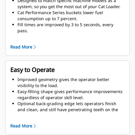
Designed to match specific machine models as a
system, so you get the most out of your Cat Loader.
Cat Performance Series buckets lower fuel
consumption up to 7 percent.
Fill times are improved by 3 to 5 seconds, every
pass.
Fill factors are 5 to 10 percent better in most
materials, giving more payload in every bucket.
Read More
Carry further with less spillage, thanks to optimized
bucket-to-linkage geometry.
Easy to Operate
Improved geometry gives the operator better
visibility to the load.
Easy-filling shape gives performance improvements
regardless of operator skill level.
Optional back-grading edge lets operators finish
and clean, and still have penetrating teeth on the
leading edge.
Read More