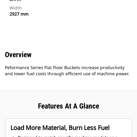
Width
2927 mm
Overview
Peformance Series Flat Floor Buckets increase productivity
and lower fuel costs through efficient use of machine power.
Features At A Glance
Load More Material, Burn Less Fuel