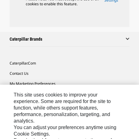
Settings
cookies to enable this feature.
Caterpillar Brands
Caterpillar.com
Contact Us
My Marketing Preferences
Site Map
This site uses cookies to improve your
experience. Some are required for the site to
Cookie Settings
function, while others support features,
performance, personalization, targeting, and
Legal
analytics.
Privacy
You can adjust your preferences anytime using
Cookie Settings.
Do Not Sell Or Share My Personal Information