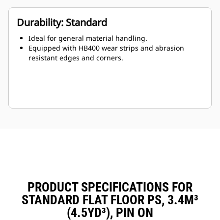
Durability: Standard
Ideal for general material handling.
Equipped with HB400 wear strips and abrasion
resistant edges and corners.
PRODUCT SPECIFICATIONS FOR
STANDARD FLAT FLOOR PS, 3.4M³
(4.5YD³), PIN ON