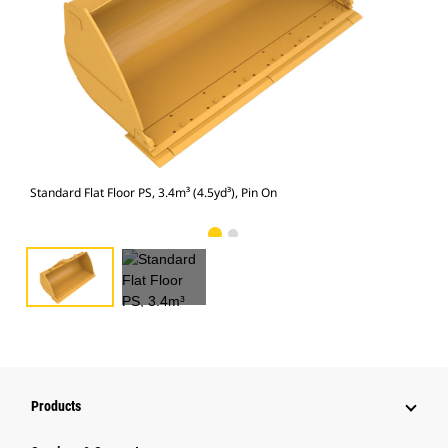
Stan
Standard Flat Floor PS, 3.4m³ (4.5yd³), Pin On
Products