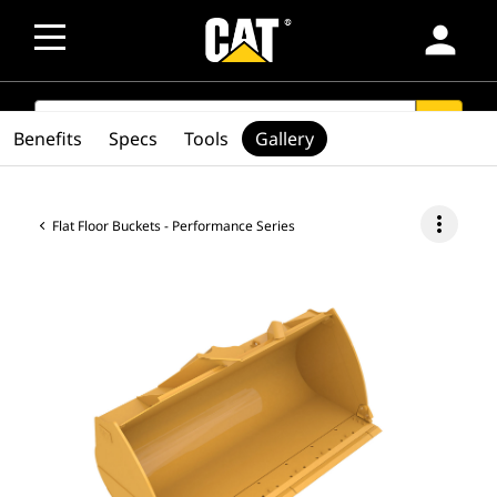
person
SEARCH
search
Benefits
Specs
Tools
Gallery
more_vert
Flat Floor Buckets - Performance Series