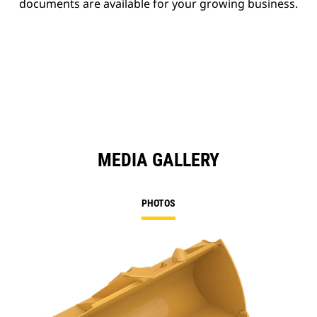
documents are available for your growing business.
MEDIA GALLERY
PHOTOS