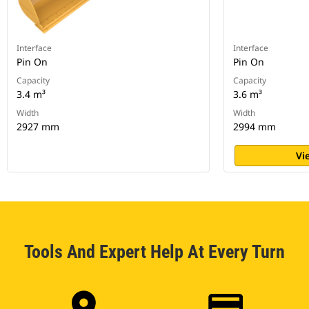
Interface
Interface
Pin On
Pin On
Capacity
Capacity
3.4 m³
3.6 m³
Width
Width
2927 mm
2994 mm
Vi
Tools And Expert Help At Every Turn