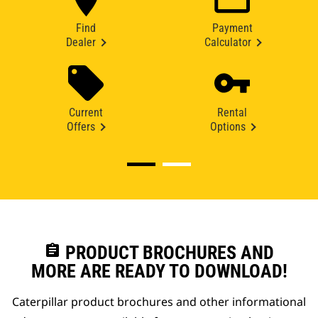
Find
Payment
Dealer
Calculator
Current
Rental
Offers
Options
assignment
PRODUCT BROCHURES AND
MORE ARE READY TO DOWNLOAD!
Caterpillar product brochures and other informational