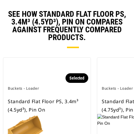
SEE HOW STANDARD FLAT FLOOR PS,
3.4M³ (4.5YD³), PIN ON COMPARES
AGAINST FREQUENTLY COMPARED
PRODUCTS.
Selected
Buckets - Loader
Buckets - Loader
Standard Flat Floor PS, 3.4m³
Standard Flat
(4.5yd³), Pin On
(4.75yd³), Pi