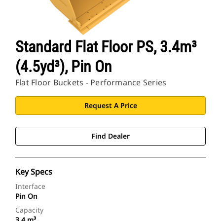
Standard Flat Floor PS, 3.4m³
(4.5yd³), Pin On
Flat Floor Buckets - Performance Series
Request A Price
Find Dealer
Key Specs
Interface
Pin On
Capacity
3.4 m³