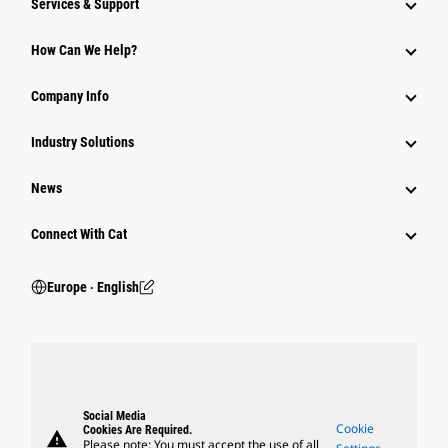
Services & Support
How Can We Help?
Company Info
Industry Solutions
News
Connect With Cat
Europe ‧ English
Social Media
Cookie
Cookies Are Required.
warning
Please note: You must accept the use of all