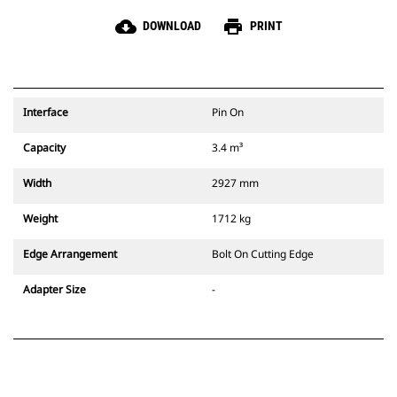
cloud_download
print
DOWNLOAD
PRINT
Interface
Pin On
Capacity
3.4 m³
Width
2927 mm
Weight
1712 kg
Edge Arrangement
Bolt On Cutting Edge
Adapter Size
-