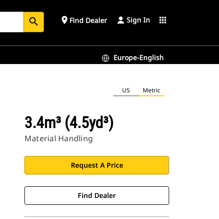
Sign In
place
apps
Find Dealer
search
Europe-English
US
Metric
3.4m³ (4.5yd³)
Material Handling
Request A Price
Find Dealer