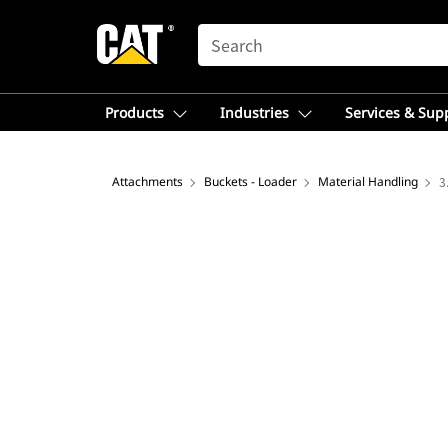
SEARCH
Products
Industries
Services & Sup
Attachments
Buckets - Loader
Material Handling
3