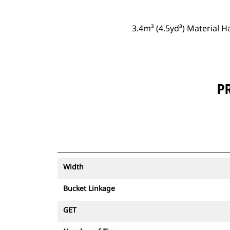
3.4m³ (4.5yd³) Material 
PR
Width
Bucket Linkage
GET