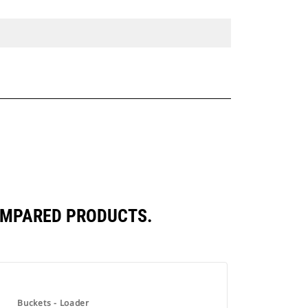
COMPARED PRODUCTS.
Buckets - Loader