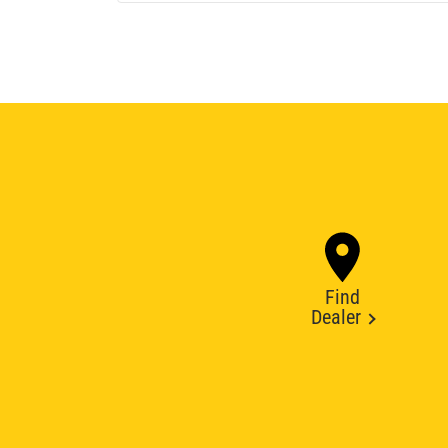
Find
Dealer