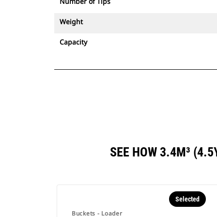
Number of Tips
Weight
Capacity
SEE HOW 3.4M³ (4.
Selected
Buckets - Loader