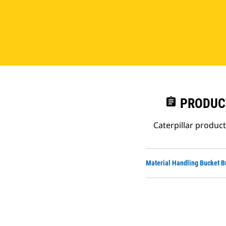
assignment
PRODUC
Caterpillar produc
Material Handling Bucket B