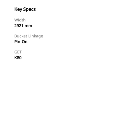
Key Specs
Width
2921 mm
Bucket Linkage
Pin-On
GET
K80
Find Dealer
Request A Price