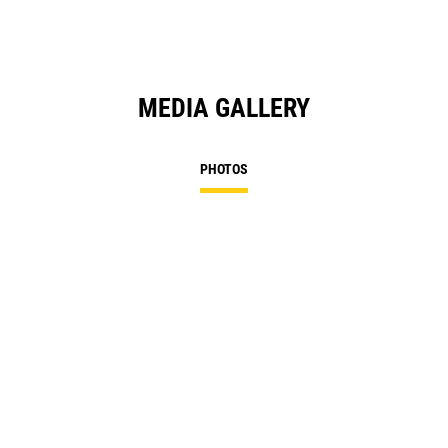
MEDIA GALLERY
PHOTOS