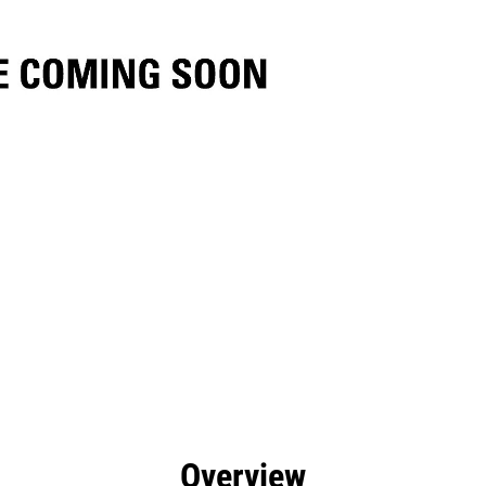
efits
Specs
Tools
Gallery
Overview