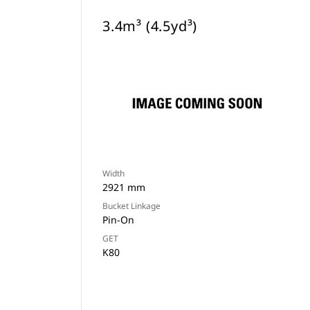
3.4m³ (4.5yd³)
Width
2921 mm
Bucket Linkage
Pin-On
GET
K80