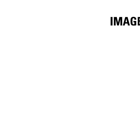
3.4m³ (4.5yd³)
Ben
Change model