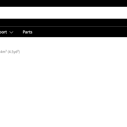
port
Parts
.4m³ (4.5yd³)