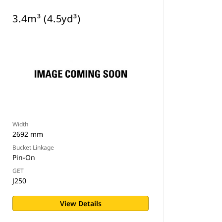
3.4m³ (4.5yd³)
Width
2692 mm
Bucket Linkage
Pin-On
GET
J250
View Details