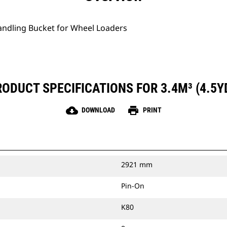
Handling Bucket for Wheel Loaders
ODUCT SPECIFICATIONS FOR 3.4M³ (4.5Y
cloud_download
print
DOWNLOAD
PRINT
2921 mm
Pin-On
K80