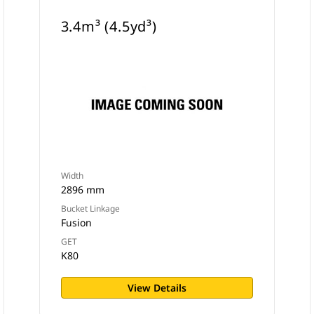
3.4m³ (4.5yd³)
Width
2896 mm
Bucket Linkage
Fusion
GET
K80
View Details