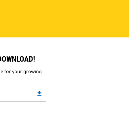
 DOWNLOAD!
le for your growing
file_download
Downloadable
PDF
Opens
in
a
New