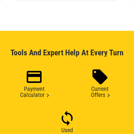
Tools And Expert Help At Every Turn
Payment
Current
Calculator
Offers
Used