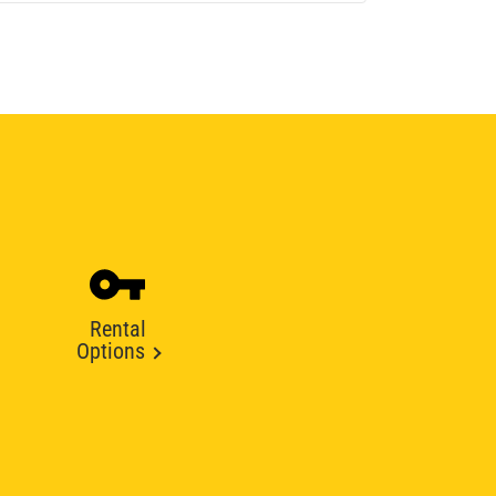
Rental
Options