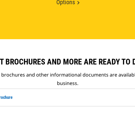
Options
T BROCHURES AND MORE ARE READY TO
t brochures and other informational documents are availab
business.
rochure