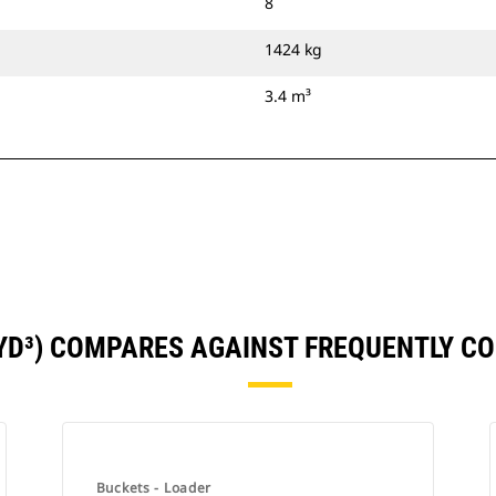
8
1424 kg
3.4 m³
5YD³) COMPARES AGAINST FREQUENTLY 
Buckets - Loader