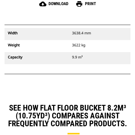
cloud_download
print
DOWNLOAD
PRINT
Width
3638.4 mm
Weight
3622 kg
Capacity
9.9 m³
SEE HOW FLAT FLOOR BUCKET 8.2M³
(10.75YD³) COMPARES AGAINST
FREQUENTLY COMPARED PRODUCTS.