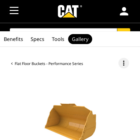
person
SEARCH
search
Benefits
Specs
Tools
Gallery
more_vert
Flat Floor Buckets - Performance Series