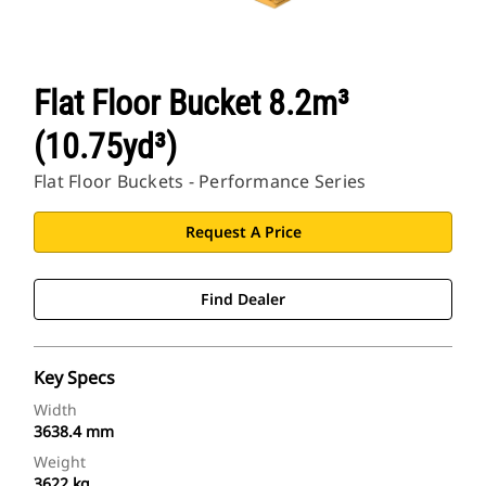
Flat Floor Bucket 8.2m³
(10.75yd³)
Flat Floor Buckets - Performance Series
Request A Price
Find Dealer
Key Specs
Width
3638.4 mm
Weight
3622 kg