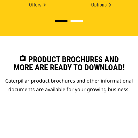
Offers
Options
assignment
PRODUCT BROCHURES AND
MORE ARE READY TO DOWNLOAD!
Caterpillar product brochures and other informational
documents are available for your growing business.