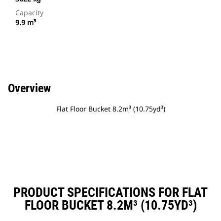
Capacity
9.9 m³
Overview
Flat Floor Bucket 8.2m³ (10.75yd³)
PRODUCT SPECIFICATIONS FOR FLAT
FLOOR BUCKET 8.2M³ (10.75YD³)