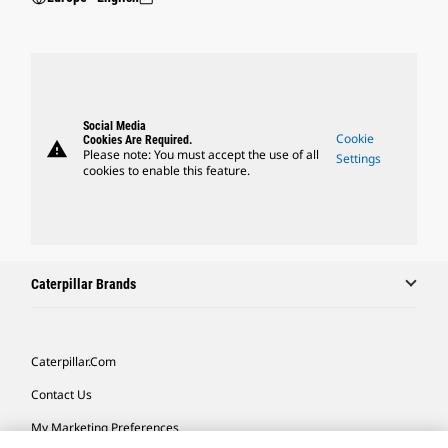
Social Media
Cookie
Cookies Are Required.
warning
Please note: You must accept the use of all
Settings
cookies to enable this feature.
Caterpillar Brands
Caterpillar.com
Contact Us
My Marketing Preferences