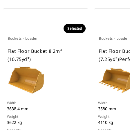
Selected
Buckets - Loader
Buckets - Loader
Flat Floor Bucket 8.2m³
Flat Floor Bu
(10.75yd³)
(7.25yd³)Per
Width
Width
3638.4 mm
3580 mm
Weight
Weight
3622 kg
4110 kg