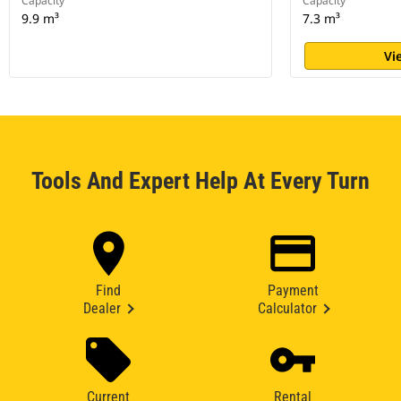
Capacity
Capacity
9.9 m³
7.3 m³
Vi
Tools And Expert Help At Every Turn
Find
Payment
Dealer
Calculator
Current
Rental