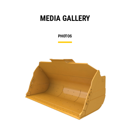
MEDIA GALLERY
PHOTOS