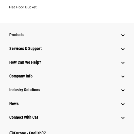
Flat Floor Bucket
Products
Services & Support
How Can We Help?
Company Info
Industry Solutions
News
Connect With Cat
Europe ‧ English