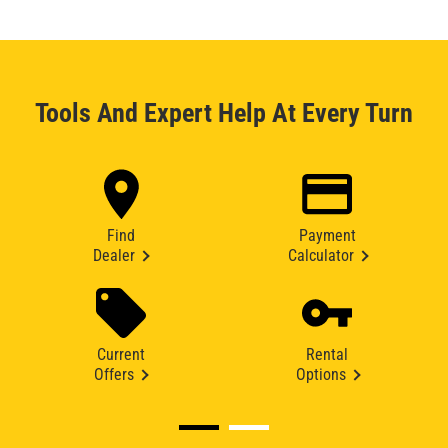
Tools And Expert Help At Every Turn
Find
Payment
Dealer
Calculator
Current
Rental
Offers
Options