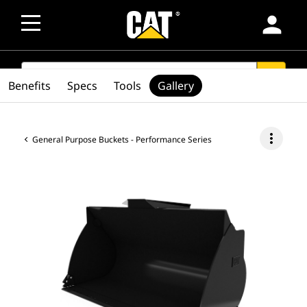
person
SEARCH
search
Benefits
Specs
Tools
Gallery
more_vert
General Purpose Buckets - Performance Series