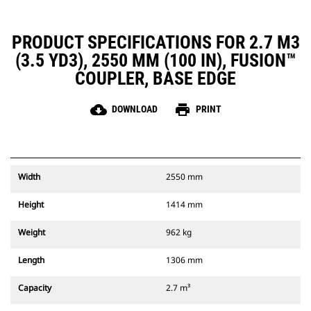
PRODUCT SPECIFICATIONS FOR 2.7 M3
(3.5 YD3), 2550 MM (100 IN), FUSION™
COUPLER, BASE EDGE
cloud_download
print
DOWNLOAD
PRINT
Width
2550 mm
Height
1414 mm
Weight
962 kg
Length
1306 mm
Capacity
2.7 m³