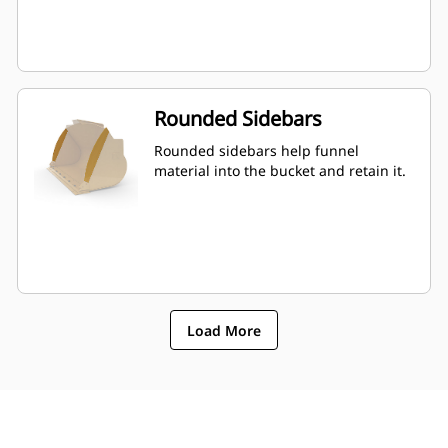
Rounded Sidebars
Rounded sidebars help funnel
material into the bucket and retain it.
Load More