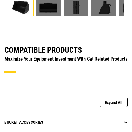
COMPATIBLE PRODUCTS
Maximize Your Equipment Investment With Cat Related Products
Expand All
BUCKET ACCESSORIES