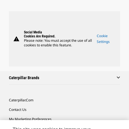
Social Media
Cookie
Cookies Are Required.
warning
Please note: You must accept the use of all
Settings
cookies to enable this feature.
Caterpillar Brands
Caterpillar.com
Contact Us
My Marketing Preferences
Site Map