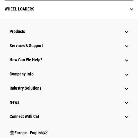
WHEEL LOADERS
Products
Services & Support
How Can We Help?
Company Info
Industry Solutions
News
Connect With Cat
Europe ‧ English