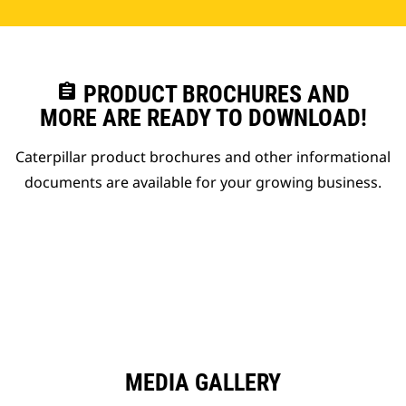
assignment
PRODUCT BROCHURES AND
MORE ARE READY TO DOWNLOAD!
Caterpillar product brochures and other informational
documents are available for your growing business.
MEDIA GALLERY