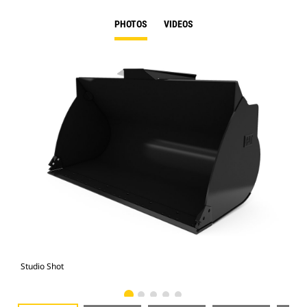
PHOTOS
VIDEOS
Studio Shot
Fro