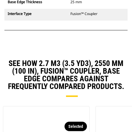
Base Edge Thickness
25 mm
Interface Type
Fusion™ Coupler
SEE HOW 2.7 M3 (3.5 YD3), 2550 MM
(100 IN), FUSION™ COUPLER, BASE
EDGE COMPARES AGAINST
FREQUENTLY COMPARED PRODUCTS.
Selected