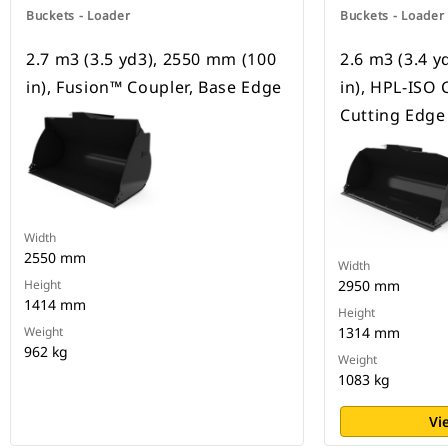
Buckets - Loader
Buckets - Loader
2.7 m3 (3.5 yd3), 2550 mm (100
2.6 m3 (3.4 
in), Fusion™ Coupler, Base Edge
in), HPL-ISO 
Cutting Edge
Width
2550 mm
Width
Height
2950 mm
1414 mm
Height
Weight
1314 mm
962 kg
Weight
1083 kg
Vi