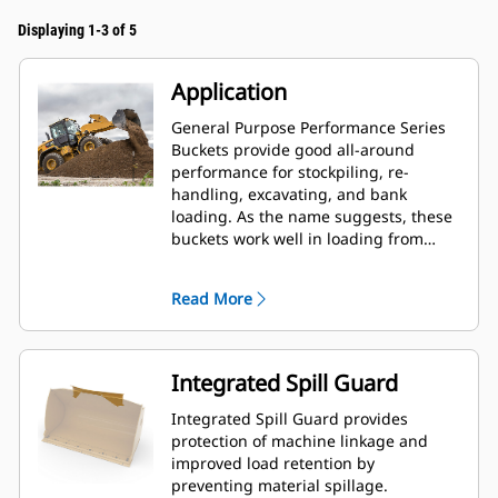
Displaying 1-3 of 5
Application
General Purpose Performance Series
Buckets provide good all-around
performance for stockpiling, re-
handling, excavating, and bank
loading. As the name suggests, these
buckets work well in loading from
stockpiles as well as bank loading.
They are designed for standard
Read More
breakout forces and abrasion
conditions. Ideal for back dragging
and grading applications. The fill
factor for Performance Series buckets
Integrated Spill Guard
can be up to 115% on top of the
specified capacity.
Integrated Spill Guard provides
protection of machine linkage and
improved load retention by
preventing material spillage.