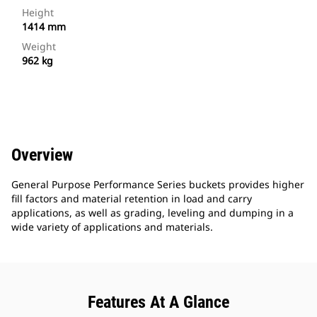
Height
1414 mm
Weight
962 kg
Overview
General Purpose Performance Series buckets provides higher
fill factors and material retention in load and carry
applications, as well as grading, leveling and dumping in a
wide variety of applications and materials.
Features At A Glance