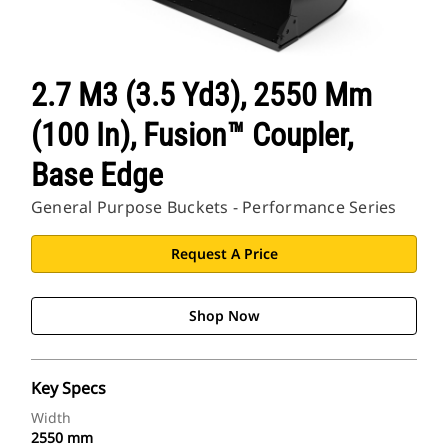
2.7 M3 (3.5 Yd3), 2550 Mm
(100 In), Fusion™ Coupler,
Base Edge
General Purpose Buckets - Performance Series
Request A Price
Shop Now
Key Specs
Width
2550 mm