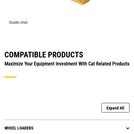
Studio shot
COMPATIBLE PRODUCTS
Maximize Your Equipment Investment With Cat Related Products
Expand All
WHEEL LOADERS