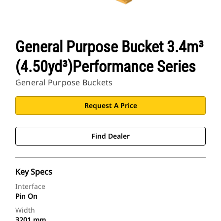
General Purpose Bucket 3.4m³
(4.50yd³)Performance Series
General Purpose Buckets
Request A Price
Find Dealer
Key Specs
Interface
Pin On
Width
3201 mm