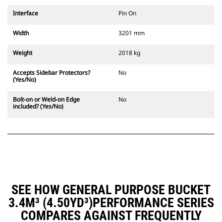
Interface
Pin On
Width
3201 mm
Weight
2018 kg
Accepts Sidebar Protectors?
No
(Yes/No)
Bolt-on or Weld-on Edge
No
included? (Yes/No)
SEE HOW GENERAL PURPOSE BUCKET
3.4M³ (4.50YD³)PERFORMANCE SERIES
COMPARES AGAINST FREQUENTLY