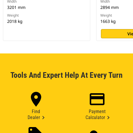
Width
Width
3201 mm
2894 mm
Weight
Weight
2018 kg
1663 kg
Vi
Tools And Expert Help At Every Turn
Find
Payment
Dealer
Calculator