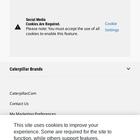
Social Media
Cookie
Cookies Are Required.
warning
Please note: You must accept the use of all
Settings
cookies to enable this feature.
Caterpillar Brands
Caterpillar.com
Contact Us
My Marketing Preferences
Site Map
This site uses cookies to improve your
experience. Some are required for the site to
Cookie Settings
function, while others support features,