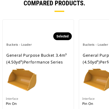
COMPARED PRODUCTS.
Selected
Buckets - Loader
Buckets - Loader
General Purpose Bucket 3.4m³
General Purp
(4.50yd³)Performance Series
(4.50yd³)Per
Interface
Interface
Pin On
Pin On