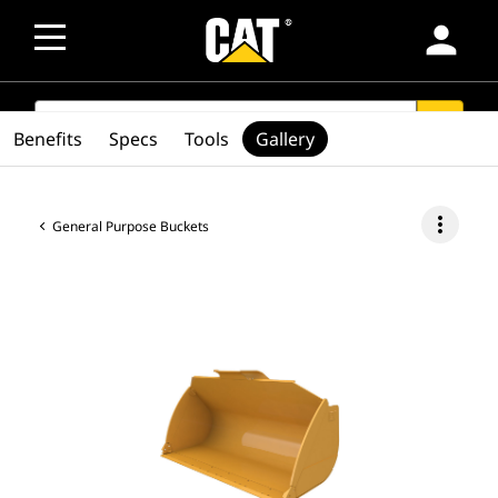
person
SEARCH
search
Benefits
Specs
Tools
Gallery
more_vert
General Purpose Buckets