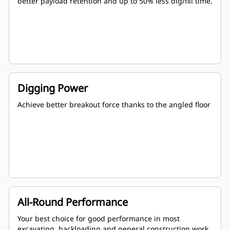
better payload retention and up to 50% less dig/fill time.
Digging Power
Achieve better breakout force thanks to the angled floor
All-Round Performance
Your best choice for good performance in most
excavating, backloading and general construction work.