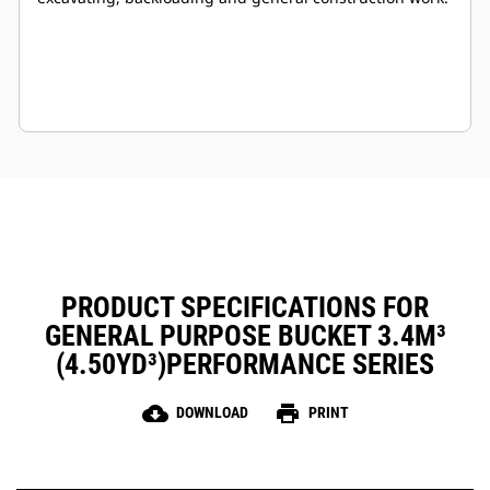
PRODUCT SPECIFICATIONS FOR
GENERAL PURPOSE BUCKET 3.4M³
(4.50YD³)PERFORMANCE SERIES
cloud_download
print
DOWNLOAD
PRINT