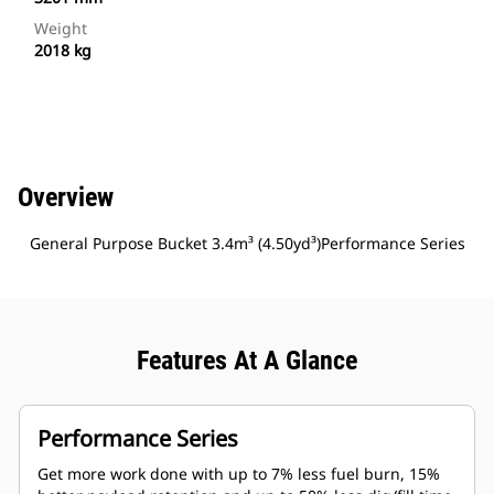
Weight
2018 kg
Overview
General Purpose Bucket 3.4m³ (4.50yd³)Performance Series
Features At A Glance
Performance Series
Get more work done with up to 7% less fuel burn, 15%