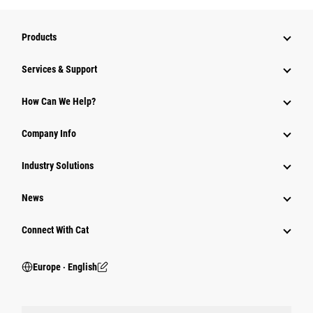
Products
Services & Support
How Can We Help?
Company Info
Industry Solutions
News
Connect With Cat
Europe ‧ English