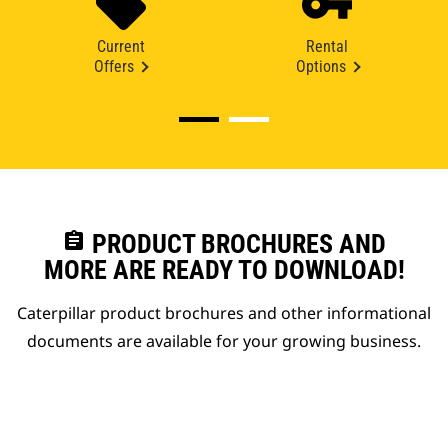
Current
Rental
Offers
Options
assignment
PRODUCT BROCHURES AND
MORE ARE READY TO DOWNLOAD!
Caterpillar product brochures and other informational
documents are available for your growing business.