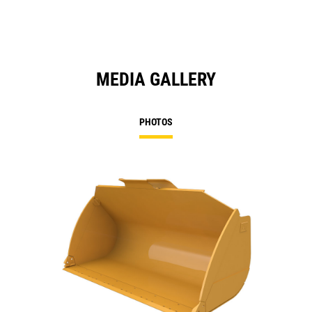
MEDIA GALLERY
PHOTOS