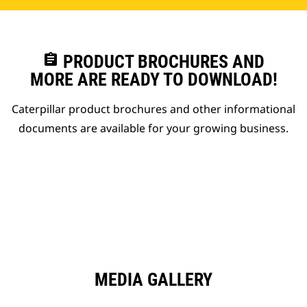
assignment
PRODUCT BROCHURES AND
MORE ARE READY TO DOWNLOAD!
Caterpillar product brochures and other informational
documents are available for your growing business.
MEDIA GALLERY