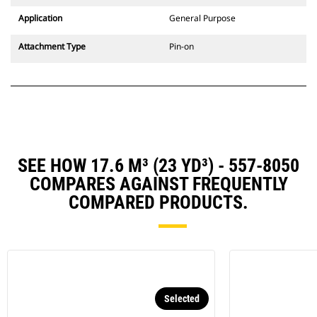
Application
General Purpose
Attachment Type
Pin-on
SEE HOW 17.6 M³ (23 YD³) - 557-8050
COMPARES AGAINST FREQUENTLY
COMPARED PRODUCTS.
Selected