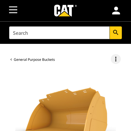
person
SEARCH
search
more_vert
General Purpose Buckets