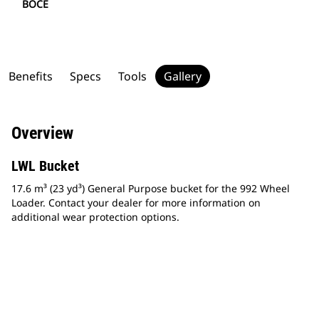
BOCE
Benefits
Specs
Tools
Gallery
Overview
LWL Bucket
17.6 m³ (23 yd³) General Purpose bucket for the 992 Wheel
Loader. Contact your dealer for more information on
additional wear protection options.