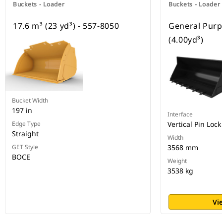
Buckets - Loader
Buckets - Loader
17.6 m³ (23 yd³) - 557-8050
General Purp
(4.00yd³)
Bucket Width
197 in
Interface
Edge Type
Vertical Pin Lock
Straight
Width
GET Style
3568 mm
BOCE
Weight
3538 kg
Vi