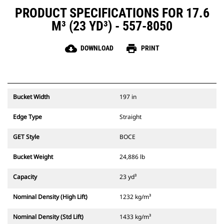
PRODUCT SPECIFICATIONS FOR 17.6
M³ (23 YD³) - 557-8050
cloud_download
print
DOWNLOAD
PRINT
Bucket Width
197 in
Edge Type
Straight
GET Style
BOCE
Bucket Weight
24,886 lb
Capacity
23 yd³
Nominal Density (High Lift)
1232 kg/m³
Nominal Density (Std Lift)
1433 kg/m³