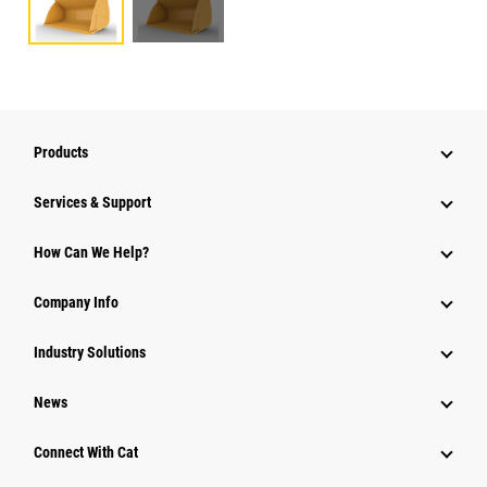
Products
Services & Support
How Can We Help?
Company Info
Industry Solutions
News
Connect With Cat