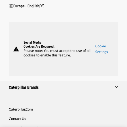
Europe ‧ English
Social Media
Cookie
Cookies Are Required.
warning
Please note: You must accept the use of all
Settings
cookies to enable this feature.
Caterpillar Brands
Caterpillar.com
Contact Us