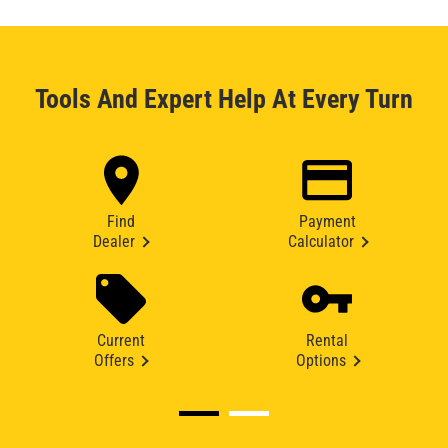
Tools And Expert Help At Every Turn
Find
Payment
Dealer
Calculator
Current
Rental
Offers
Options