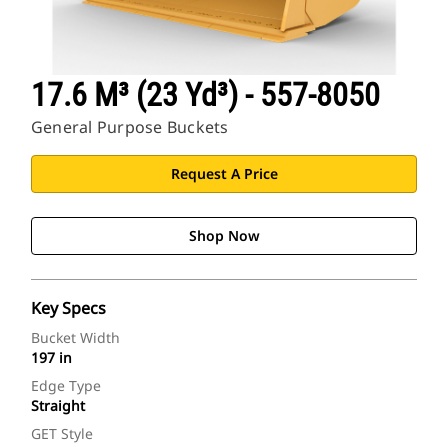
17.6 M³ (23 Yd³) - 557-8050
General Purpose Buckets
Request A Price
Shop Now
Key Specs
Bucket Width
197 in
Edge Type
Straight
GET Style