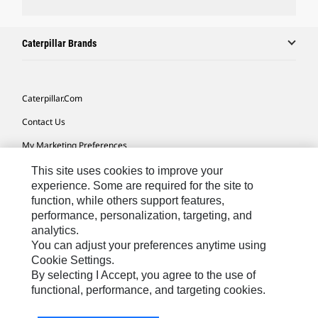
Caterpillar Brands
Caterpillar.com
Contact Us
My Marketing Preferences
Site Map
This site uses cookies to improve your
experience. Some are required for the site to
Cookie Settings
function, while others support features,
performance, personalization, targeting, and
Legal
analytics.
Privacy
You can adjust your preferences anytime using
Cookie Settings.
Do Not Sell Or Share My Personal Information
By selecting I Accept, you agree to the use of
functional, performance, and targeting cookies.