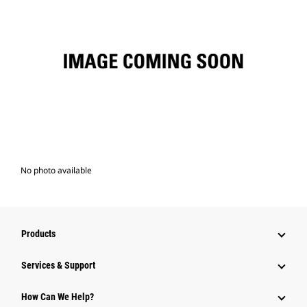
No photo available
Products
Services & Support
How Can We Help?