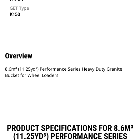
GET Type
K150
Overview
8.6m³ (11.25yd³) Performance Series Heavy Duty Granite
Bucket for Wheel Loaders
PRODUCT SPECIFICATIONS FOR 8.6M³
(11.25YD³) PERFORMANCE SERIES