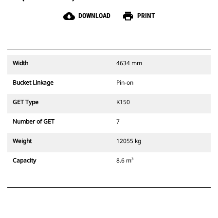
cloud_download
print
DOWNLOAD
PRINT
Width
4634 mm
Bucket Linkage
Pin-on
GET Type
K150
Number of GET
7
Weight
12055 kg
Capacity
8.6 m³