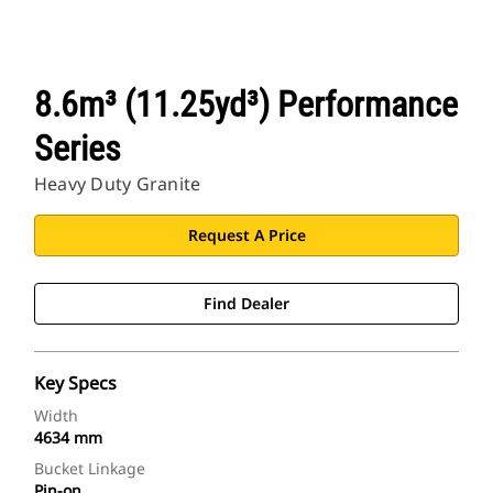
8.6m³ (11.25yd³) Performance
Series
Heavy Duty Granite
Request A Price
Find Dealer
Key Specs
Width
4634 mm
Bucket Linkage
Pin-on