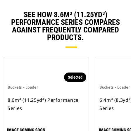
SEE HOW 8.6M³ (11.25YD³)
PERFORMANCE SERIES COMPARES
AGAINST FREQUENTLY COMPARED
PRODUCTS.
Selected
Buckets - Loader
Buckets - Loader
8.6m³ (11.25yd³) Performance
6.4m³ (8.3yd
Series
Series