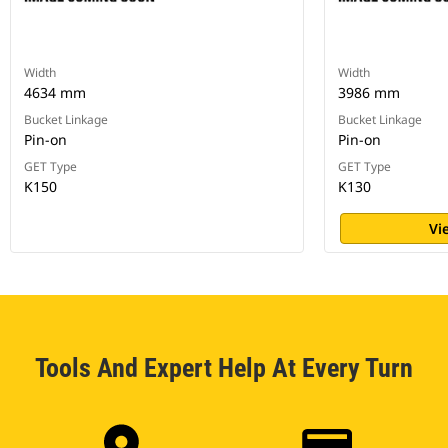
Width
Width
4634 mm
3986 mm
Bucket Linkage
Bucket Linkage
Pin-on
Pin-on
GET Type
GET Type
K150
K130
Vi
Tools And Expert Help At Every Turn