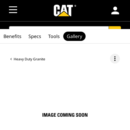
person
SEARCH
search
Benefits
Specs
Tools
Gallery
more_vert
Heavy Duty Granite