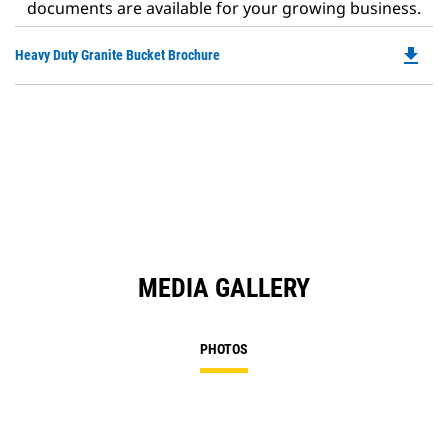
documents are available for your growing business.
file_download
Do
Heavy Duty Granite Bucket Brochure
P
O
in
a
N
Ta
MEDIA GALLERY
PHOTOS