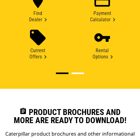
Find
Payment
Dealer
Calculator
Current
Rental
Offers
Options
assignment
PRODUCT BROCHURES AND
MORE ARE READY TO DOWNLOAD!
Caterpillar product brochures and other informational