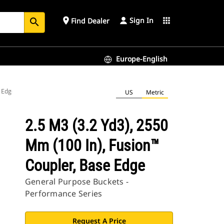
Sign In
place
apps
Find Dealer
search
Europe-English
e Edge
US
Metric
2.5 M3 (3.2 Yd3), 2550
Mm (100 In), Fusion™
Coupler, Base Edge
General Purpose Buckets -
Performance Series
Request A Price