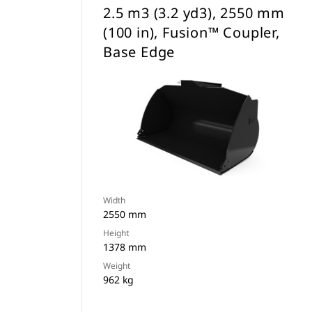
2.5 m3 (3.2 yd3), 2550 mm
(100 in), Fusion™ Coupler,
Base Edge
Width
2550 mm
Height
1378 mm
Weight
962 kg