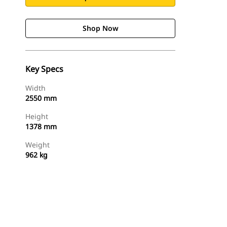
Shop Now
Key Specs
Width
2550 mm
Height
1378 mm
Weight
962 kg
Shop Now
Request A Price