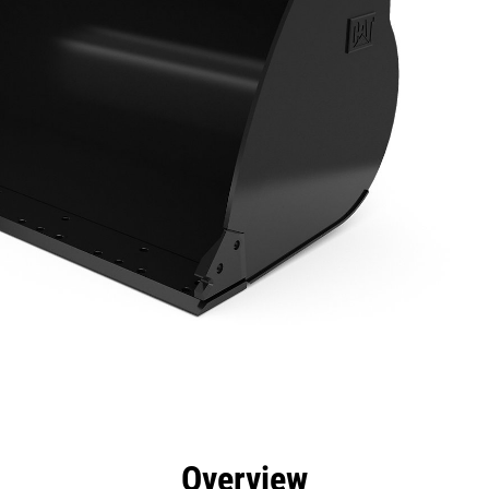
efits
Specs
Tools
Gallery
Overview