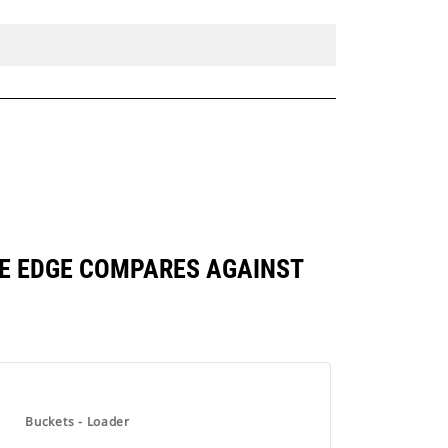
BASE EDGE COMPARES AGAINST
Buckets - Loader