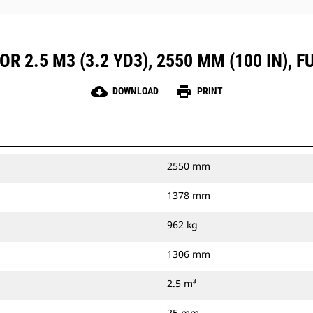
R 2.5 M3 (3.2 YD3), 2550 MM (100 IN), 
cloud_download
print
DOWNLOAD
PRINT
2550 mm
1378 mm
962 kg
1306 mm
2.5 m³
25 mm