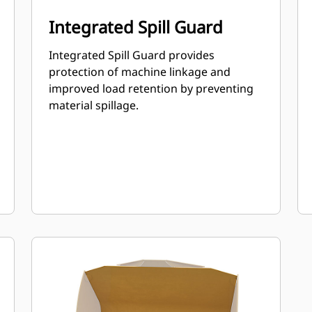
Integrated Spill Guard
Integrated Spill Guard provides
protection of machine linkage and
improved load retention by preventing
material spillage.