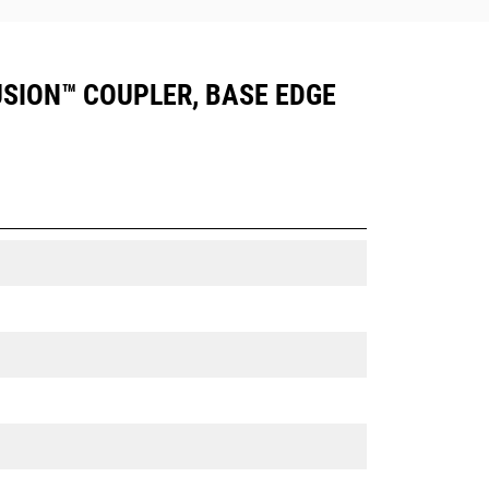
FUSION™ COUPLER, BASE EDGE