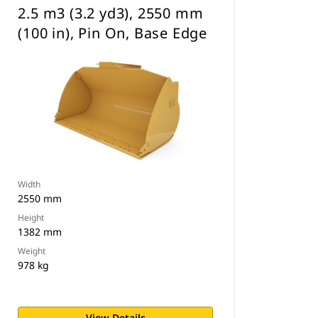
2.5 m3 (3.2 yd3), 2550 mm
(100 in), Pin On, Base Edge
Width
2550 mm
Height
1382 mm
Weight
978 kg
View Details