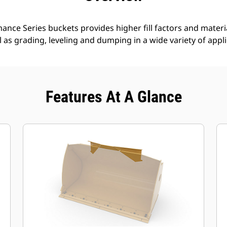
nce Series buckets provides higher fill factors and materia
ll as grading, leveling and dumping in a wide variety of appl
Features At A Glance