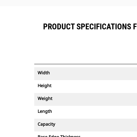
PRODUCT SPECIFICATIONS FO
Width
Height
Weight
Length
Capacity
Base Edge Thickness