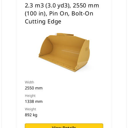
2.3 m3 (3.0 yd3), 2550 mm
(100 in), Pin On, Bolt-On
Cutting Edge
Width
2550 mm
Height
1338 mm
Weight
892 kg
View Details