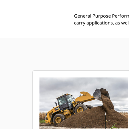
General Purpose Performa
carry applications, as we