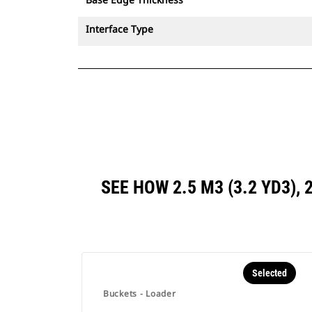
Interface Type
SEE HOW 2.5 M3 (3.2 YD3),
Selected
Buckets - Loader