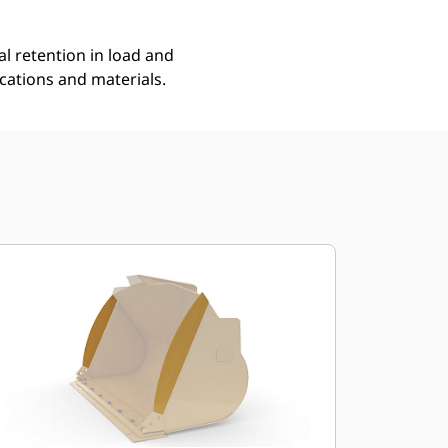
l retention in load and
ications and materials.