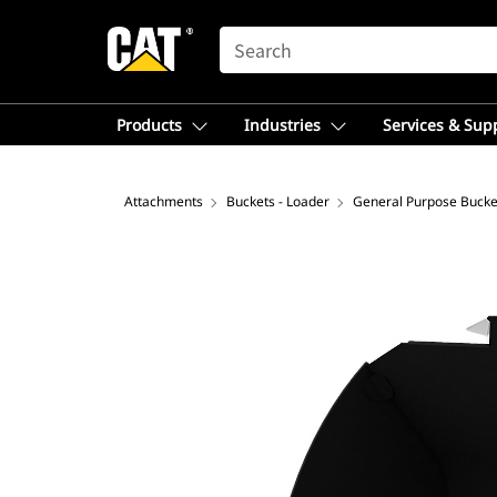
SEARCH
Products
Industries
Services & Sup
Attachments
Buckets - Loader