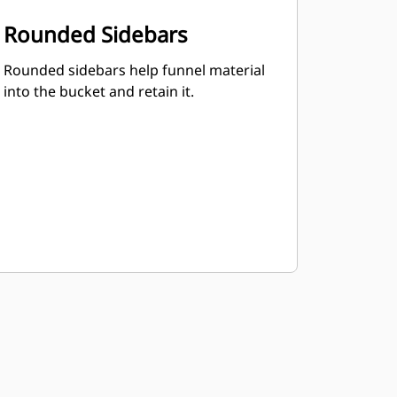
Rounded Sidebars
Rounded sidebars help funnel material
into the bucket and retain it.