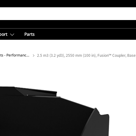
port
Parts
General Purpose Buckets - Performance Series
2.5 m3 (3.2 yd3), 2550 mm (100 in), Fusion™ Coupler, Bas