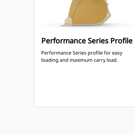
Performance Series Profile
Performance Series profile for easy
loading and maximum carry load.