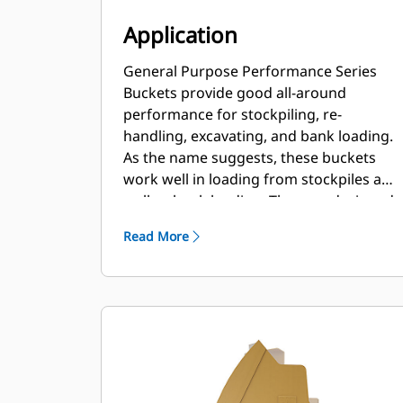
Application
General Purpose Performance Series
Buckets provide good all-around
performance for stockpiling, re-
handling, excavating, and bank loading.
As the name suggests, these buckets
work well in loading from stockpiles as
well as bank loading. They are designed
for standard breakout forces and
Read More
abrasion conditions. Ideal for back
dragging and grading applications. The
fill factor for Performance Series
buckets can be up to 115% on top of the
specified capacity.