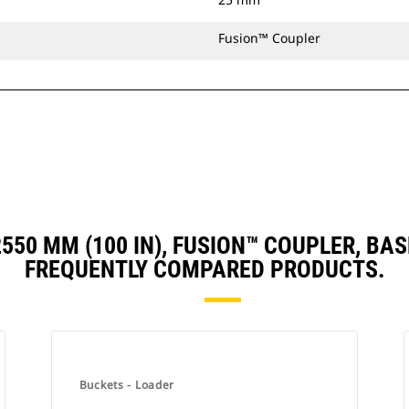
Fusion™ Coupler
 2550 MM (100 IN), FUSION™ COUPLER, 
FREQUENTLY COMPARED PRODUCTS.
Buckets - Loader