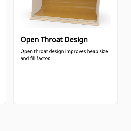
Open Throat Design
Open throat design improves heap size
and fill factor.