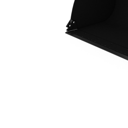
2.5 M3 (3.2 Yd3), 2550 Mm (100 In), Fusion™ Coupler, Base Edge
Ben
Change model