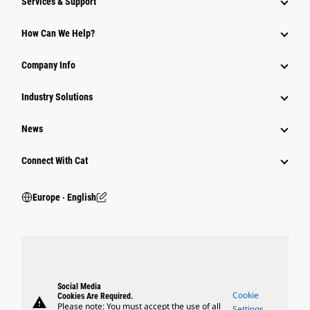
Services & Support
How Can We Help?
Company Info
Industry Solutions
News
Connect With Cat
Europe ‧ English
Social Media
Cookie
Cookies Are Required.
warning
Please note: You must accept the use of all
Settings