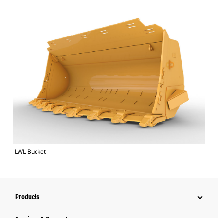
LWL Bucket
Products