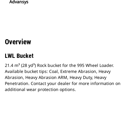
Advansys
Overview
LWL Bucket
21.4 m³ (28 yd³) Rock bucket for the 995 Wheel Loader.
Available bucket tips: Coal, Extreme Abrasion, Heavy
Abrasion, Heavy Abrasion ARM, Heavy Duty, Heavy
Penetration. Contact your dealer for more information on
additional wear protection options.