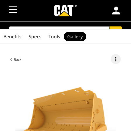
person
SEARCH
search
Benefits
Specs
Tools
Gallery
more_vert
Rock