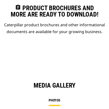
assignment
PRODUCT BROCHURES AND
MORE ARE READY TO DOWNLOAD!
Caterpillar product brochures and other informational
documents are available for your growing business.
MEDIA GALLERY
PHOTOS