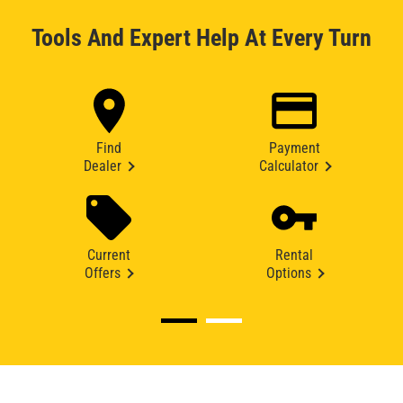
Tools And Expert Help At Every Turn
Find
Payment
Dealer
Calculator
Current
Rental
Offers
Options