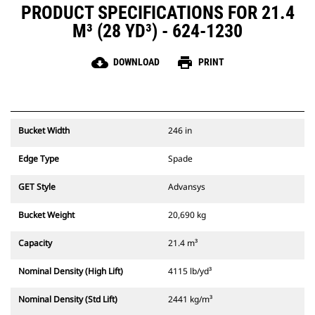
PRODUCT SPECIFICATIONS FOR 21.4
M³ (28 YD³) - 624-1230
cloud_download
print
DOWNLOAD
PRINT
Bucket Width
246 in
Edge Type
Spade
GET Style
Advansys
Bucket Weight
20,690 kg
Capacity
21.4 m³
Nominal Density (High Lift)
4115 lb/yd³
Nominal Density (Std Lift)
2441 kg/m³