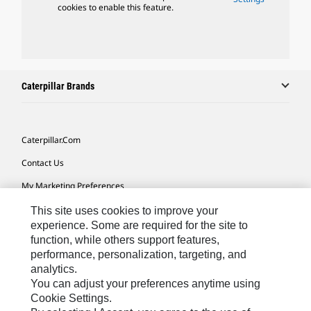
cookies to enable this feature.
Caterpillar Brands
Caterpillar.com
Contact Us
My Marketing Preferences
Site Map
This site uses cookies to improve your
experience. Some are required for the site to
Cookie Settings
function, while others support features,
performance, personalization, targeting, and
Legal
analytics.
Privacy
You can adjust your preferences anytime using
Cookie Settings.
Do Not Sell Or Share My Personal Information