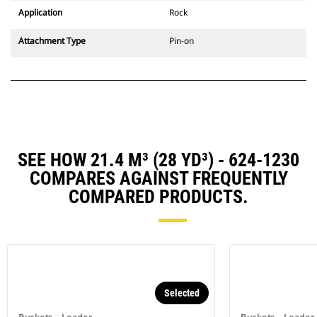
Application
Rock
Attachment Type
Pin-on
SEE HOW 21.4 M³ (28 YD³) - 624-1230
COMPARES AGAINST FREQUENTLY
COMPARED PRODUCTS.
Selected