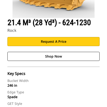
21.4 M³ (28 Yd³) - 624-1230
Rock
Request A Price
Shop Now
Key Specs
Bucket Width
246 in
Edge Type
Spade
GET Style