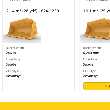
Buckets - Loader
Buckets - Loader
21.4 m³ (28 yd³) - 624-1230
19.1 m³ (25 y
Bucket Width
Bucket Width
246 in
6,240 mm
Edge Type
Edge Type
Spade
Spade
GET Style
GET Style
Advansys
Advansys
Vi