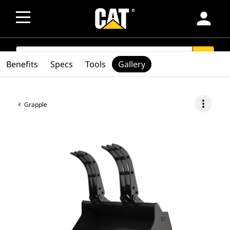
person
SEARCH
search
Benefits
Specs
Tools
Gallery
more_vert
Grapple