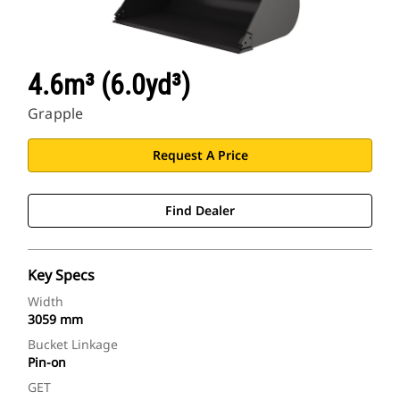
4.6m³ (6.0yd³)
Grapple
Request A Price
Find Dealer
Key Specs
Width
3059 mm
Bucket Linkage
Pin-on
GET