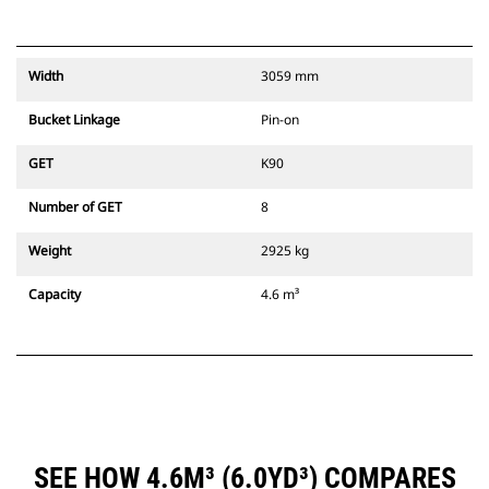
Width
3059 mm
Bucket Linkage
Pin-on
GET
K90
Number of GET
8
Weight
2925 kg
Capacity
4.6 m³
SEE HOW 4.6M³ (6.0YD³) COMPARES