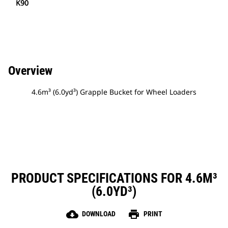
K90
Overview
4.6m³ (6.0yd³) Grapple Bucket for Wheel Loaders
PRODUCT SPECIFICATIONS FOR 4.6M³
(6.0YD³)
cloud_download
print
DOWNLOAD
PRINT