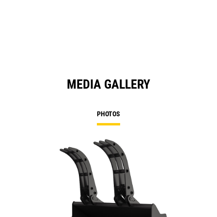
in
a
N
Ta
MEDIA GALLERY
PHOTOS