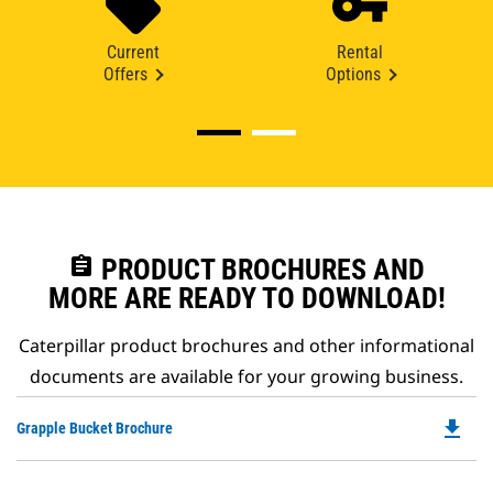
Current
Rental
Offers
Options
assignment
PRODUCT BROCHURES AND
MORE ARE READY TO DOWNLOAD!
Caterpillar product brochures and other informational
documents are available for your growing business.
file_download
Do
Grapple Bucket Brochure
P
O