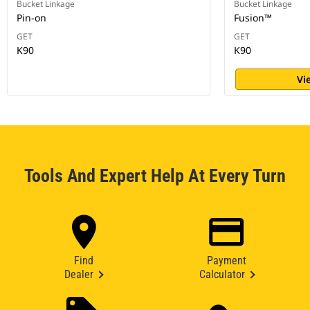
Bucket Linkage
Bucket Linkage
Pin-on
Fusion™
GET
GET
K90
K90
Vi
Tools And Expert Help At Every Turn
Find
Payment
Dealer
Calculator