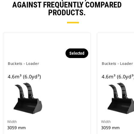
AGAINST FREQUENTLY COMPARED
PRODUCTS.
Selected
Buckets - Loader
Buckets - Loader
4.6m³ (6.0yd³)
4.6m³ (6.0yd³
Width
Width
3059 mm
3059 mm