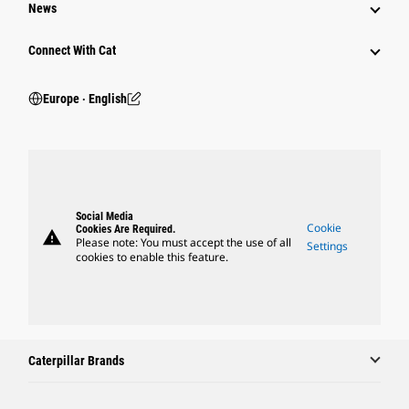
News
Connect With Cat
Europe ‧ English
Social Media
Cookie
Cookies Are Required.
warning
Please note: You must accept the use of all
Settings
cookies to enable this feature.
Caterpillar Brands