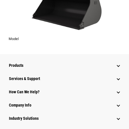
Model
Products
Services & Support
How Can We Help?
Company Info
Industry Solutions