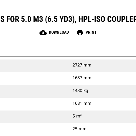
 FOR 5.0 M3 (6.5 YD3), HPL-ISO COUPLE
cloud_download
print
DOWNLOAD
PRINT
2727 mm
1687 mm
1430 kg
1681 mm
5 m³
25 mm