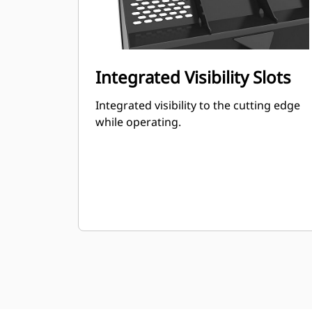
Integrated Visibility Slots
Integrated visibility to the cutting edge
while operating.