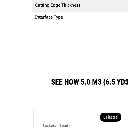
Cutting Edge Thickness
Interface Type
SEE HOW 5.0 M3 (6.5 Y
Selected
Buckets - Loader