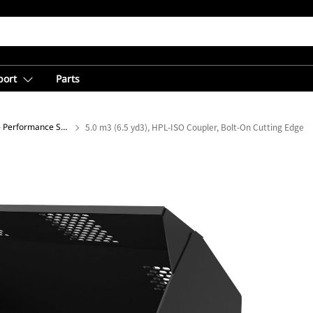
port
Parts
Light Material Buckets - Performance Series
5.0 m3 (6.5 yd3), HPL-ISO Coupler, Bolt-On Cutting Edge