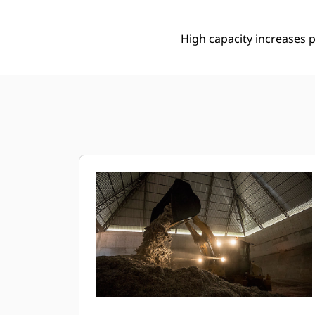
High capacity increases p