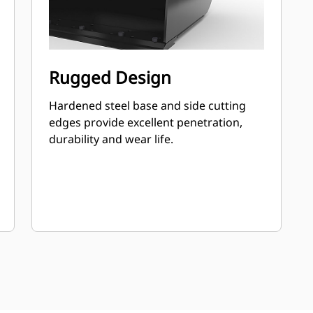
Rugged Design
Hardened steel base and side cutting
edges provide excellent penetration,
durability and wear life.