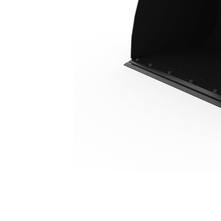
5.0 M3 (6.5 Yd3), HPL-ISO Coupler, Bolt-On Cutting Edge
Ben
Change model