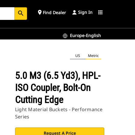
Sign In
place
apps
Find Dealer
search
Europe-English
US
Metric
5.0 M3 (6.5 Yd3), HPL-
ISO Coupler, Bolt-On
Cutting Edge
Light Material Buckets - Performance
Series
Request A Price