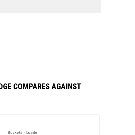
 EDGE COMPARES AGAINST
Buckets - Loader