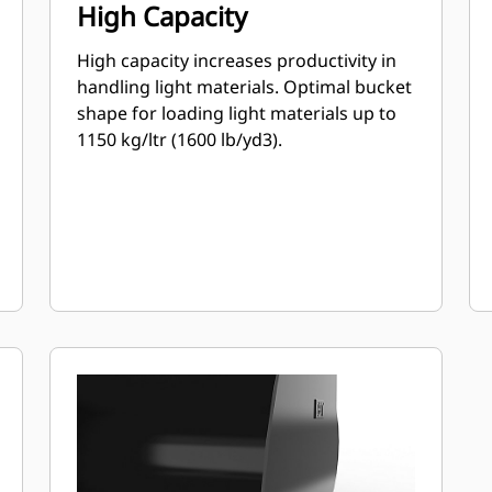
High Capacity
High capacity increases productivity in
handling light materials. Optimal bucket
shape for loading light materials up to
1150 kg/ltr (1600 lb/yd3).