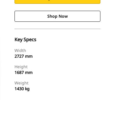
Shop Now
Key Specs
Width
2727 mm
Height
1687 mm
Weight
1430 kg
Shop Now
Request A Price