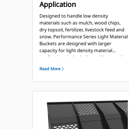
Application
Designed to handle low density
materials such as mulch, wood chips,
dry topsoil, fertilizer, livestock feed and
snow. Performance Series Light Material
Buckets are designed with larger
capacity for light density material
applications in Agriculture, Waste and
other segments. These applications
Read More
generally require moderate to light
breakout forces. The fill factor for
Performance Series buckets can be up
to 115% on top of the specified capacity.