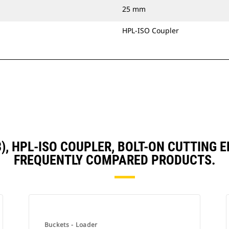
25 mm
HPL-ISO Coupler
D3), HPL-ISO COUPLER, BOLT-ON CUTTING
FREQUENTLY COMPARED PRODUCTS.
Buckets - Loader