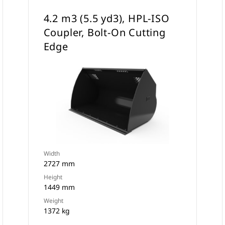
4.2 m3 (5.5 yd3), HPL-ISO
Coupler, Bolt-On Cutting
Edge
Width
2727 mm
Height
1449 mm
Weight
1372 kg