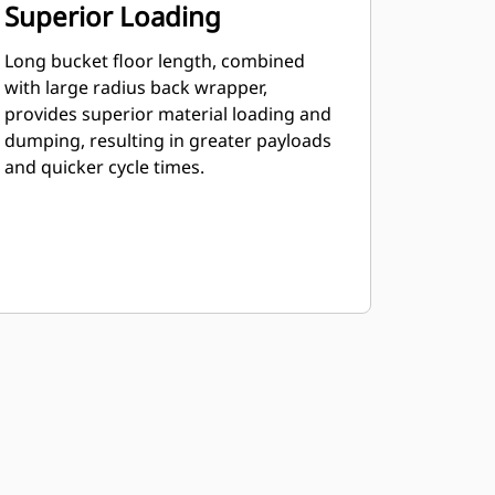
Superior Loading
Long bucket floor length, combined
with large radius back wrapper,
provides superior material loading and
dumping, resulting in greater payloads
and quicker cycle times.