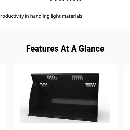
roductivity in handling light materials.
Features At A Glance