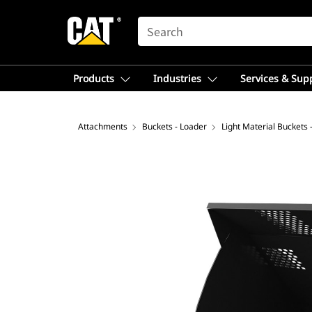
SEARCH
Products
Industries
Services & Sup
Attachments
Buckets - Loader