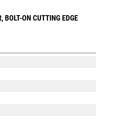
R, BOLT-ON CUTTING EDGE