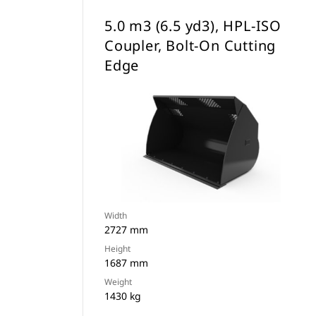
5.0 m3 (6.5 yd3), HPL-ISO
Coupler, Bolt-On Cutting
Edge
Width
2727 mm
Height
1687 mm
Weight
1430 kg