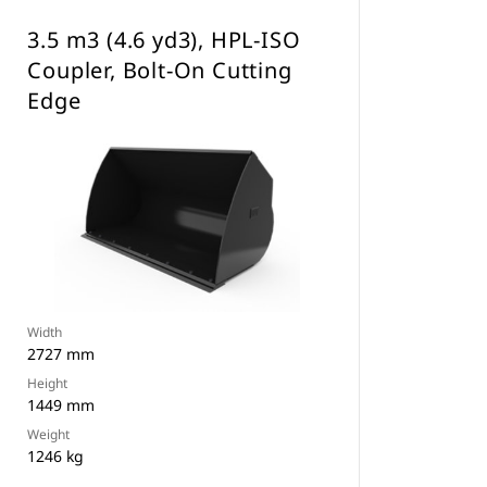
3.5 m3 (4.6 yd3), HPL-ISO
Coupler, Bolt-On Cutting
Edge
Width
2727 mm
Height
1449 mm
Weight
1246 kg