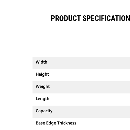
PRODUCT SPECIFICATIONS
Width
Height
Weight
Length
Capacity
Base Edge Thickness