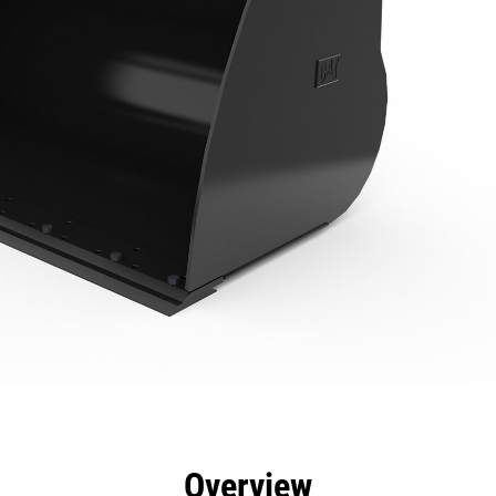
efits
Specs
Tools
Gallery
Overview