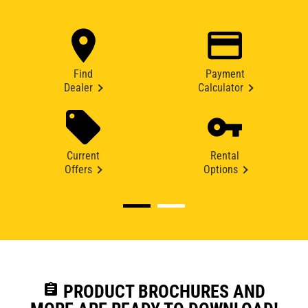
Find
Payment
Dealer
Calculator
Current
Rental
Offers
Options
assignment
PRODUCT BROCHURES AND