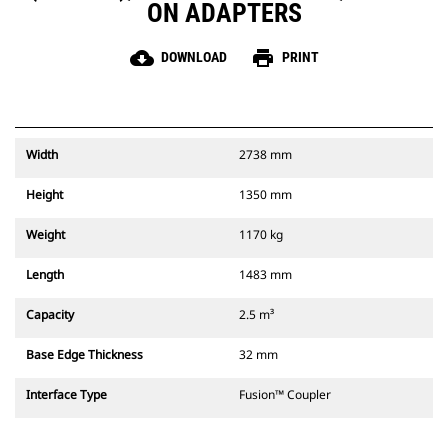
ON ADAPTERS
cloud_download
print
DOWNLOAD
PRINT
Width
2738 mm
Height
1350 mm
Weight
1170 kg
Length
1483 mm
Capacity
2.5 m³
Base Edge Thickness
32 mm
Interface Type
Fusion™ Coupler