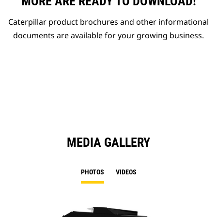
MORE ARE READY TO DOWNLOAD!
Caterpillar product brochures and other informational
documents are available for your growing business.
MEDIA GALLERY
PHOTOS
VIDEOS