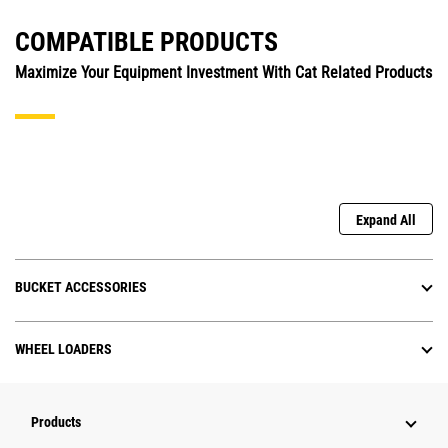
COMPATIBLE PRODUCTS
Maximize Your Equipment Investment With Cat Related Products
Expand All
BUCKET ACCESSORIES
WHEEL LOADERS
Products