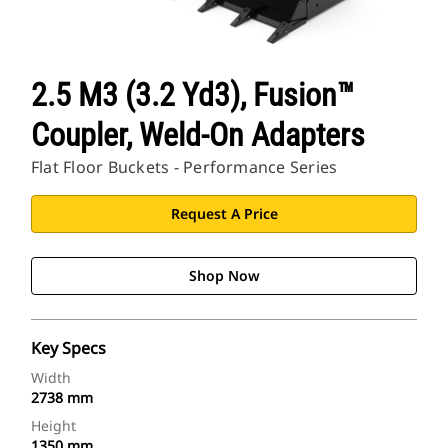
2.5 M3 (3.2 Yd3), Fusion™
Coupler, Weld-On Adapters
Flat Floor Buckets - Performance Series
Request A Price
Shop Now
Key Specs
Width
2738 mm
Height
1350 mm