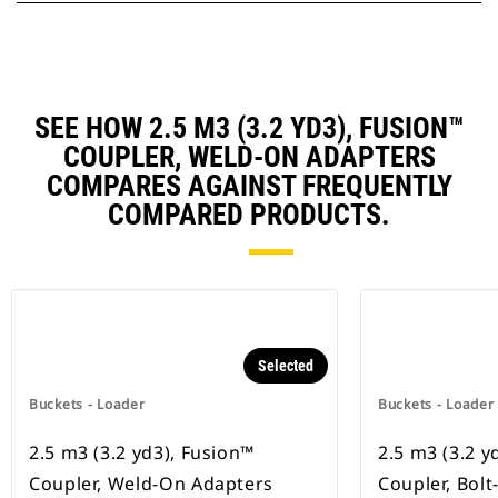
SEE HOW 2.5 M3 (3.2 YD3), FUSION™
COUPLER, WELD-ON ADAPTERS
COMPARES AGAINST FREQUENTLY
COMPARED PRODUCTS.
Selected
Buckets - Loader
Buckets - Loader
2.5 m3 (3.2 yd3), Fusion™
2.5 m3 (3.2 y
Coupler, Weld-On Adapters
Coupler, Bol