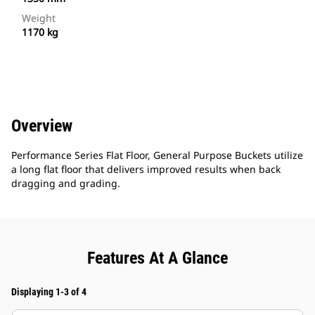
Weight
1170 kg
Overview
Performance Series Flat Floor, General Purpose Buckets utilize
a long flat floor that delivers improved results when back
dragging and grading.
Features At A Glance
Displaying 1-3 of 4