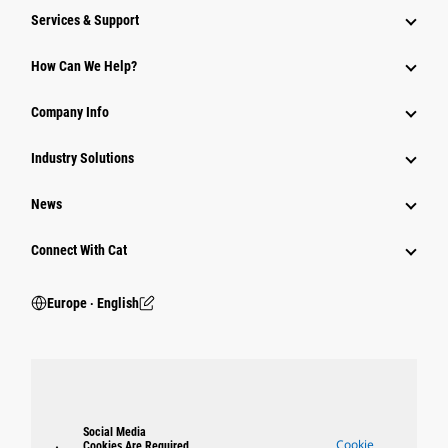
Services & Support
How Can We Help?
Company Info
Industry Solutions
News
Connect With Cat
Europe ‧ English
Social Media
Cookie
Cookies Are Required.