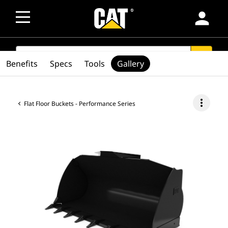
person
SEARCH
search
Benefits
Specs
Tools
Gallery
more_vert
Flat Floor Buckets - Performance Series