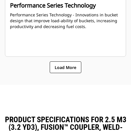
Performance Series Technology
Performance Series Technology - Innovations in bucket
design that improve load-ability of buckets, increasing
productivity and decreasing fuel costs.
Load More
PRODUCT SPECIFICATIONS FOR 2.5 M3
(3.2 YD3), FUSION™ COUPLER, WELD-