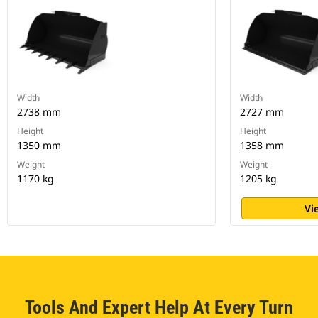
Width
Width
2738 mm
2727 mm
Height
Height
1350 mm
1358 mm
Weight
Weight
1170 kg
1205 kg
Vi
Tools And Expert Help At Every Turn