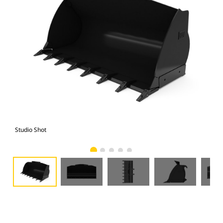
Studio Shot
Fro