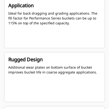
Application
Ideal for back dragging and grading applications. The
fill factor for Performance Series buckets can be up to
115% on top of the specified capacity.
Rugged Design
Additional wear plates on bottom surface of bucket
improves bucket life in coarse aggregate applications.