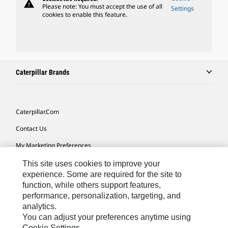
warning
Please note: You must accept the use of all
Settings
cookies to enable this feature.
Caterpillar Brands
Caterpillar.com
Contact Us
My Marketing Preferences
Site Map
This site uses cookies to improve your
experience. Some are required for the site to
Cookie Settings
function, while others support features,
performance, personalization, targeting, and
Legal
analytics.
Privacy
You can adjust your preferences anytime using
Cookie Settings.