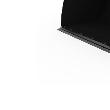
4.2 M3 (5.5 Yd3), HPL-ISO Coupler, Bolt-On Cutting Edge
Ben
Change model