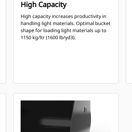
High Capacity
High capacity increases productivity in
handling light materials. Optimal bucket
shape for loading light materials up to
1150 kg/ltr (1600 lb/yd3).