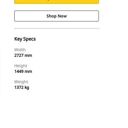
Shop Now
Key Specs
Width
2727 mm
Height
1449 mm
Weight
1372 kg
Shop Now
Request A Price