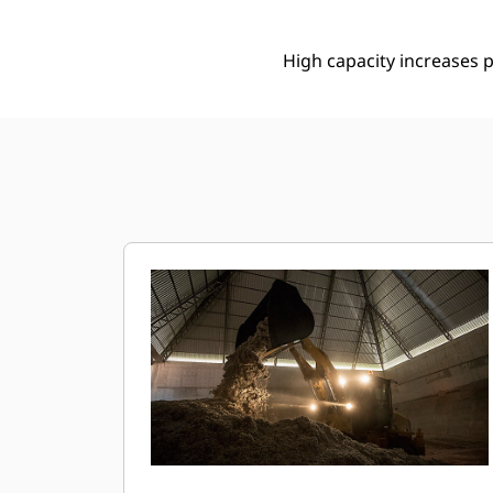
High capacity increases p