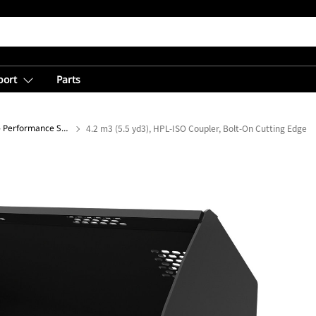
port
Parts
Light Material Buckets - Performance Series
4.2 m3 (5.5 yd3), HPL-ISO Coupler, Bolt-On Cutting Edge