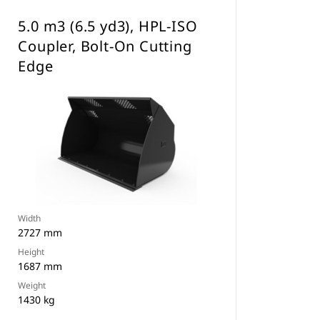
5.0 m3 (6.5 yd3), HPL-ISO
Coupler, Bolt-On Cutting
Edge
Width
2727 mm
Height
1687 mm
Weight
1430 kg