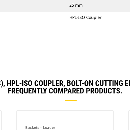
25 mm
HPL-ISO Coupler
D3), HPL-ISO COUPLER, BOLT-ON CUTTING
FREQUENTLY COMPARED PRODUCTS.
Buckets - Loader