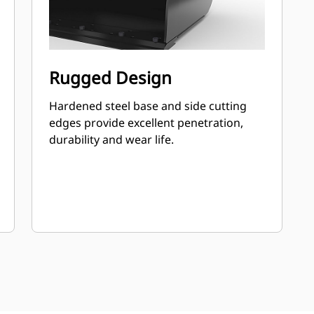
Rugged Design
Hardened steel base and side cutting
edges provide excellent penetration,
durability and wear life.