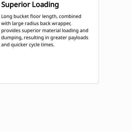
Superior Loading
Long bucket floor length, combined
with large radius back wrapper,
provides superior material loading and
dumping, resulting in greater payloads
and quicker cycle times.