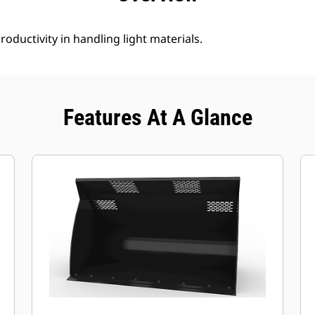
roductivity in handling light materials.
Features At A Glance