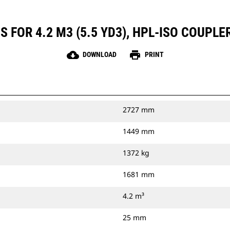
 FOR 4.2 M3 (5.5 YD3), HPL-ISO COUPLE
cloud_download
print
DOWNLOAD
PRINT
2727 mm
1449 mm
1372 kg
1681 mm
4.2 m³
25 mm