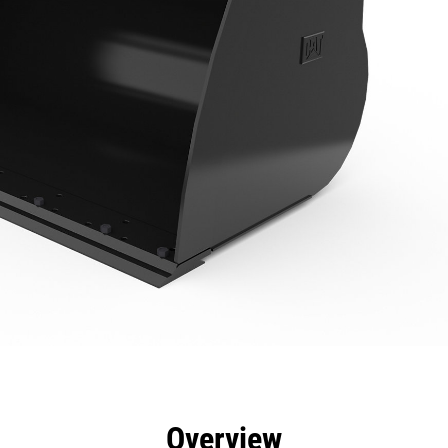
efits
Specs
Tools
Gallery
Overview