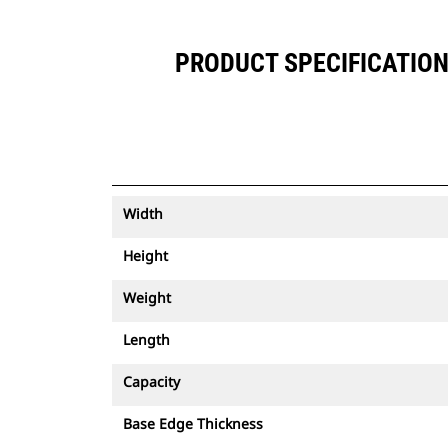
PRODUCT SPECIFICATIONS
Width
Height
Weight
Length
Capacity
Base Edge Thickness