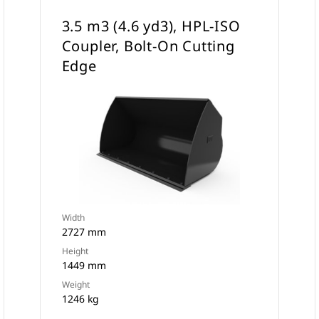
3.5 m3 (4.6 yd3), HPL-ISO
Coupler, Bolt-On Cutting
Edge
Width
2727 mm
Height
1449 mm
Weight
1246 kg