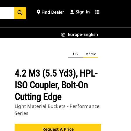
Sign In
place
apps
Find Dealer
search
Europe-English
US
Metric
4.2 M3 (5.5 Yd3), HPL-
ISO Coupler, Bolt-On
Cutting Edge
Light Material Buckets - Performance
Series
Request A Price