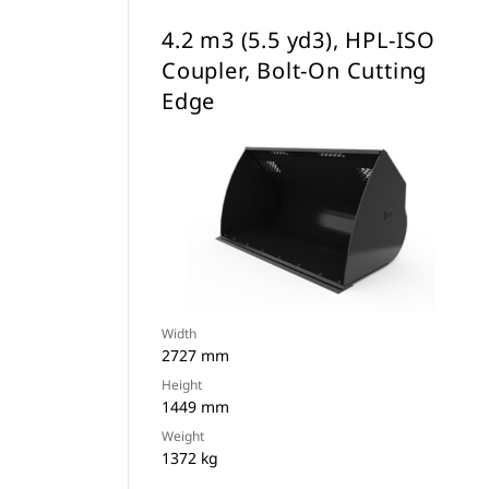
4.2 m3 (5.5 yd3), HPL-ISO
Coupler, Bolt-On Cutting
Edge
Width
2727 mm
Height
1449 mm
Weight
1372 kg