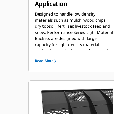
Application
Designed to handle low density
materials such as mulch, wood chips,
dry topsoil, fertilizer, livestock feed and
snow. Performance Series Light Material
Buckets are designed with larger
capacity for light density material
applications in Agriculture, Waste and
other segments. These applications
Read More
generally require moderate to light
breakout forces. The fill factor for
Performance Series buckets can be up
to 115% on top of the specified capacity.