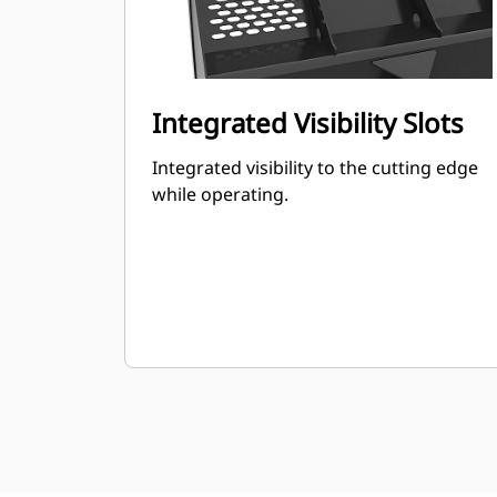
Integrated Visibility Slots
Integrated visibility to the cutting edge
while operating.