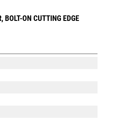
R, BOLT-ON CUTTING EDGE