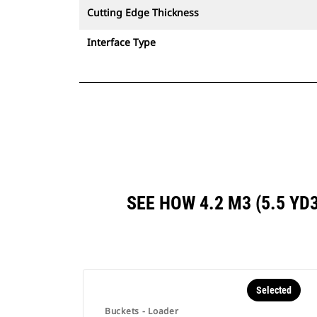
Cutting Edge Thickness
Interface Type
SEE HOW 4.2 M3 (5.5 Y
Selected
Buckets - Loader