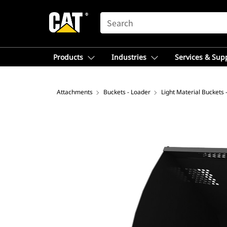
SEARCH
Products
Industries
Services & Sup
Attachments
Buckets - Loader