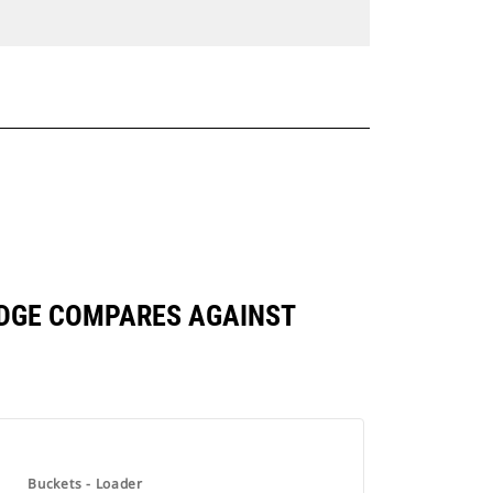
 EDGE COMPARES AGAINST
Buckets - Loader