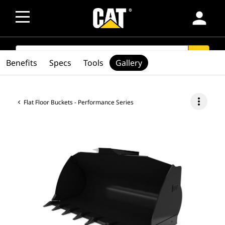
person
SEARCH
search
Benefits
Specs
Tools
Gallery
more_vert
Flat Floor Buckets - Performance Series