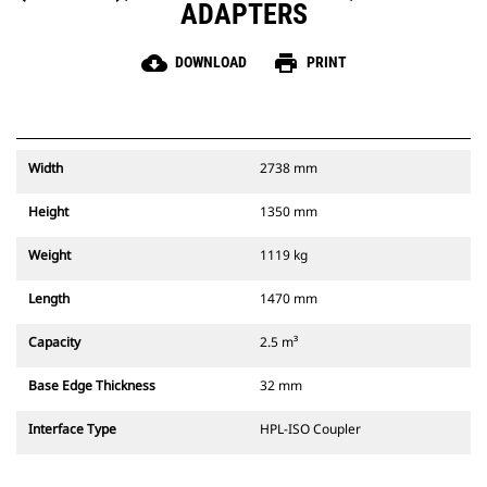
ADAPTERS
cloud_download
print
DOWNLOAD
PRINT
Width
2738 mm
Height
1350 mm
Weight
1119 kg
Length
1470 mm
Capacity
2.5 m³
Base Edge Thickness
32 mm
Interface Type
HPL-ISO Coupler