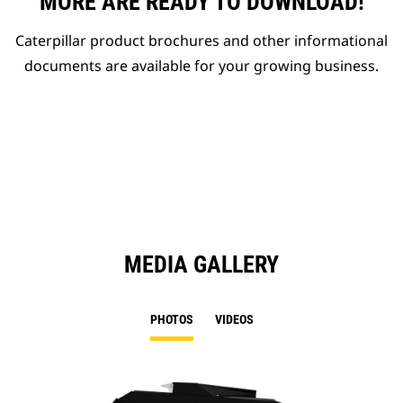
MORE ARE READY TO DOWNLOAD!
Caterpillar product brochures and other informational
documents are available for your growing business.
MEDIA GALLERY
PHOTOS
VIDEOS