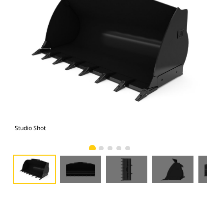
Studio Shot
Fro