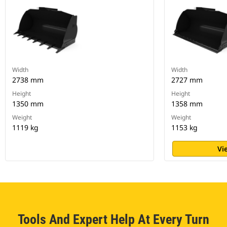
Width
Width
2738 mm
2727 mm
Height
Height
1350 mm
1358 mm
Weight
Weight
1119 kg
1153 kg
Vi
Tools And Expert Help At Every Turn