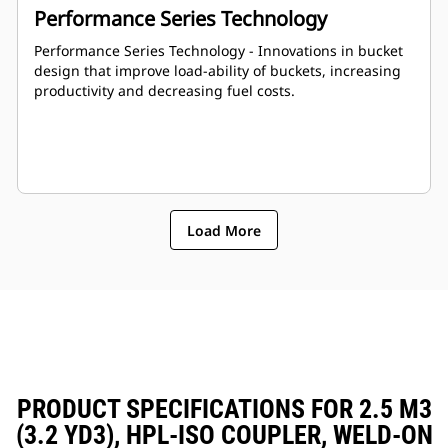
Performance Series Technology
Performance Series Technology - Innovations in bucket
design that improve load-ability of buckets, increasing
productivity and decreasing fuel costs.
Load More
PRODUCT SPECIFICATIONS FOR 2.5 M3
(3.2 YD3), HPL-ISO COUPLER, WELD-ON