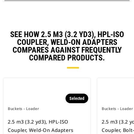
SEE HOW 2.5 M3 (3.2 YD3), HPL-ISO
COUPLER, WELD-ON ADAPTERS
COMPARES AGAINST FREQUENTLY
COMPARED PRODUCTS.
Selected
Buckets - Loader
Buckets - Loader
2.5 m3 (3.2 yd3), HPL-ISO
2.5 m3 (3.2 y
Coupler, Weld-On Adapters
Coupler, Bol