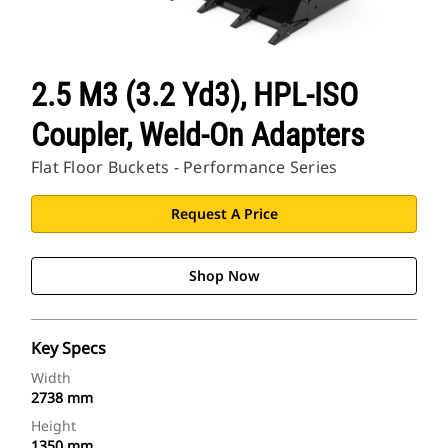
2.5 M3 (3.2 Yd3), HPL-ISO
Coupler, Weld-On Adapters
Flat Floor Buckets - Performance Series
Request A Price
Shop Now
Key Specs
Width
2738 mm
Height
1350 mm