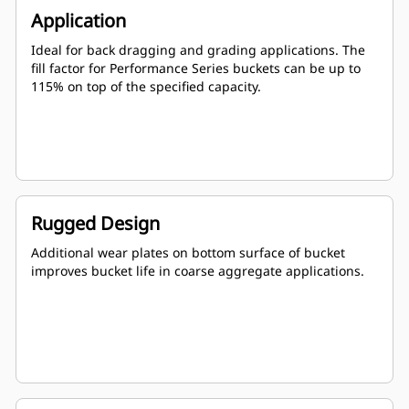
Application
Ideal for back dragging and grading applications. The
fill factor for Performance Series buckets can be up to
115% on top of the specified capacity.
Rugged Design
Additional wear plates on bottom surface of bucket
improves bucket life in coarse aggregate applications.