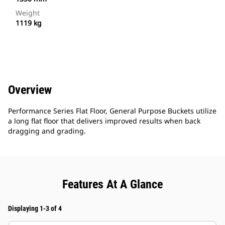
Weight
1119 kg
Overview
Performance Series Flat Floor, General Purpose Buckets utilize
a long flat floor that delivers improved results when back
dragging and grading.
Features At A Glance
Displaying 1-3 of 4