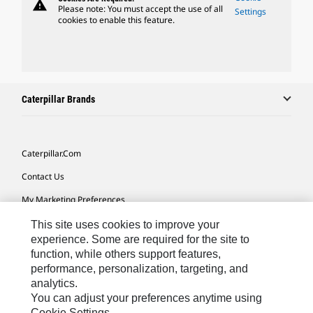
warning
Please note: You must accept the use of all
Settings
cookies to enable this feature.
Caterpillar Brands
Caterpillar.com
Contact Us
My Marketing Preferences
Site Map
This site uses cookies to improve your
experience. Some are required for the site to
Cookie Settings
function, while others support features,
performance, personalization, targeting, and
Legal
analytics.
Privacy
You can adjust your preferences anytime using
Cookie Settings.