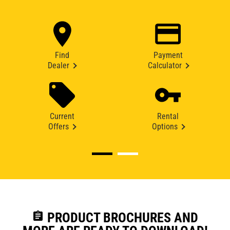
Find
Payment
Dealer
Calculator
Current
Rental
Offers
Options
assignment
PRODUCT BROCHURES AND