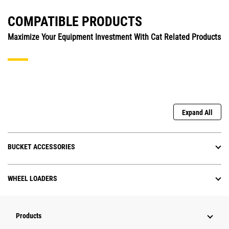
COMPATIBLE PRODUCTS
Maximize Your Equipment Investment With Cat Related Products
Expand All
BUCKET ACCESSORIES
WHEEL LOADERS
Products