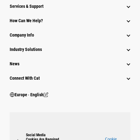
Services & Support
How Can We Help?
Company Info
Industry Solutions
News
Connect With Cat
Europe ‧ English
Social Media
Cookie
Cookies Are Required.