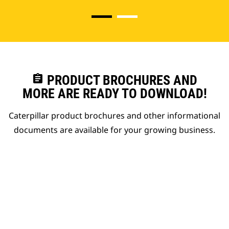
assignment
PRODUCT BROCHURES AND
MORE ARE READY TO DOWNLOAD!
Caterpillar product brochures and other informational
documents are available for your growing business.