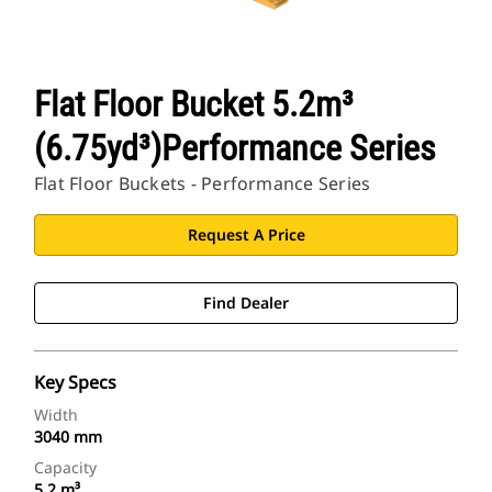
Flat Floor Bucket 5.2m³
(6.75yd³)Performance Series
Flat Floor Buckets - Performance Series
Request A Price
Find Dealer
Key Specs
Width
3040 mm
Capacity
5.2 m³