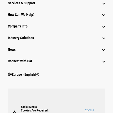
Services & Support
How Can We Help?
Company Info
Industry Solutions
News
Connect With Cat
Europe ‧ English
Social Media
Cookie
Cookies Are Required.
warning