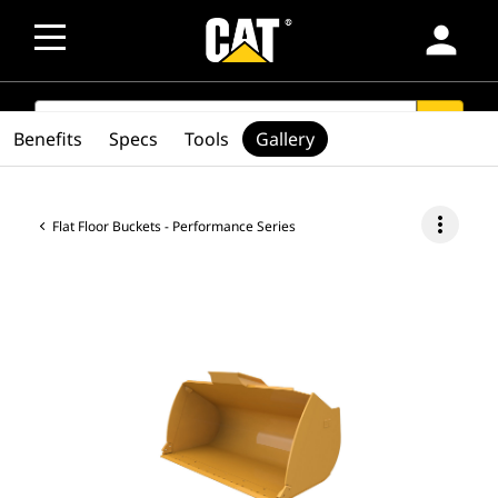
person
SEARCH
search
Benefits
Specs
Tools
Gallery
more_vert
Flat Floor Buckets - Performance Series