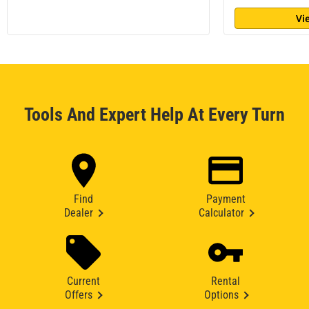
Vi
Tools And Expert Help At Every Turn
Find
Payment
Dealer
Calculator
Current
Rental
Offers
Options