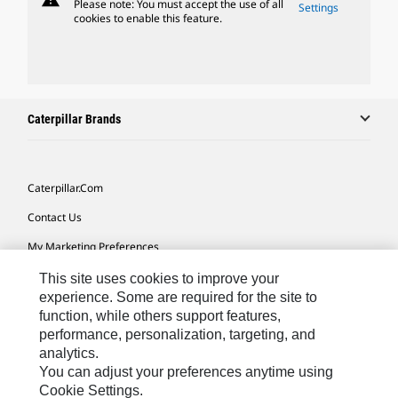
Please note: You must accept the use of all
Settings
cookies to enable this feature.
Caterpillar Brands
Caterpillar.com
Contact Us
My Marketing Preferences
Site Map
This site uses cookies to improve your
experience. Some are required for the site to
Cookie Settings
function, while others support features,
performance, personalization, targeting, and
Legal
analytics.
Privacy
You can adjust your preferences anytime using
Cookie Settings.
Do Not Sell Or Share My Personal Information