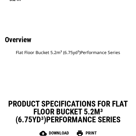
Overview
Flat Floor Bucket 5.2m³ (6.75yd³)Performance Series
PRODUCT SPECIFICATIONS FOR FLAT
FLOOR BUCKET 5.2M³
(6.75YD³)PERFORMANCE SERIES
cloud_download
print
DOWNLOAD
PRINT