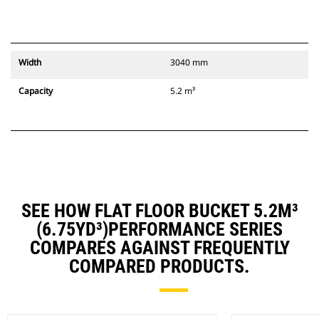
Width
3040 mm
Capacity
5.2 m³
SEE HOW FLAT FLOOR BUCKET 5.2M³
(6.75YD³)PERFORMANCE SERIES
COMPARES AGAINST FREQUENTLY
COMPARED PRODUCTS.