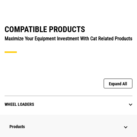
COMPATIBLE PRODUCTS
Maximize Your Equipment Investment With Cat Related Products
Expand All
WHEEL LOADERS
Products