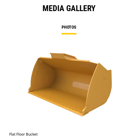
MEDIA GALLERY
PHOTOS
Flat Floor Bucket