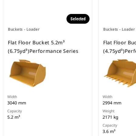
Selected
Buckets - Loader
Buckets - Loader
Flat Floor Bucket 5.2m³
Flat Floor Bu
(6.75yd³)Performance Series
(4.75yd³)Per
Width
Width
3040 mm
2994 mm
Capacity
Weight
5.2 m³
2171 kg
Capacity
3.6 m³