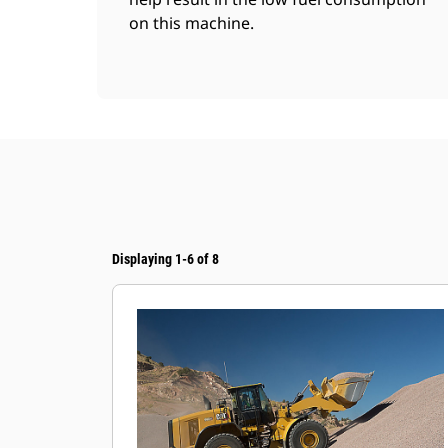
on this machine.
Displaying 1-6 of 8