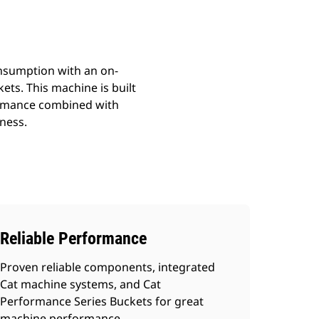
onsumption with an on-
ets. This machine is built
formance combined with
ness.
Reliable Performance
Proven reliable components, integrated
Cat machine systems, and Cat
Performance Series Buckets for great
machine performance.