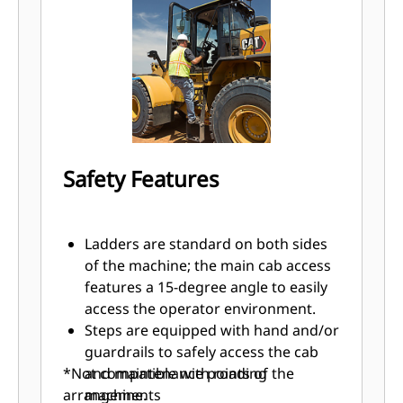
The optional ride control system
improves smoothness over rough
terrain, increasing confidence and
efficiency, ensuring excellent
material retention.
Optional Fusion™ quick-coupler and
third hydraulic function can make
the machine a versatile tool carrier
Safety Features
for buckets, grapples or forks.
Increased traction in poor underfoot
conditions with the optional limited
Ladders are standard on both sides
slip differential (LSD). This traction
of the machine; the main cab access
aid is activated automatically, with no
features a 15-degree angle to easily
operator intervention required.
access the operator environment.
An optional Axle Oil Cooler (AOC) is
Steps are equipped with hand and/or
available for high energy
guardrails to safely access the cab
applications.
*Not compatible with roading
and maintenance points of the
arrangements
machine.