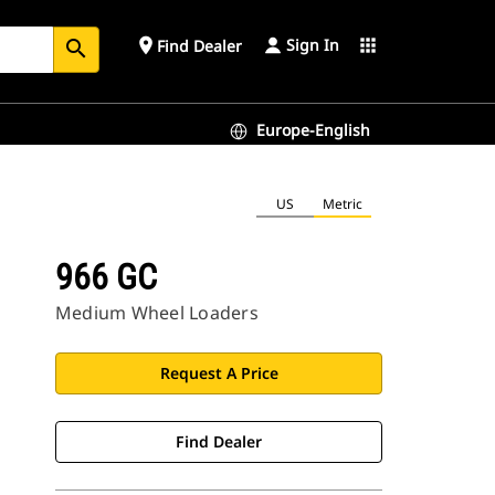
Sign In
place
apps
Find Dealer
search
Europe-English
US
Metric
966 GC
Medium Wheel Loaders
Request A Price
Find Dealer