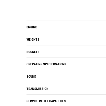
Air conditioning and heating systems
are standard. Ten louvered vents
allow the operator to direct the air
flow to remain productive and
ENGINE
efficient all shift long.
Optional windshield guard to protect
glass from impacts.
WEIGHTS
BUCKETS
OPERATING SPECIFICATIONS
SOUND
TRANSMISSION
SERVICE REFILL CAPACITIES