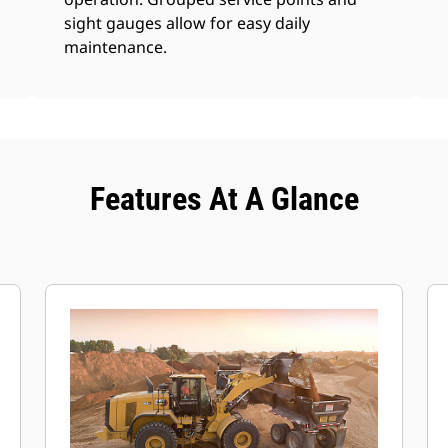
sight gauges allow for easy daily
maintenance.
Features At A Glance