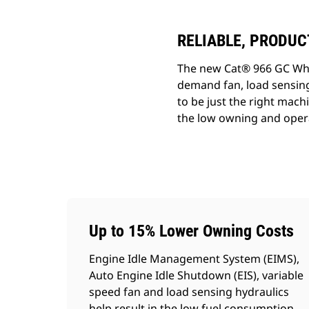
RELIABLE, PRODUC
The new Cat® 966 GC Whee
demand fan, load sensing 
to be just the right mac
the low owning and opera
Up to 15% Lower Owning Costs
Engine Idle Management System (EIMS),
Auto Engine Idle Shutdown (EIS), variable
speed fan and load sensing hydraulics
help result in the low fuel consumption