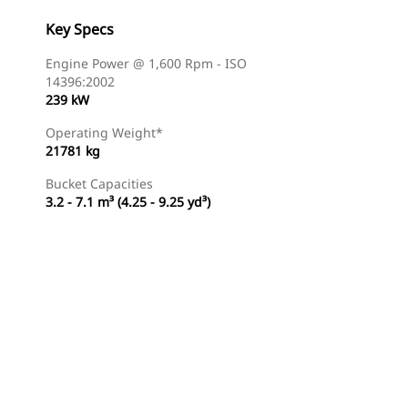
Key Specs
Engine Power @ 1,600 Rpm - ISO
14396:2002
239 kW
Operating Weight*
21781 kg
Bucket Capacities
3.2 - 7.1 m³ (4.25 - 9.25 yd³)
Find Dealer
Request A Price