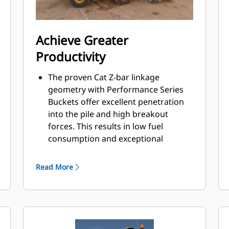
Achieve Greater
Productivity
The proven Cat Z-bar linkage
geometry with Performance Series
Buckets offer excellent penetration
into the pile and high breakout
forces. This results in low fuel
consumption and exceptional
production capabilities.
Caterpillar designed, electronically
Read More
controlled automatic powershift
heavy-duty planetary transmission
features shift protection and single
clutch gear shifting for efficiency,
durability, and smooth gear changes.