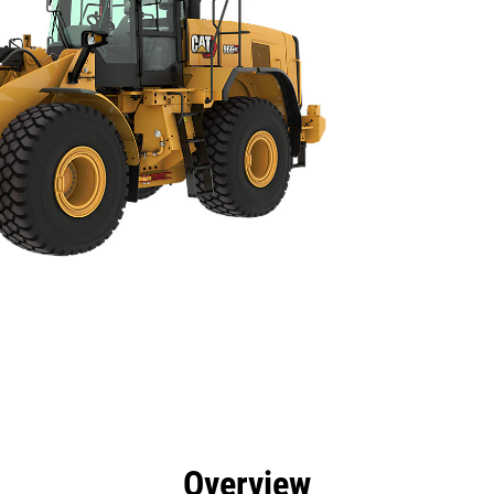
efits
Specs
Tools
Gallery
Overview