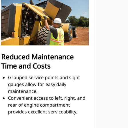
system upon demand and only in
amounts necessary to perform the
needed work functions.
Reduced Maintenance
Time and Costs
Grouped service points and sight
gauges allow for easy daily
maintenance.
Convenient access to left, right, and
rear of engine compartment
provides excellent serviceability.
Electrical service center, along with
additional key serviceability features,