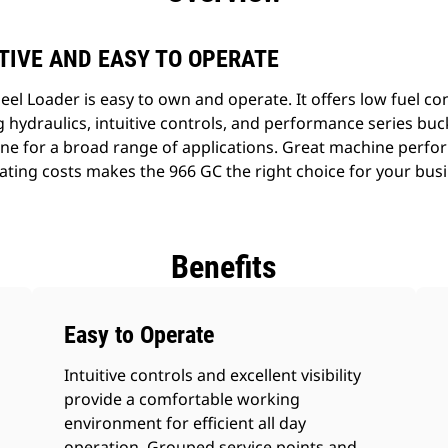
TIVE AND EASY TO OPERATE
l Loader is easy to own and operate. It offers low fuel c
hydraulics, intuitive controls, and performance series buck
hine for a broad range of applications. Great machine per
ting costs makes the 966 GC the right choice for your busi
Benefits
Easy to Operate
Intuitive controls and excellent visibility
provide a comfortable working
environment for efficient all day
operation. Grouped service points and