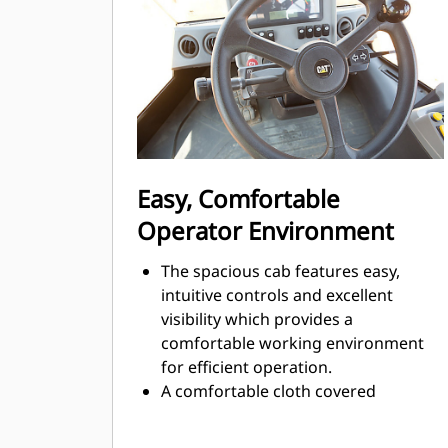
Thorough component choice,
design, and in-machine validation
processes result in excellent
reliability and uptime.
Advansys™ ground engaging tools
(GET) system features stronger
adapters; tips with a new shape to
better protect the adapter and an
Easy, Comfortable
integrated retainer.
Operator Environment
The spacious cab features easy,
intuitive controls and excellent
visibility which provides a
comfortable working environment
for efficient operation.
A comfortable cloth covered
suspension (mechanical) seat is
standard, an optional air suspended