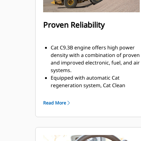
Proven Reliability
Cat C9.3B engine offers high power
density with a combination of proven
and improved electronic, fuel, and air
systems.
Equipped with automatic Cat
regeneration system, Cat Clean
Emissions Module (CEM) with Diesel
Particulate Filter (DPF), and Diesel
Read More
Exhaust Fluid (DEF) tank and pump.
Engine meets U.S. EPA Tier 4 Final, EU
Stage V, Korea Tier 4 Final, China
Nonroad Stage IV, and Japan 2014
emission standards.