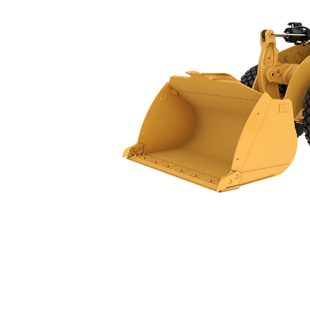
966 GC
Ben
Change model