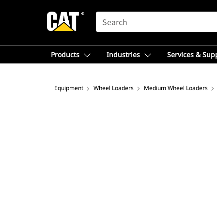
SEARCH
Products
Industries
Services & Sup
Equipment
Wheel Loaders
Medium Wheel Loaders