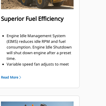
Superior Fuel Efficiency
Engine Idle Management System
(EIMS) reduces idle RPM and fuel
consumption. Engine Idle Shutdown
will shut down engine after a preset
time.
Variable speed fan adjusts to meet
the varying cooling requirements of
the machine resulting in a reduced
Read More
average fan speed and lowered fuel
consumption, noise levels, and
radiator plugging.
Load sensing hydraulics produce
flow and pressure for the implement