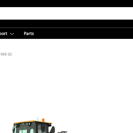
port
Parts
966 GC