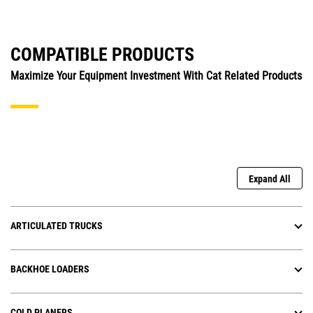
COMPATIBLE PRODUCTS
Maximize Your Equipment Investment With Cat Related Products
Expand All
ARTICULATED TRUCKS
BACKHOE LOADERS
COLD PLANERS