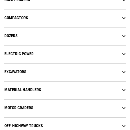
COMPACTORS
DOZERS
ELECTRIC POWER
EXCAVATORS
MATERIAL HANDLERS
MOTOR GRADERS
OFF-HIGHWAY TRUCKS