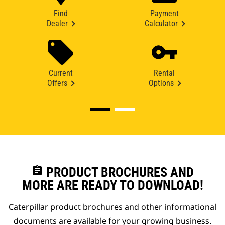
Find
Payment
Dealer
Calculator
Current
Rental
Offers
Options
assignment
PRODUCT BROCHURES AND
MORE ARE READY TO DOWNLOAD!
Caterpillar product brochures and other informational
documents are available for your growing business.