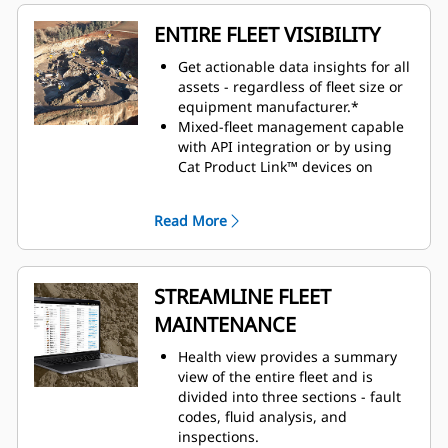
ENTIRE FLEET VISIBILITY
Get actionable data insights for all
assets - regardless of fleet size or
equipment manufacturer.*
Mixed-fleet management capable
with API integration or by using
Cat Product Link™ devices on
equipment from other
manufacturers.
Read More
Organize fleet data to view it
efficiently and how you want to see
it.
Monitor owned, rented, or leased
STREAMLINE FLEET
assets.
MAINTENANCE
Simplify large fleet management
by creating geofences, groups and
Health view provides a summary
projects.
view of the entire fleet and is
Seamlessly view assets across all
divided into three sections - fault
devices: desktop, tablet and
codes, fluid analysis, and
mobile phone.
inspections.
Customizable dashboards provide