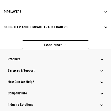
PIPELAYERS
SKID STEER AND COMPACT TRACK LOADERS
Load More
add
Products
Services & Support
How Can We Help?
Company Info
Industry Solutions