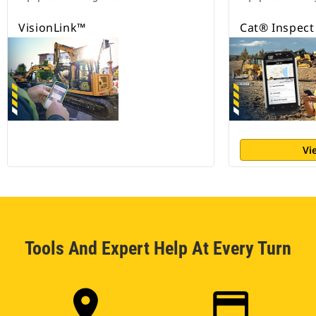
VisionLink™
Cat® Inspect
Vi
Tools And Expert Help At Every Turn