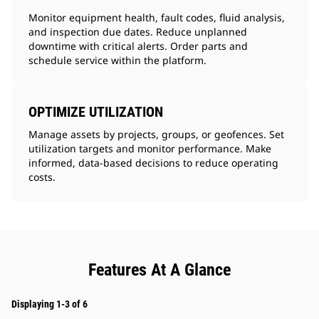
Monitor equipment health, fault codes, fluid analysis,
and inspection due dates. Reduce unplanned
downtime with critical alerts. Order parts and
schedule service within the platform.
OPTIMIZE UTILIZATION
Manage assets by projects, groups, or geofences. Set
utilization targets and monitor performance. Make
informed, data-based decisions to reduce operating
costs.
Features At A Glance
Displaying 1-3 of 6