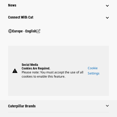
News
Connect With Cat
Europe ‧ English
Social Media
Cookie
Cookies Are Required.
warning
Please note: You must accept the use of all
Settings
cookies to enable this feature.
Caterpillar Brands