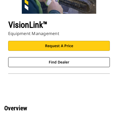
VisionLink™
Equipment Management
Request A Price
Find Dealer
Overview