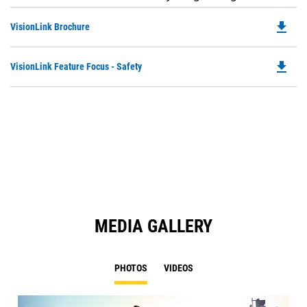
file_download
Do
VisionLink Brochure
P
O
file_download
Do
VisionLink Feature Focus - Safety
in
P
a
O
N
in
Ta
a
N
Ta
MEDIA GALLERY
PHOTOS
VIDEOS