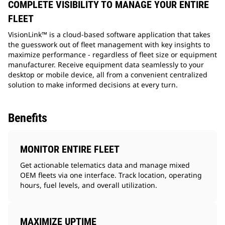
COMPLETE VISIBILITY TO MANAGE YOUR ENTIRE
FLEET
VisionLink™ is a cloud-based software application that takes
the guesswork out of fleet management with key insights to
maximize performance - regardless of fleet size or equipment
manufacturer. Receive equipment data seamlessly to your
desktop or mobile device, all from a convenient centralized
solution to make informed decisions at every turn.
Benefits
MONITOR ENTIRE FLEET
Get actionable telematics data and manage mixed
OEM fleets via one interface. Track location, operating
hours, fuel levels, and overall utilization.
MAXIMIZE UPTIME