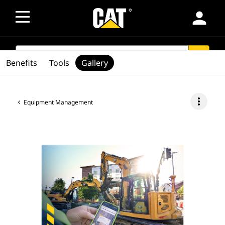
person
SEARCH
search
Benefits
Tools
Gallery
more_vert
Equipment Management