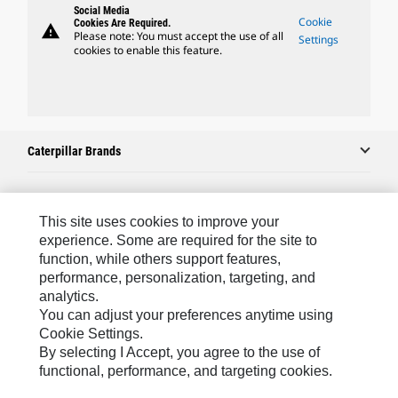
Social Media
Cookie
Cookies Are Required.
warning
Please note: You must accept the use of all
Settings
cookies to enable this feature.
Caterpillar Brands
Caterpillar.com
This site uses cookies to improve your
experience. Some are required for the site to
Contact Us
function, while others support features,
performance, personalization, targeting, and
My Marketing Preferences
analytics.
Site Map
You can adjust your preferences anytime using
Cookie Settings.
Cookie Settings
By selecting I Accept, you agree to the use of
Legal
functional, performance, and targeting cookies.
Privacy