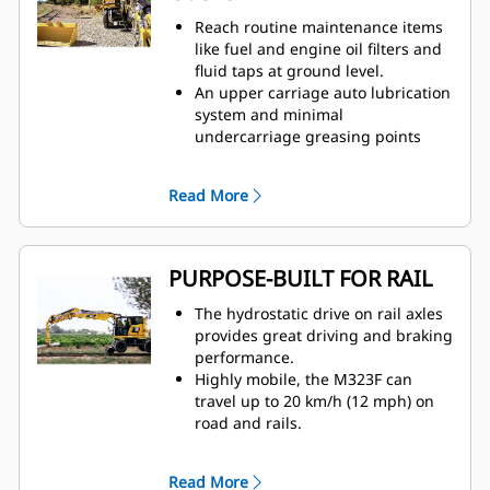
resulting in lower fuel
Reach routine maintenance items
consumption.
like fuel and engine oil filters and
Eco Mode and auto engine speed
fluid taps at ground level.
control help reduce fuel
An upper carriage auto lubrication
consumption while delivering
system and minimal
consistent power.
undercarriage greasing points
The rated capacity indicator (RCI)
reduce maintenance time.
and rated capacity limiter (RCL)
The electric lift pump removes the
system ensure machine stability in
Read More
need to prime the fuel system and
any track condition.
fuel/water separator.
Powerful and efficient engine
The axial fan and all coolers are
delivers superior durability.
gathered in the same
PURPOSE-BUILT FOR RAIL
Engine idle shutdown, auto engine
compartment. Radiators are easy
speed control, and on-demand
to clean and can be unlocked and
The hydrostatic drive on rail axles
cooling system reduce fuel
tilted without any tool.
provides great driving and braking
consumption.
performance.
The dedicated swing pump helps
Highly mobile, the M323F can
reduce fuel consumption and
travel up to 20 km/h (12 mph) on
allows faster and smoother
road and rails.
combined movements.
Removable heavy counterweight
design allows the machine to meet
Read More
both railway and road regulations