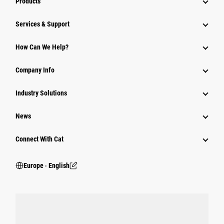
Products
Services & Support
How Can We Help?
Company Info
Industry Solutions
News
Connect With Cat
Europe ‧ English