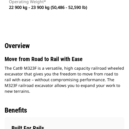
Operating Weight*
22 900 kg - 23 900 kg (50,486 - 52,590 lb)
Overview
Move from Road to Rail with Ease
The Cat® M323F is a versatile, high capacity railroad wheeled
excavator that gives you the freedom to move from road to
rail with ease – without compromising performance. The
M323F railroad excavator allows you to expand your work to
new terrains.
Benefits
Built For Rails