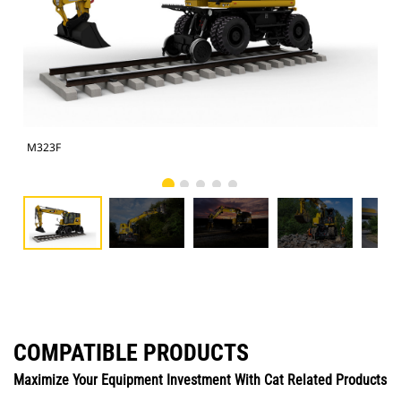
M323F
M3
COMPATIBLE PRODUCTS
Maximize Your Equipment Investment With Cat Related Products