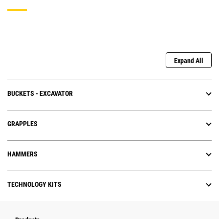
Expand All
BUCKETS - EXCAVATOR
GRAPPLES
HAMMERS
TECHNOLOGY KITS