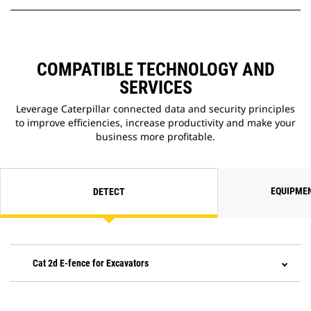
COMPATIBLE TECHNOLOGY AND
SERVICES
Leverage Caterpillar connected data and security principles
to improve efficiencies, increase productivity and make your
business more profitable.
EQUIPME
DETECT
Cat 2d E-fence for Excavators