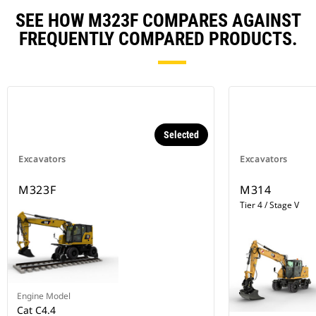
SEE HOW M323F COMPARES AGAINST
FREQUENTLY COMPARED PRODUCTS.
Selected
Excavators
Excavators
M323F
M314
Tier 4 / Stage V
Engine Model
Cat C4.4