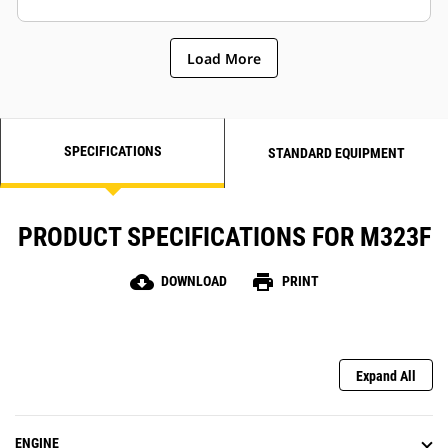
while increasing lifting capabilities
and excavation performance.
Load More
SPECIFICATIONS
STANDARD EQUIPMENT
PRODUCT SPECIFICATIONS FOR M323F
cloud_download
print
DOWNLOAD
PRINT
Expand All
ENGINE