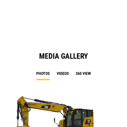
O
N
in
Ta
a
N
Ta
MEDIA GALLERY
PHOTOS
VIDEOS
360 VIEW