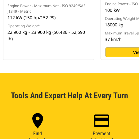
Engine Power - ISO
Engine Power - Maximum Net - ISO 9249/SAE
100 kW
J1349 - Metric
112 kW (150 hp/152 PS)
Operating Weight
18000 kg
Operating Weight*
22 900 kg - 23 900 kg (50,486 - 52,590
Maximum Travel S
lb)
37 km/h
Vi
Tools And Expert Help At Every Turn
Find
Payment