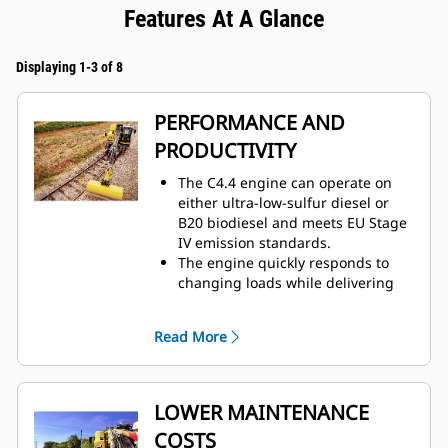
Features At A Glance
Displaying 1-3 of 8
PERFORMANCE AND
PRODUCTIVITY
The C4.4 engine can operate on
either ultra-low-sulfur diesel or
B20 biodiesel and meets EU Stage
IV emission standards.
The engine quickly responds to
changing loads while delivering
the same amount of power
regardless of operating
Read More
conditions.
Maximize efficiency with load-
sensing hydraulics which provide
fast cycle times.
LOWER MAINTENANCE
The advanced hydraulic system
COSTS
reduces the load on the engine