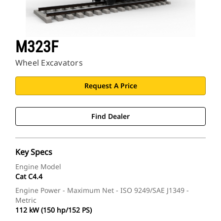
M323F
Wheel Excavators
Request A Price
Find Dealer
Key Specs
Engine Model
Cat C4.4
Engine Power - Maximum Net - ISO 9249/SAE J1349 -
Metric
112 kW (150 hp/152 PS)