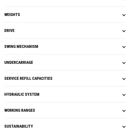
WEIGHTS
DRIVE
SWING MECHANISM
UNDERCARRIAGE
SERVICE REFILL CAPACITIES
HYDRAULIC SYSTEM
WORKING RANGES
SUSTAINABILITY