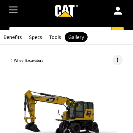
person
SEARCH
search
Benefits
Specs
Tools
Gallery
more_vert
Wheel Excavators