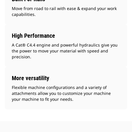
Move from road to rail with ease & expand your work
capabilities.
High Performance
A Cat® C4.4 engine and powerful hydraulics give you
the power to move your material with speed and
precision.
More versatility
Flexible machine configurations and a variety of
attachments allow you to customize your machine
your machine to fit your needs.