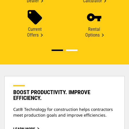
Dealer
Calculator
Current
Rental
Offers
Options
BOOST PRODUCTIVITY. IMPROVE
EFFICIENCY.
Cat® Technology for construction helps contractors
meet production goals and improve efficiencies.