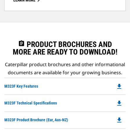
LEARN MORE
assignment
PRODUCT BROCHURES AND
MORE ARE READY TO DOWNLOAD!
Caterpillar product brochures and other informational
documents are available for your growing business.
file_download
Do
M323F Key Features
P
O
file_download
Do
M323F Technical Specifications
in
P
a
O
N
file_download
Do
M323F Product Brochure (Eur, Aus-NZ)
in
Ta
P
a