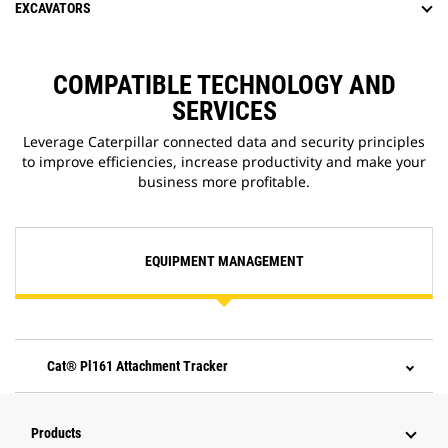
EXCAVATORS
COMPATIBLE TECHNOLOGY AND
SERVICES
Leverage Caterpillar connected data and security principles
to improve efficiencies, increase productivity and make your
business more profitable.
EQUIPMENT MANAGEMENT
Cat® Pl161 Attachment Tracker
Products