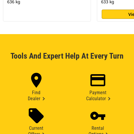
636 kg
633 kg
Vi
Tools And Expert Help At Every Turn
Find
Payment
Dealer
Calculator
Current
Rental