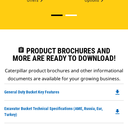
Offers
Options
assignment
PRODUCT BROCHURES AND
MORE ARE READY TO DOWNLOAD!
Caterpillar product brochures and other informational
documents are available for your growing business.
file_download
Do
General Duty Bucket Key Features
P
O
Do
Excavator Bucket Technical Specifications (AME, Russia, Eur,
in
file_download
P
Turkey)
a
O
N
in
Ta