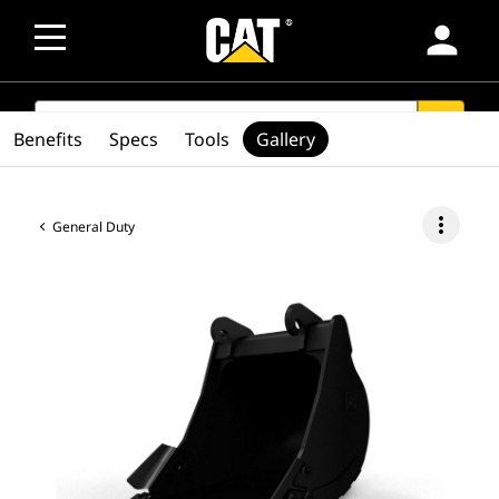
person
SEARCH
search
Benefits
Specs
Tools
Gallery
more_vert
General Duty