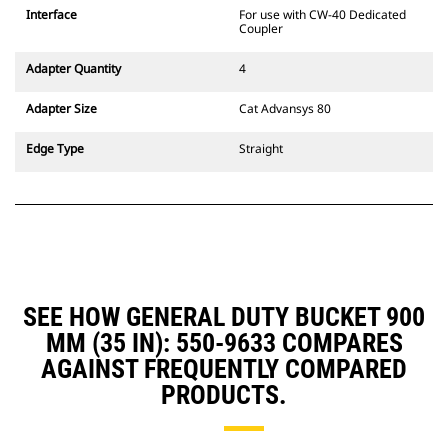
CW Dedicated Coupler system use
Interface
For use with CW-40 Dedicated
fixed quick coupler hinges. CW
Coupler
Dedicated Couplers feature a
wedge-style locking system to
Adapter Quantity
4
keep attachments secure.
CW Dedicated Couplers are
Adapter Size
Cat Advansys 80
available for all tracked and
wheeled excavators.
Edge Type
Straight
SEE HOW GENERAL DUTY BUCKET 900
MM (35 IN): 550-9633 COMPARES
AGAINST FREQUENTLY COMPARED
PRODUCTS.