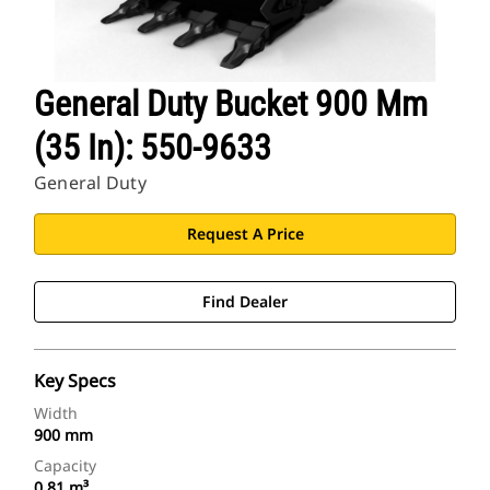
General Duty Bucket 900 Mm
(35 In): 550-9633
General Duty
Request A Price
Find Dealer
Key Specs
Width
900 mm
Capacity
0.81 m³