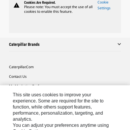
Cookie
Cookies Are Required.
warning
Please note: You must accept the use of all
Settings
cookies to enable this feature.
Caterpillar Brands
Caterpillar.com
Contact Us
My Marketing Preferences
This site uses cookies to improve your
Site Map
experience. Some are required for the site to
Cookie Settings
function, while others support features,
performance, personalization, targeting, and
Legal
analytics.
Privacy
You can adjust your preferences anytime using