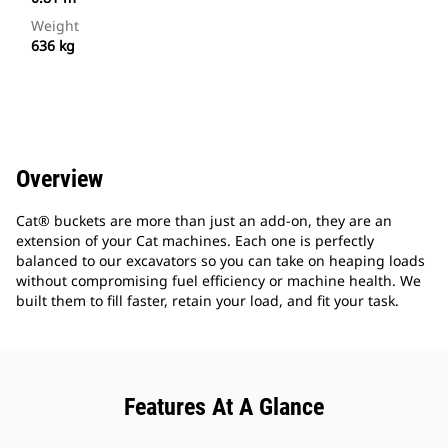
Weight
636 kg
Overview
Cat® buckets are more than just an add-on, they are an
extension of your Cat machines. Each one is perfectly
balanced to our excavators so you can take on heaping loads
without compromising fuel efficiency or machine health. We
built them to fill faster, retain your load, and fit your task.
Features At A Glance