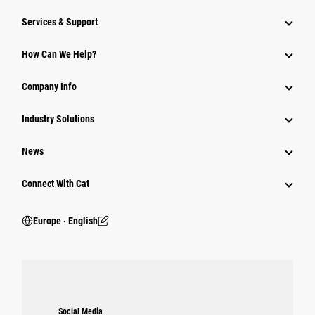
Services & Support
How Can We Help?
Company Info
Industry Solutions
News
Connect With Cat
Europe ‧ English
Social Media