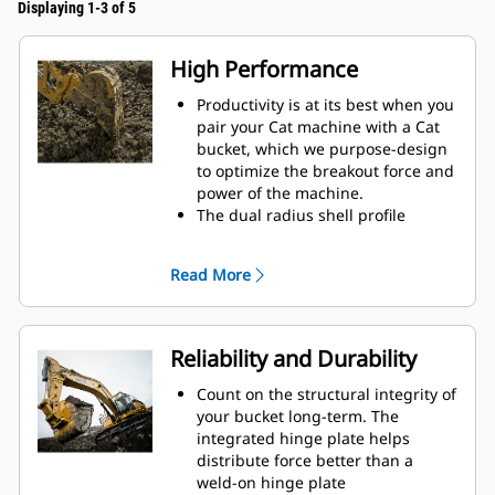
Displaying 1-3 of 5
High Performance
Productivity is at its best when you
pair your Cat machine with a Cat
bucket, which we purpose-design
to optimize the breakout force and
power of the machine.
The dual radius shell profile
improves material flow into the
bucket. The added heel clearance
Read More
ensures the bottom of the bucket
does not drag, reducing
maintenance costs.
Fuel consumption peaks during
Reliability and Durability
digging. Cat buckets are designed
to cut through material quickly to
Count on the structural integrity of
enhance your machine's overall
your bucket long-term. The
operating efficiency.
integrated hinge plate helps
Load more material in less time.
distribute force better than a
Bucket shape and sidebars keep
weld-on hinge plate