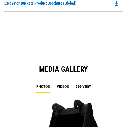
file_download
Do
Excavator Buckets Product Brochure (Global)
a
P
N
O
Ta
in
a
N
Ta
MEDIA GALLERY
PHOTOS
VIDEOS
360 VIEW