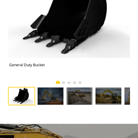
General Duty Bucket
336