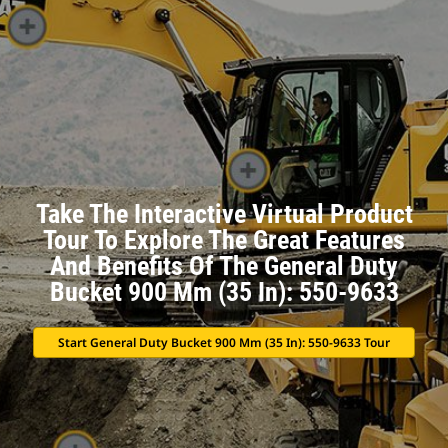
Take The Interactive Virtual Product
Tour To Explore The Great Features
And Benefits Of The General Duty
Bucket 900 Mm (35 In): 550-9633
Start General Duty Bucket 900 Mm (35 In): 550-9633 Tour