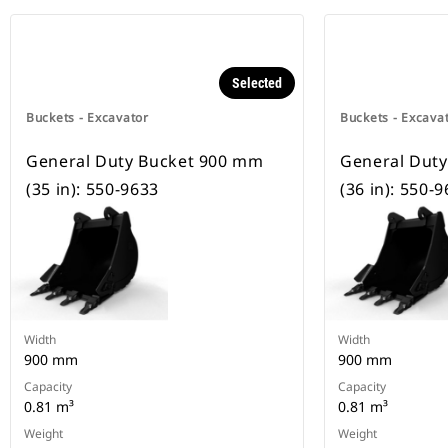
Selected
Buckets - Excavator
Buckets - Excava
General Duty Bucket 900 mm
General Dut
(35 in): 550-9633
(36 in): 550-
Width
Width
900 mm
900 mm
Capacity
Capacity
0.81 m³
0.81 m³
Weight
Weight