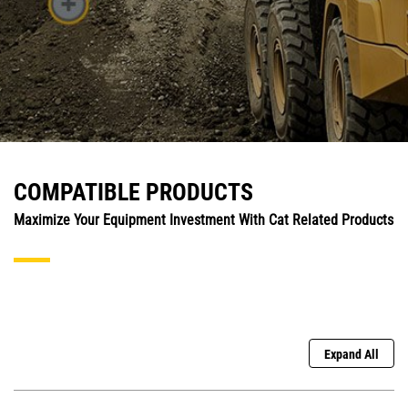
COMPATIBLE PRODUCTS
Maximize Your Equipment Investment With Cat Related Products
Expand All