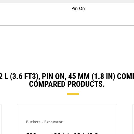
Pin On
2 L (3.6 FT3), PIN ON, 45 MM (1.8 IN) 
COMPARED PRODUCTS.
Buckets - Excavator