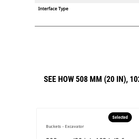
Interface Type
SEE HOW 508 MM (20 IN), 10
Selected
Buckets - Excavator