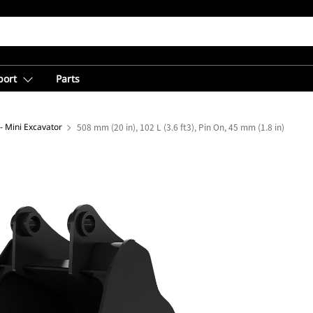
port
Parts
- Mini Excavator
508 mm (20 in), 102 L (3.6 ft3), Pin On, 45 mm (1.8 in)