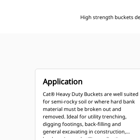
High strength buckets d
Application
Cat® Heavy Duty Buckets are well suited
for semi-rocky soil or where hard bank
material must be broken out and
removed. Ideal for utility trenching,
digging footings, back-filling and
general excavating in construction,
landscaping and utility applications.