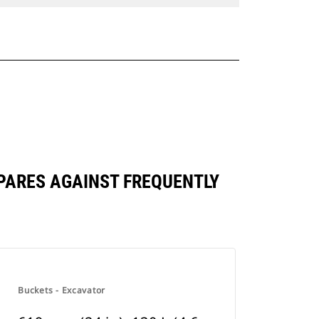
COMPARES AGAINST FREQUENTLY
Buckets - Excavator