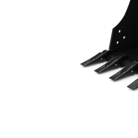
508 Mm (20 In), 102 L (3.6 Ft3), Pin On, 45 Mm (1.8 In)
Ben
Change model