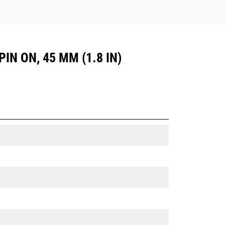
PIN ON, 45 MM (1.8 IN)