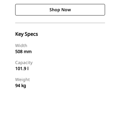
Shop Now
Key Specs
Width
508 mm
Capacity
101.9 l
Weight
94 kg
Shop Now
Request A Price