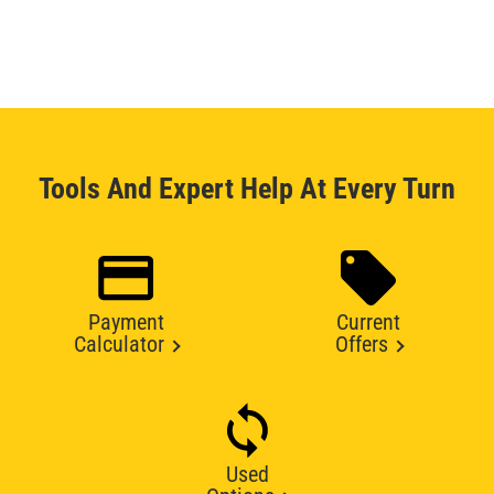
Tools And Expert Help At Every Turn
Payment
Current
Calculator
Offers
Used