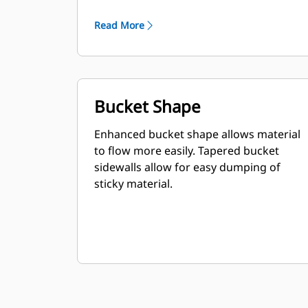
Read More
Bucket Shape
Enhanced bucket shape allows material
to flow more easily. Tapered bucket
sidewalls allow for easy dumping of
sticky material.