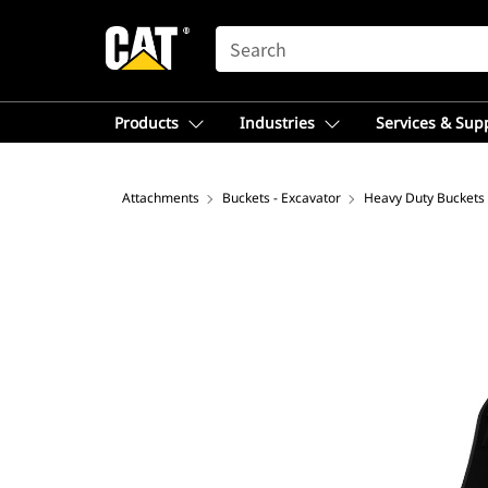
SEARCH
Products
Industries
Services & Sup
Attachments
Buckets - Excavator
Heavy Duty Buckets 