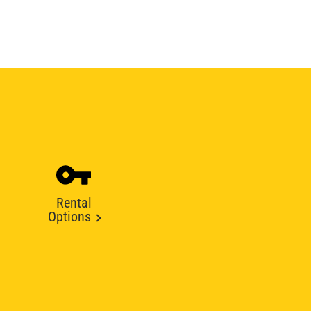
Rental
Options