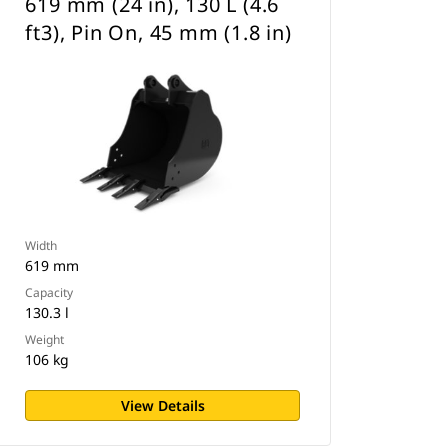
619 mm (24 in), 130 L (4.6
ft3), Pin On, 45 mm (1.8 in)
Width
619 mm
Capacity
130.3 l
Weight
106 kg
View Details