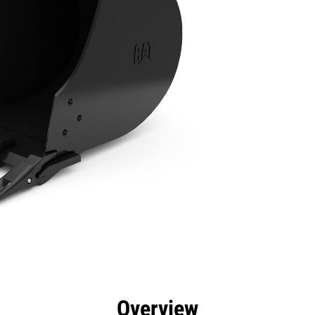
efits
Specs
Tools
Gallery
Overview