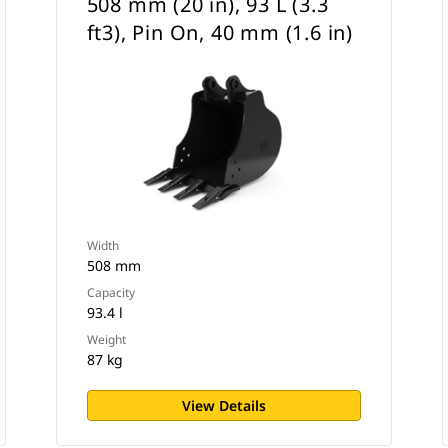
508 mm (20 in), 93 L (3.3
ft3), Pin On, 40 mm (1.6 in)
Width
508 mm
Capacity
93.4 l
Weight
87 kg
View Details