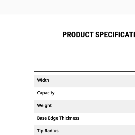
PRODUCT SPECIFICATION
Width
Capacity
Weight
Base Edge Thickness
Tip Radius