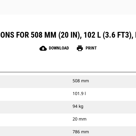
S FOR 508 MM (20 IN), 102 L (3.6 FT3), 
cloud_download
print
DOWNLOAD
PRINT
508 mm
101.9 l
94 kg
20 mm
786 mm