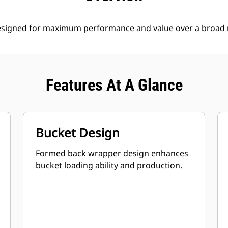
esigned for maximum performance and value over a broad r
Features At A Glance
Bucket Design
Formed back wrapper design enhances
bucket loading ability and production.