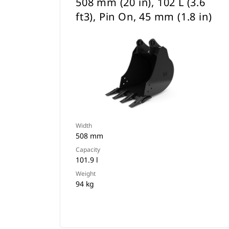
508 mm (20 in), 102 L (3.6
ft3), Pin On, 45 mm (1.8 in)
Width
508 mm
Capacity
101.9 l
Weight
94 kg