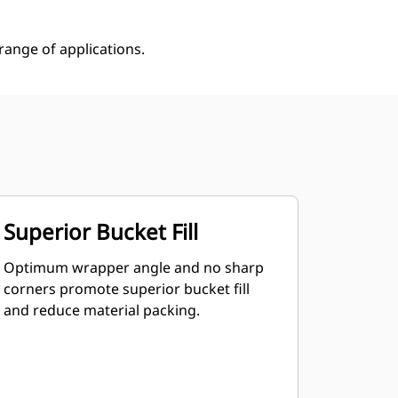
ange of applications.
Superior Bucket Fill
Optimum wrapper angle and no sharp
corners promote superior bucket fill
and reduce material packing.