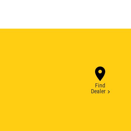
Find
Dealer