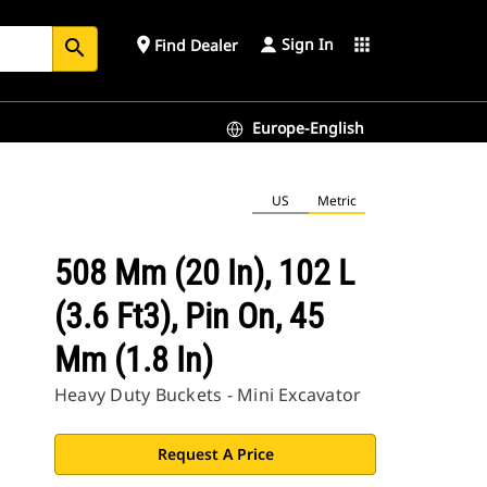
Sign In
place
apps
Find Dealer
search
Europe-English
US
Metric
508 Mm (20 In), 102 L
(3.6 Ft3), Pin On, 45
Mm (1.8 In)
Heavy Duty Buckets - Mini Excavator
Request A Price