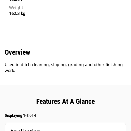
Weight
162.3 kg
Overview
Used in ditch cleaning, sloping, grading and other finishing
work.
Features At A Glance
Displaying 1-3 of 4