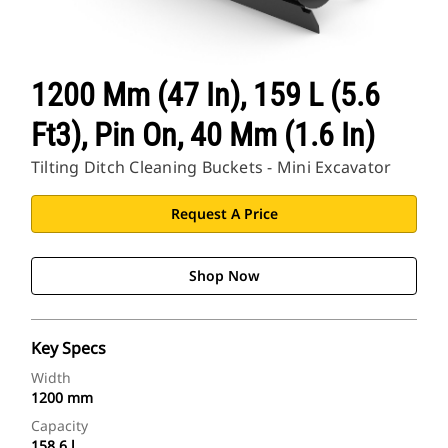
1200 Mm (47 In), 159 L (5.6
Ft3), Pin On, 40 Mm (1.6 In)
Tilting Ditch Cleaning Buckets - Mini Excavator
Request A Price
Shop Now
Key Specs
Width
1200 mm
Capacity
158.6 l