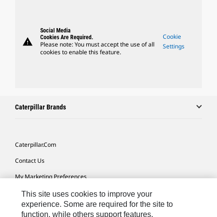
Social Media
Cookie
Cookies Are Required.
warning
Please note: You must accept the use of all
Settings
cookies to enable this feature.
Caterpillar Brands
Caterpillar.com
Contact Us
My Marketing Preferences
Site Map
This site uses cookies to improve your
experience. Some are required for the site to
Cookie Settings
function, while others support features,