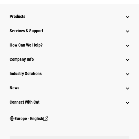
Products
Services & Support
How Can We Help?
Company Info
Industry Solutions
News
Connect With Cat
Europe ‧ English