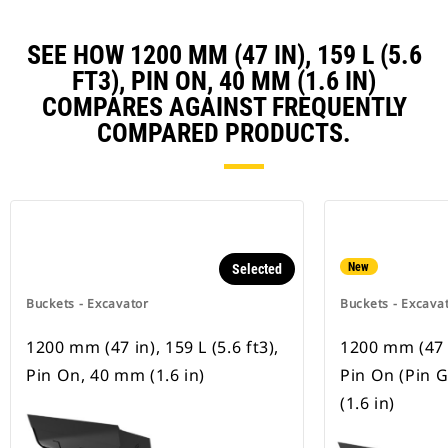
SEE HOW 1200 MM (47 IN), 159 L (5.6
FT3), PIN ON, 40 MM (1.6 IN)
COMPARES AGAINST FREQUENTLY
COMPARED PRODUCTS.
New
Selected
Buckets - Excavator
Buckets - Excava
1200 mm (47 in), 159 L (5.6 ft3),
1200 mm (47 in
Pin On, 40 mm (1.6 in)
Pin On (Pin 
(1.6 in)