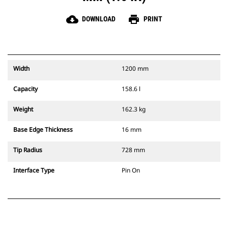
cloud_download
print
DOWNLOAD
PRINT
Width
1200 mm
Capacity
158.6 l
Weight
162.3 kg
Base Edge Thickness
16 mm
Tip Radius
728 mm
Interface Type
Pin On