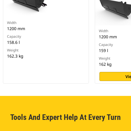
Width
1200 mm
Width
Capacity
1200 mm
158.6 l
Capacity
Weight
159 l
162.3 kg
Weight
162 kg
Vi
Tools And Expert Help At Every Turn