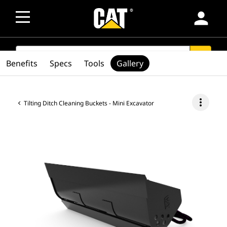
person
SEARCH
search
Benefits
Specs
Tools
Gallery
more_vert
Tilting Ditch Cleaning Buckets - Mini Excavator