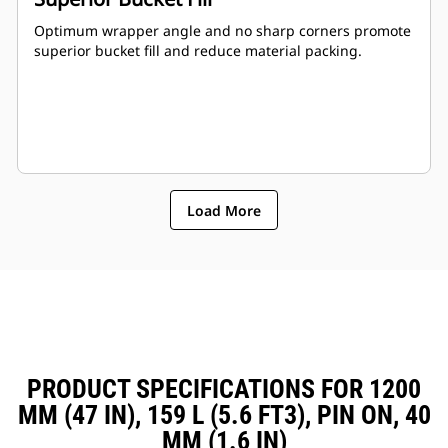
Optimum wrapper angle and no sharp corners promote
superior bucket fill and reduce material packing.
Load More
PRODUCT SPECIFICATIONS FOR 1200
MM (47 IN), 159 L (5.6 FT3), PIN ON, 40
MM (1.6 IN)