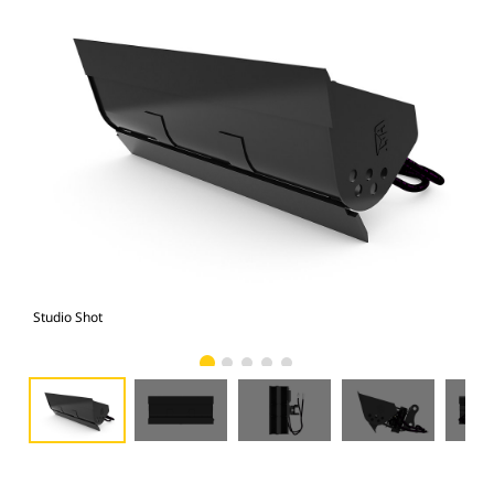
Studio Shot
Fro