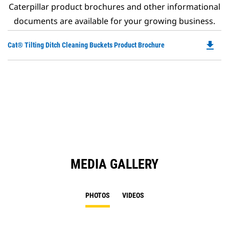
Caterpillar product brochures and other informational
documents are available for your growing business.
file_download
Do
Cat® Tilting Ditch Cleaning Buckets Product Brochure
P
O
in
a
N
Ta
MEDIA GALLERY
PHOTOS
VIDEOS