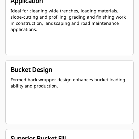
Application
Ideal for cleaning wide trenches, loading materials,
slope-cutting and profiling, grading and finishing work
in construction, landscaping and road maintenance
applications.
Bucket Design
Formed back wrapper design enhances bucket loading
ability and production.
Superior Bucket Fill