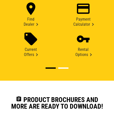
Find
Payment
Dealer
Calculator
Current
Rental
Offers
Options
assignment
PRODUCT BROCHURES AND
MORE ARE READY TO DOWNLOAD!