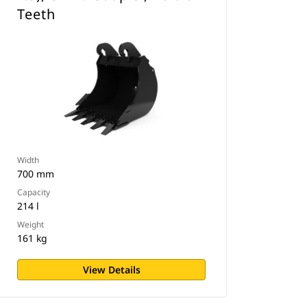
Teeth
Width
700 mm
Capacity
214 l
Weight
161 kg
View Details