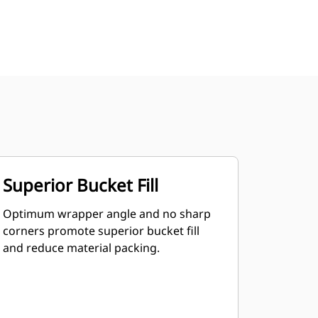
Superior Bucket Fill
Optimum wrapper angle and no sharp
corners promote superior bucket fill
and reduce material packing.