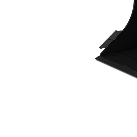
700 Mm (28 In), 214 L (7.6 Ft3), CW10 Coupler, Base Edge
Ben
Change model