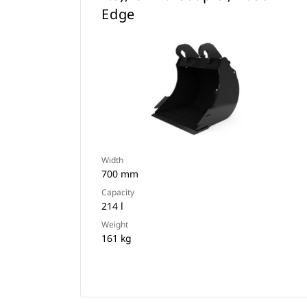
Edge
Width
700 mm
Capacity
214 l
Weight
161 kg