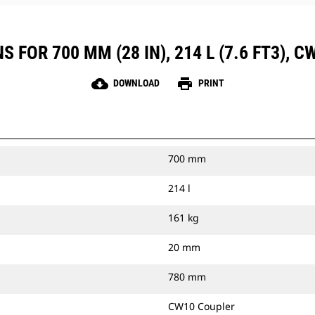
 FOR 700 MM (28 IN), 214 L (7.6 FT3), 
cloud_download
print
DOWNLOAD
PRINT
700 mm
214 l
161 kg
20 mm
780 mm
CW10 Coupler