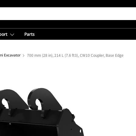
port
Parts
ni Excavator
700 mm (28 in), 214 L (7.6 ft3), CW10 Coupler, Base Edge