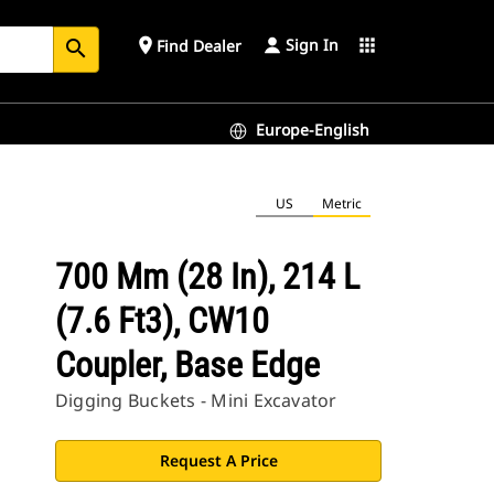
Sign In
place
apps
Find Dealer
search
Europe-English
US
Metric
700 Mm (28 In), 214 L
(7.6 Ft3), CW10
Coupler, Base Edge
Digging Buckets - Mini Excavator
Request A Price