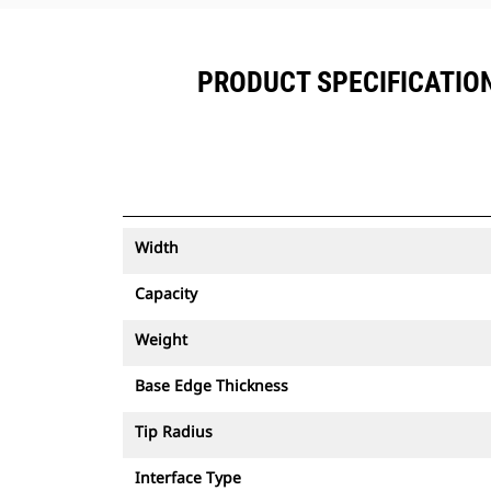
PRODUCT SPECIFICATIONS
Width
Capacity
Weight
Base Edge Thickness
Tip Radius
Interface Type