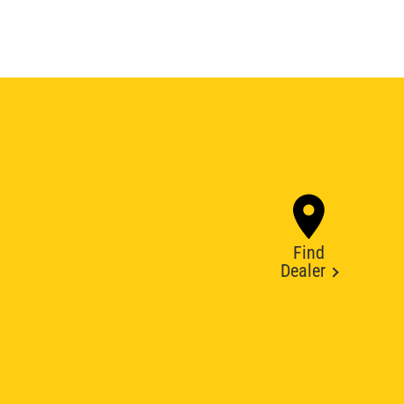
Find
Dealer