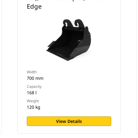
Edge
Width
700 mm
Capacity
168 l
Weight
120 kg
View Details