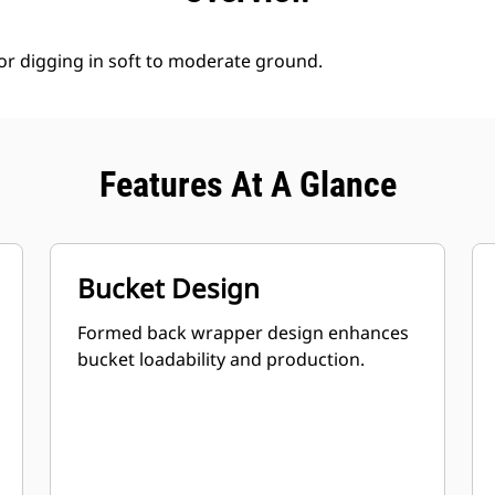
for digging in soft to moderate ground.
Features At A Glance
Bucket Design
Formed back wrapper design enhances
bucket loadability and production.