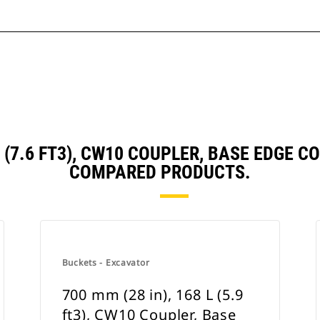
 L (7.6 FT3), CW10 COUPLER, BASE EDGE
COMPARED PRODUCTS.
Buckets - Excavator
700 mm (28 in), 168 L (5.9
ft3), CW10 Coupler, Base