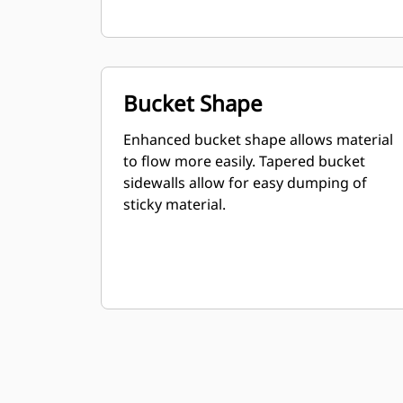
Bucket Shape
Enhanced bucket shape allows material
to flow more easily. Tapered bucket
sidewalls allow for easy dumping of
sticky material.