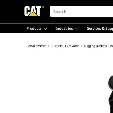
SEARCH
Products
Industries
Services & Sup
Attachments
Buckets - Excavator
Digging Buckets - Mi