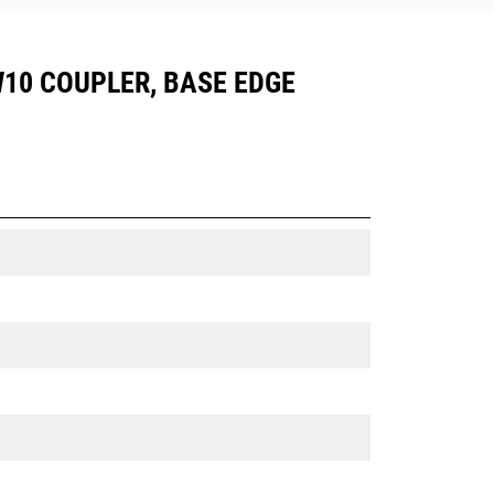
CW10 COUPLER, BASE EDGE