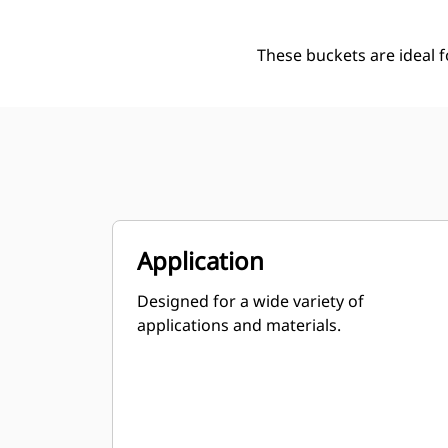
These buckets are ideal 
Application
Designed for a wide variety of
applications and materials.