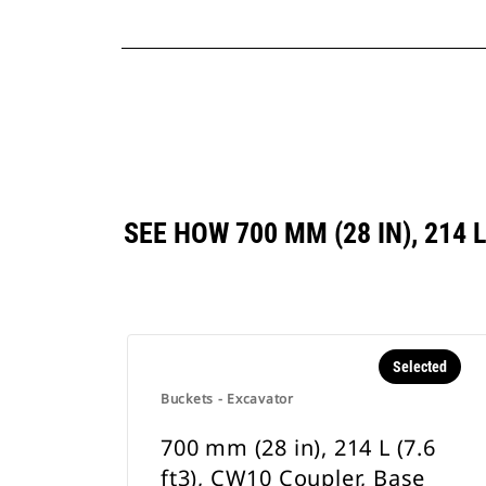
SEE HOW 700 MM (28 IN), 214
Selected
Buckets - Excavator
700 mm (28 in), 214 L (7.6
ft3), CW10 Coupler, Base