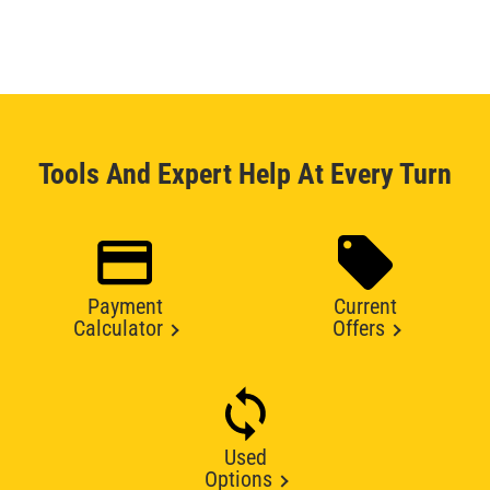
Tools And Expert Help At Every Turn
Payment
Current
Calculator
Offers
Used
Options