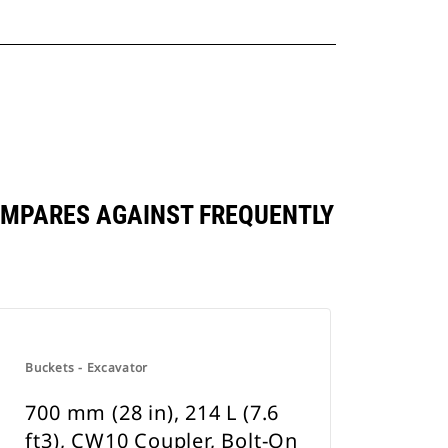
 COMPARES AGAINST FREQUENTLY
Buckets - Excavator
700 mm (28 in), 214 L (7.6
ft3), CW10 Coupler, Bolt-On