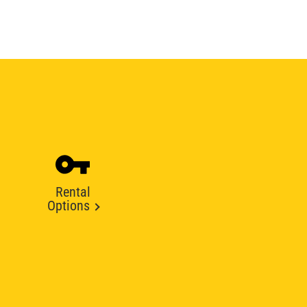
Rental
Options