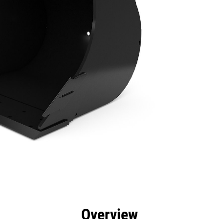
efits
Specs
Tools
Gallery
Overview