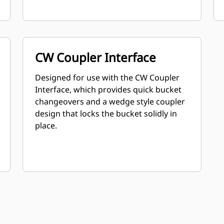
CW Coupler Interface
Designed for use with the CW Coupler
Interface, which provides quick bucket
changeovers and a wedge style coupler
design that locks the bucket solidly in
place.