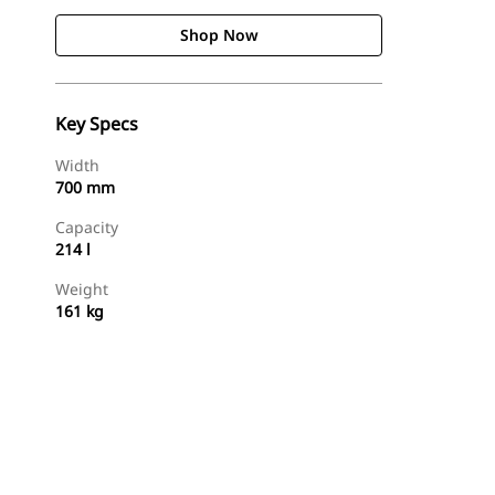
Shop Now
Key Specs
Width
700 mm
Capacity
214 l
Weight
161 kg
Shop Now
Request A Price