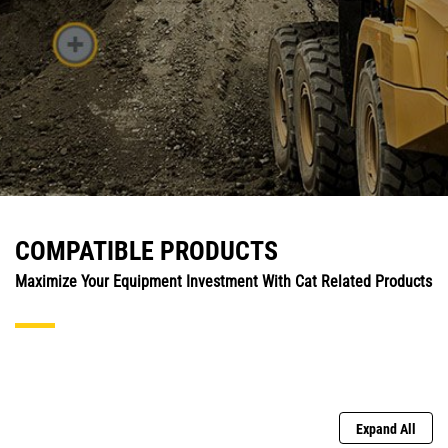
COMPATIBLE PRODUCTS
Maximize Your Equipment Investment With Cat Related Products
Expand All