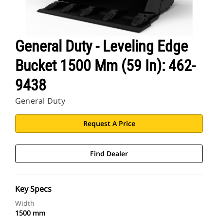
General Duty - Leveling Edge
Bucket 1500 Mm (59 In): 462-
9438
General Duty
Request A Price
Find Dealer
Key Specs
Width
1500 mm