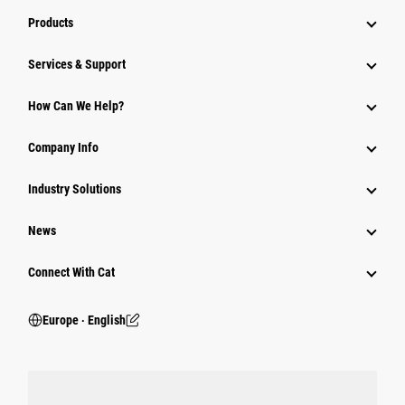
Products
Services & Support
How Can We Help?
Company Info
Industry Solutions
News
Connect With Cat
Europe ‧ English