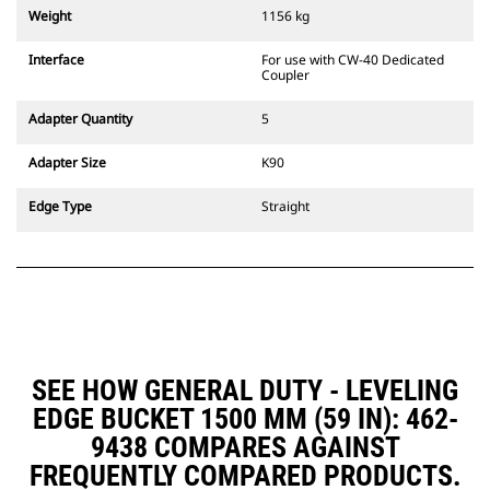
couplers are also available.
Weight
1156 kg
Attachments compatible with the
CW Dedicated Coupler system use
Interface
For use with CW-40 Dedicated
fixed quick coupler hinges. CW
Coupler
Dedicated Couplers feature a
wedge-style locking system to
Adapter Quantity
5
keep attachments secure.
CW Dedicated Couplers are
Adapter Size
K90
available for all tracked and
wheeled excavators.
Edge Type
Straight
SEE HOW GENERAL DUTY - LEVELING
EDGE BUCKET 1500 MM (59 IN): 462-
9438 COMPARES AGAINST
FREQUENTLY COMPARED PRODUCTS.