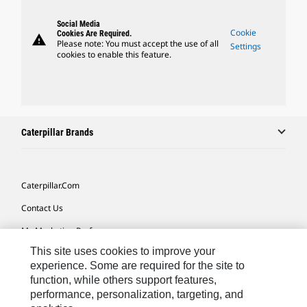
Social Media
Cookie
Cookies Are Required.
warning
Please note: You must accept the use of all
Settings
cookies to enable this feature.
Caterpillar Brands
Caterpillar.com
Contact Us
My Marketing Preferences
This site uses cookies to improve your
Site Map
experience. Some are required for the site to
Cookie Settings
function, while others support features,
performance, personalization, targeting, and
Legal