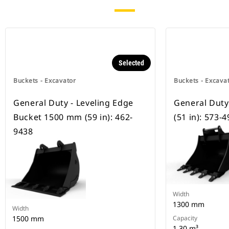
Selected
Buckets - Excavator
Buckets - Excava
General Duty - Leveling Edge
General Dut
Bucket 1500 mm (59 in): 462-
(51 in): 573-
9438
Width
1300 mm
Width
1500 mm
Capacity
1.30 m³