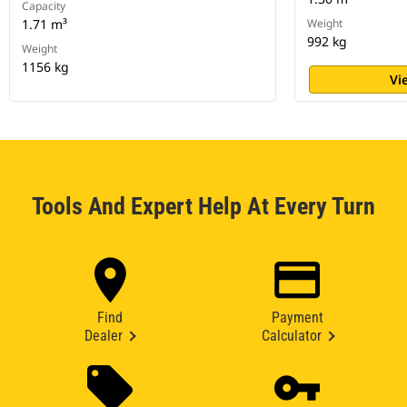
Capacity
1.71 m³
Weight
992 kg
Weight
1156 kg
Vi
Tools And Expert Help At Every Turn
Find
Payment
Dealer
Calculator