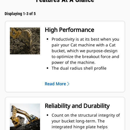
Displaying 1-3 of 5
High Performance
Productivity is at its best when you
pair your Cat machine with a Cat
bucket, which we purpose-design
to optimize the breakout force and
power of the machine.
The dual radius shell profile
improves material flow into the
bucket. The added heel clearance
Read More
ensures the bottom of the bucket
does not drag, reducing
maintenance costs.
Fuel consumption peaks during
Reliability and Durability
digging. Cat buckets are designed
to cut through material quickly to
Count on the structural integrity of
enhance your machine's overall
your bucket long-term. The
operating efficiency.
integrated hinge plate helps