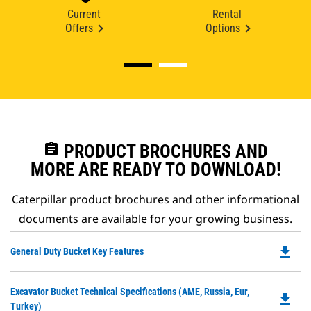
Current
Rental
Offers
Options
assignment
PRODUCT BROCHURES AND
MORE ARE READY TO DOWNLOAD!
Caterpillar product brochures and other informational
documents are available for your growing business.
file_download
Do
General Duty Bucket Key Features
P
O
Do
Excavator Bucket Technical Specifications (AME, Russia, Eur,
in
file_download
P
Turkey)
a