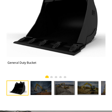
General Duty Bucket
336