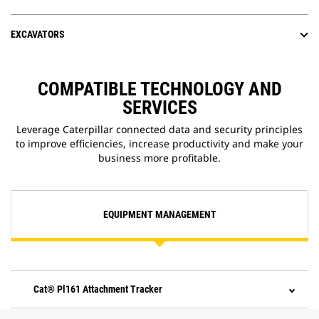
EXCAVATORS
COMPATIBLE TECHNOLOGY AND
SERVICES
Leverage Caterpillar connected data and security principles
to improve efficiencies, increase productivity and make your
business more profitable.
EQUIPMENT MANAGEMENT
Cat® Pl161 Attachment Tracker