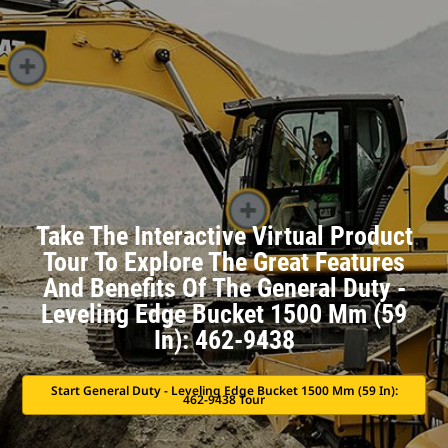
Take The Interactive Virtual Product
Tour To Explore The Great Features
And Benefits Of The General Duty -
Leveling Edge Bucket 1500 Mm (59
In): 462-9438
Start General Duty - Leveling Edge Bucket 1500 Mm (59 In):
462-9438 Tour