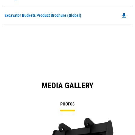
O
N
in
Ta
file_download
Do
Excavator Buckets Product Brochure (Global)
a
P
N
O
Ta
in
a
N
Ta
MEDIA GALLERY
PHOTOS