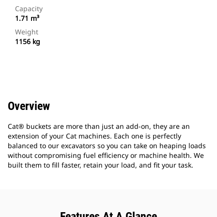
Capacity
1.71 m³
Weight
1156 kg
Overview
Cat® buckets are more than just an add-on, they are an
extension of your Cat machines. Each one is perfectly
balanced to our excavators so you can take on heaping loads
without compromising fuel efficiency or machine health. We
built them to fill faster, retain your load, and fit your task.
Features At A Glance