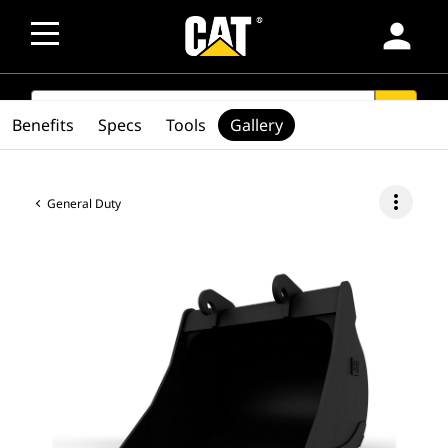
person
SEARCH
search
Benefits
Specs
Tools
Gallery
more_vert
General Duty