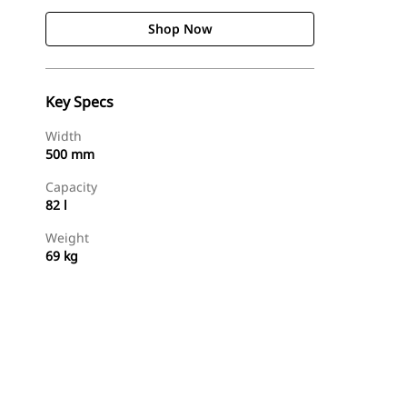
Shop Now
Key Specs
Width
500 mm
Capacity
82 l
Weight
69 kg
Shop Now
Request A Price