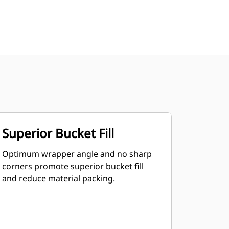
Superior Bucket Fill
Optimum wrapper angle and no sharp
corners promote superior bucket fill
and reduce material packing.