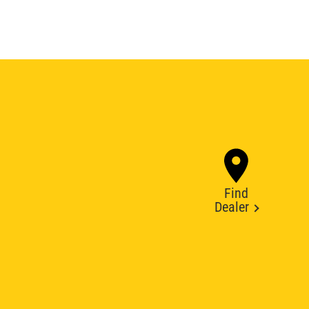
Find
Dealer