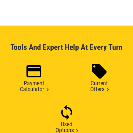
Tools And Expert Help At Every Turn
Payment
Current
Calculator
Offers
Used
Options