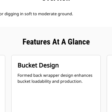
for digging in soft to moderate ground.
Features At A Glance
Bucket Design
Formed back wrapper design enhances
bucket loadability and production.