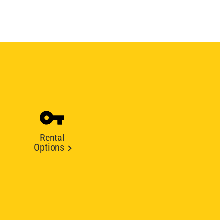
Rental
Options