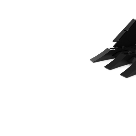
500 Mm (20 In), 82 L (2.9 Ft3), CW05 Coupler, Bolt-On Teeth
Ben
Change model