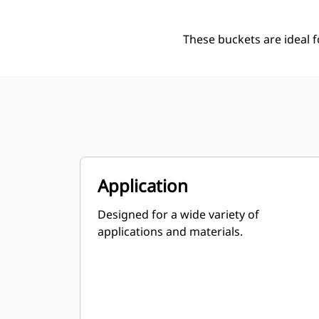
These buckets are ideal 
Application
Designed for a wide variety of
applications and materials.