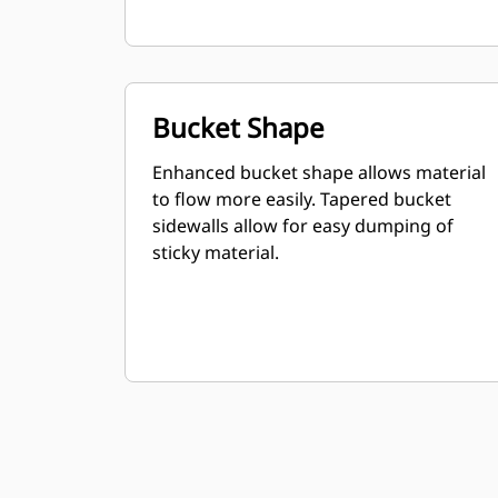
Bucket Shape
Enhanced bucket shape allows material
to flow more easily. Tapered bucket
sidewalls allow for easy dumping of
sticky material.