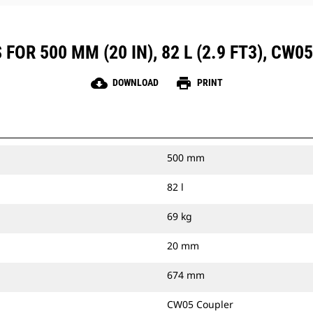
OR 500 MM (20 IN), 82 L (2.9 FT3), CW
cloud_download
print
DOWNLOAD
PRINT
500 mm
82 l
69 kg
20 mm
674 mm
CW05 Coupler