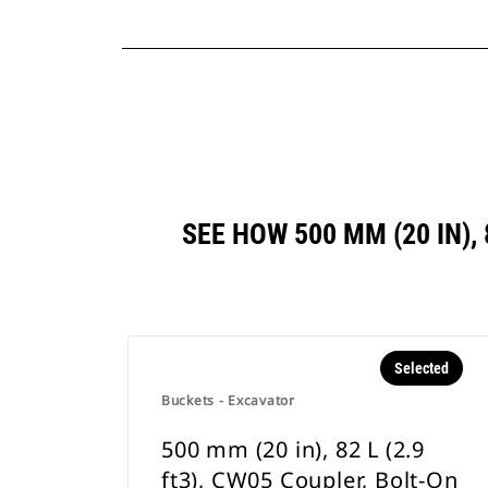
SEE HOW 500 MM (20 IN),
Selected
Buckets - Excavator
500 mm (20 in), 82 L (2.9
ft3), CW05 Coupler, Bolt-On