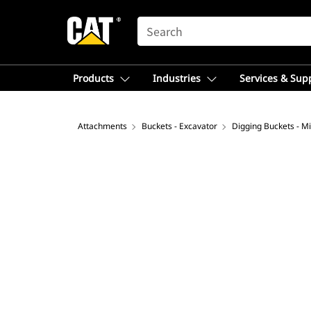
SEARCH
Products
Industries
Services & Sup
Attachments
Buckets - Excavator
Digging Buckets - Mi