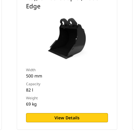
Edge
Width
500 mm
Capacity
82 l
Weight
69 kg
View Details