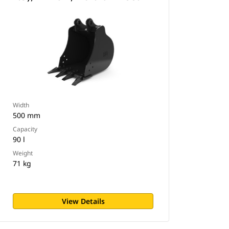
Width
500 mm
Capacity
90 l
Weight
71 kg
View Details