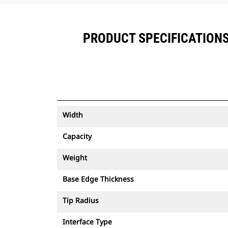
PRODUCT SPECIFICATIONS F
Width
Capacity
Weight
Base Edge Thickness
Tip Radius
Interface Type