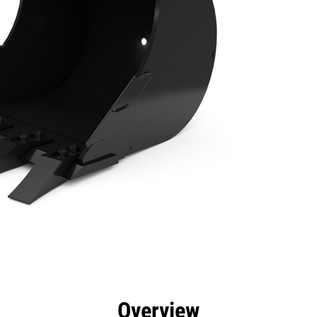
efits
Specs
Tools
Gallery
Overview