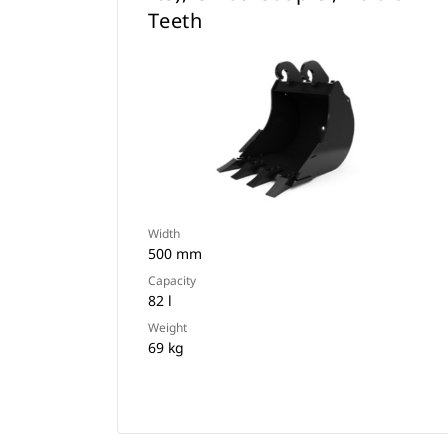
Teeth
Width
500 mm
Capacity
82 l
Weight
69 kg