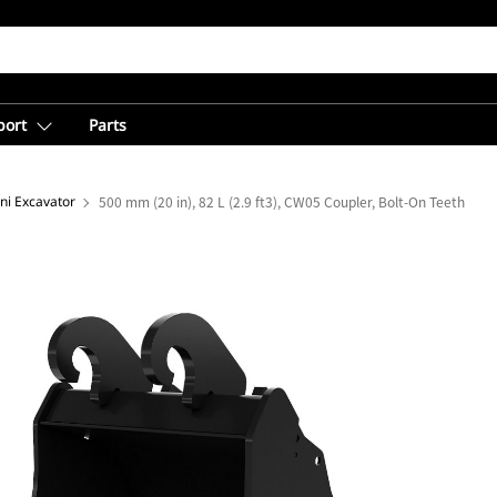
port
Parts
ni Excavator
500 mm (20 in), 82 L (2.9 ft3), CW05 Coupler, Bolt-On Teeth