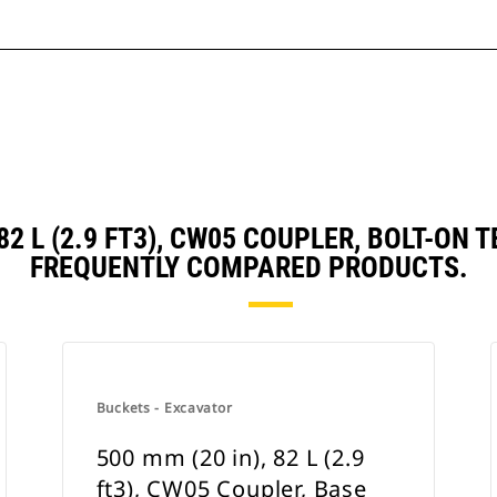
 82 L (2.9 FT3), CW05 COUPLER, BOLT-O
FREQUENTLY COMPARED PRODUCTS.
Buckets - Excavator
500 mm (20 in), 82 L (2.9
ft3), CW05 Coupler, Base