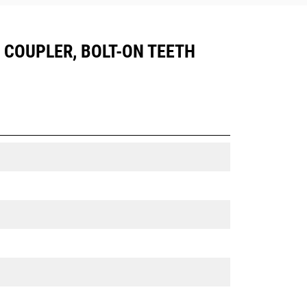
05 COUPLER, BOLT-ON TEETH