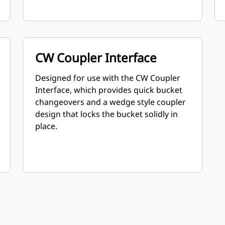
CW Coupler Interface
Designed for use with the CW Coupler
Interface, which provides quick bucket
changeovers and a wedge style coupler
design that locks the bucket solidly in
place.