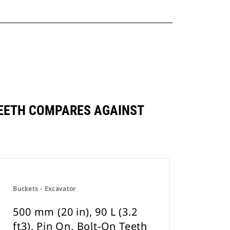
N TEETH COMPARES AGAINST
Buckets - Excavator
500 mm (20 in), 90 L (3.2
ft3), Pin On, Bolt-On Teeth