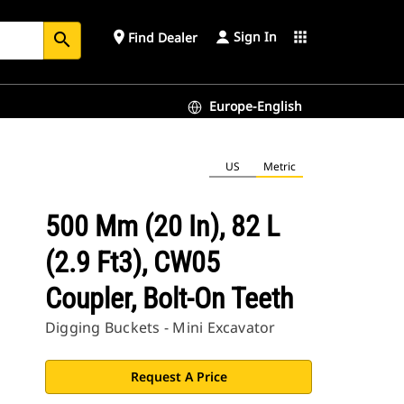
Sign In
place
apps
Find Dealer
search
Europe-English
US
Metric
500 Mm (20 In), 82 L
(2.9 Ft3), CW05
Coupler, Bolt-On Teeth
Digging Buckets - Mini Excavator
Request A Price