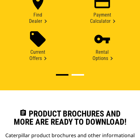
Find
Payment
Dealer
Calculator
Current
Rental
Offers
Options
assignment
PRODUCT BROCHURES AND
MORE ARE READY TO DOWNLOAD!
Caterpillar product brochures and other informational