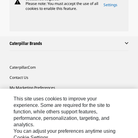
warning
Please note: You must accept the use of all
Settings
cookies to enable this feature.
Caterpillar Brands
Caterpillar.com
Contact Us
My Marketing Preferences
Site Map
This site uses cookies to improve your
experience. Some are required for the site to
Cookie Settings
function, while others support features,
performance, personalization, targeting, and
Legal
analytics.
Privacy
You can adjust your preferences anytime using
Cookie Settings.