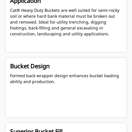
Application
Cat® Heavy Duty Buckets are well suited for semi-rocky
soil or where hard bank material must be broken out
and removed. Ideal for utility trenching, digging
footings, back-filling and general excavating in
construction, landscaping and utility applications.
Bucket Design
Formed back wrapper design enhances bucket loading
ability and production.
Superior Bucket Fill