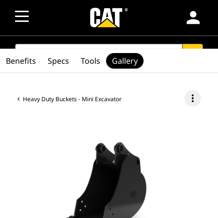
person
SEARCH
search
Benefits
Specs
Tools
Gallery
more_vert
Heavy Duty Buckets - Mini Excavator