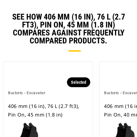
SEE HOW 406 MM (16 IN), 76 L (2.7
FT3), PIN ON, 45 MM (1.8 IN)
COMPARES AGAINST FREQUENTLY
COMPARED PRODUCTS.
Selected
Buckets - Excavator
Buckets - Excava
406 mm (16 in), 76 L (2.7 ft3),
406 mm (16 in)
Pin On, 45 mm (1.8 in)
Pin On, 40 mm