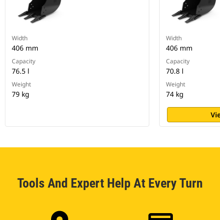
Width
Width
406 mm
406 mm
Capacity
Capacity
76.5 l
70.8 l
Weight
Weight
79 kg
74 kg
Vi
Tools And Expert Help At Every Turn