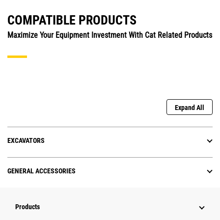
COMPATIBLE PRODUCTS
Maximize Your Equipment Investment With Cat Related Products
Expand All
EXCAVATORS
GENERAL ACCESSORIES
Products