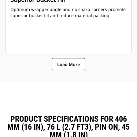
Optimum wrapper angle and no sharp corners promote
superior bucket fill and reduce material packing.
Load More
PRODUCT SPECIFICATIONS FOR 406
MM (16 IN), 76 L (2.7 FT3), PIN ON, 45
MM (1.8 IN)