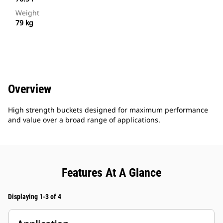
Weight
79 kg
Overview
High strength buckets designed for maximum performance
and value over a broad range of applications.
Features At A Glance
Displaying 1-3 of 4