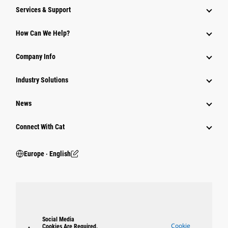
Services & Support
How Can We Help?
Company Info
Industry Solutions
News
Connect With Cat
Europe ‧ English
Social Media
Cookie
Cookies Are Required.