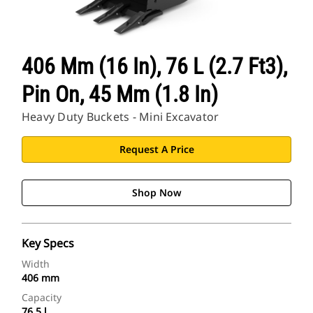
406 Mm (16 In), 76 L (2.7 Ft3),
Pin On, 45 Mm (1.8 In)
Heavy Duty Buckets - Mini Excavator
Request A Price
Shop Now
Key Specs
Width
406 mm
Capacity
76.5 l