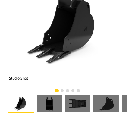
Studio Shot
Fro