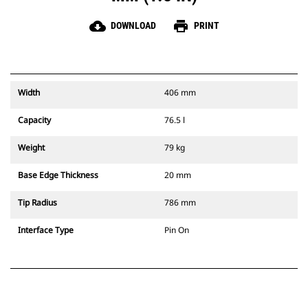
cloud_download
print
DOWNLOAD
PRINT
Width
406 mm
Capacity
76.5 l
Weight
79 kg
Base Edge Thickness
20 mm
Tip Radius
786 mm
Interface Type
Pin On