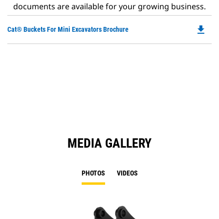
documents are available for your growing business.
file_download
Do
Cat® Buckets For Mini Excavators Brochure
P
O
in
a
N
Ta
MEDIA GALLERY
PHOTOS
VIDEOS