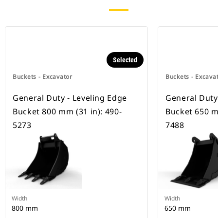
Selected
Buckets - Excavator
Buckets - Excava
General Duty - Leveling Edge
General Duty
Bucket 800 mm (31 in): 490-
Bucket 650 mm
5273
7488
Width
Width
800 mm
650 mm