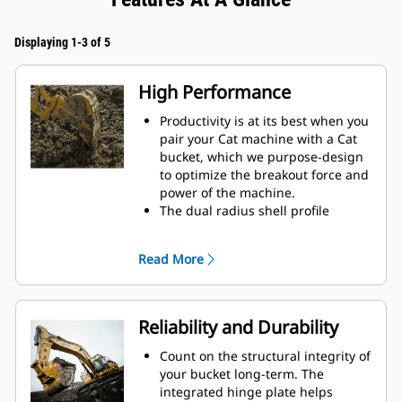
Displaying 1-3 of 5
High Performance
Productivity is at its best when you
pair your Cat machine with a Cat
bucket, which we purpose-design
to optimize the breakout force and
power of the machine.
The dual radius shell profile
improves material flow into the
bucket. The added heel clearance
Read More
ensures the bottom of the bucket
does not drag, reducing
maintenance costs.
Fuel consumption peaks during
Reliability and Durability
digging. Cat buckets are designed
to cut through material quickly to
Count on the structural integrity of
enhance your machine's overall
your bucket long-term. The
operating efficiency.
integrated hinge plate helps