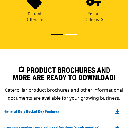
Current
Rental
Offers
Options
assignment
PRODUCT BROCHURES AND
MORE ARE READY TO DOWNLOAD!
Caterpillar product brochures and other informational
documents are available for your growing business.
file_download
Do
General Duty Bucket Key Features
P
O
Do