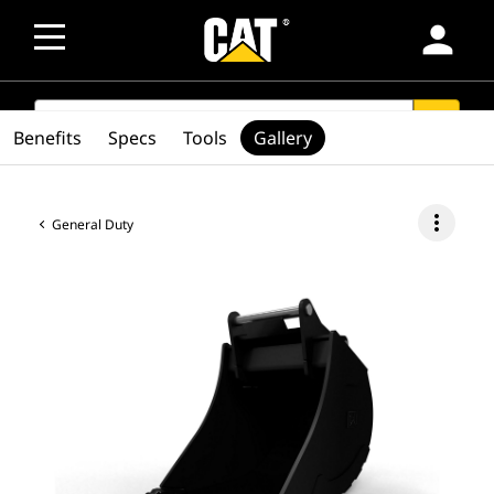
person
SEARCH
search
Benefits
Specs
Tools
Gallery
more_vert
General Duty