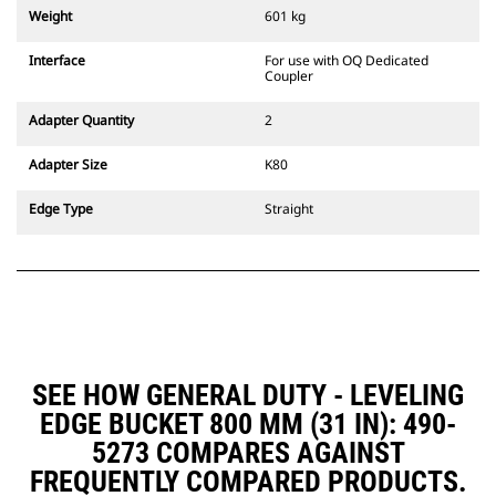
couplers are also available.
Weight
601 kg
Attachments compatible with the
CW Dedicated Coupler system use
Interface
For use with OQ Dedicated
fixed quick coupler hinges. CW
Coupler
Dedicated Couplers feature a
wedge-style locking system to
Adapter Quantity
2
keep attachments secure.
CW Dedicated Couplers are
Adapter Size
K80
available for all tracked and
wheeled excavators.
Edge Type
Straight
SEE HOW GENERAL DUTY - LEVELING
EDGE BUCKET 800 MM (31 IN): 490-
5273 COMPARES AGAINST
FREQUENTLY COMPARED PRODUCTS.