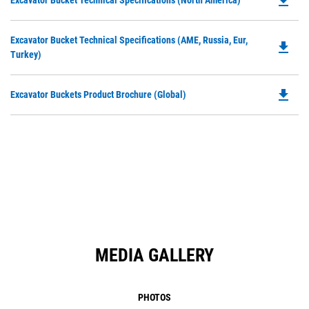
file_download
Excavator Bucket Technical Specifications (North America)
in
P
a
O
N
Do
Excavator Bucket Technical Specifications (AME, Russia, Eur,
in
file_download
Ta
P
Turkey)
a
O
N
in
Ta
file_download
Do
Excavator Buckets Product Brochure (Global)
a
P
N
O
Ta
in
a
N
Ta
MEDIA GALLERY
PHOTOS