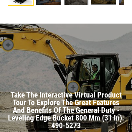
Take The Interactive Virtual Product
Tour To Explore The Great Features
And Benefits Of The General Duty -
Leveling Edge Bucket 800 Mm (31 In):
490-5273