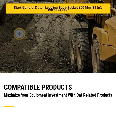
Start General Duty - Leveling Edge Bucket 800 Mm (31 In):
490-5273 Tour
COMPATIBLE PRODUCTS
Maximize Your Equipment Investment With Cat Related Products