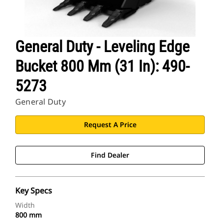
General Duty - Leveling Edge
Bucket 800 Mm (31 In): 490-
5273
General Duty
Request A Price
Find Dealer
Key Specs
Width
800 mm