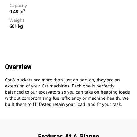
Capacity
0.48 m³
Weight
601 kg
Overview
Cat® buckets are more than just an add-on, they are an
extension of your Cat machines. Each one is perfectly
balanced to our excavators so you can take on heaping loads
without compromising fuel efficiency or machine health. We
built them to fill faster, retain your load, and fit your task.
Features At A Glance