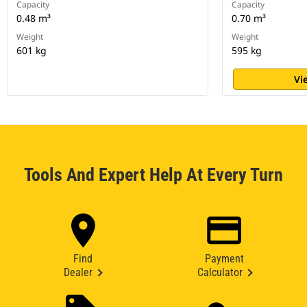
Capacity
Capacity
0.48 m³
0.70 m³
Weight
Weight
601 kg
595 kg
Vi
Tools And Expert Help At Every Turn
Find
Payment
Dealer
Calculator