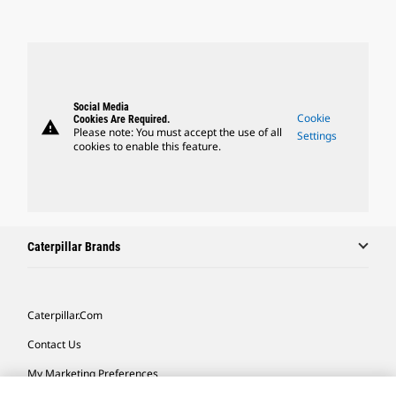
Social Media
Cookie
Cookies Are Required.
warning
Please note: You must accept the use of all
Settings
cookies to enable this feature.
Caterpillar Brands
Caterpillar.com
Contact Us
My Marketing Preferences