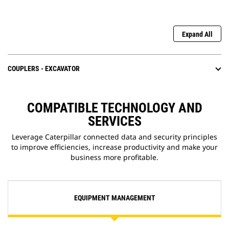
Expand All
COUPLERS - EXCAVATOR
COMPATIBLE TECHNOLOGY AND
SERVICES
Leverage Caterpillar connected data and security principles
to improve efficiencies, increase productivity and make your
business more profitable.
EQUIPMENT MANAGEMENT