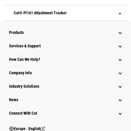
Cat® Pl161 Attachment Tracker
Products
Services & Support
How Can We Help?
Company Info
Industry Solutions
News
Connect With Cat
Europe ‧ English