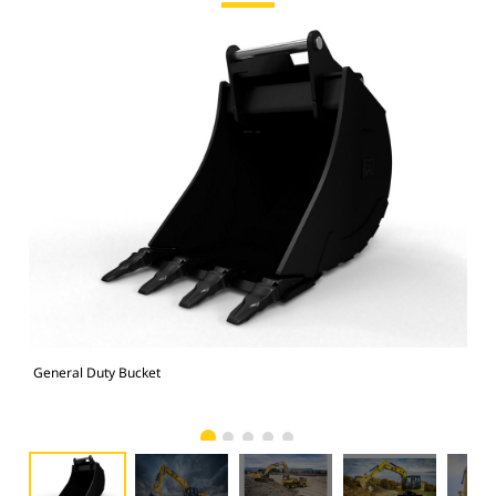
General Duty Bucket
336