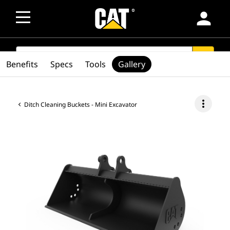
person
SEARCH
search
Benefits
Specs
Tools
Gallery
more_vert
Ditch Cleaning Buckets - Mini Excavator