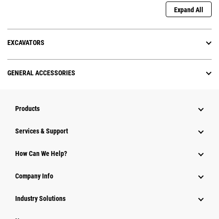
Expand All
EXCAVATORS
GENERAL ACCESSORIES
Products
Services & Support
How Can We Help?
Company Info
Industry Solutions