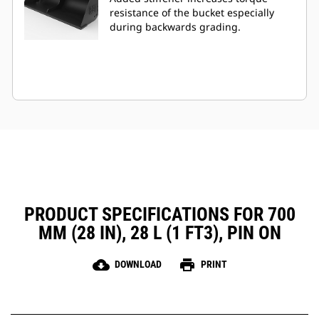
resistance of the bucket especially
during backwards grading.
PRODUCT SPECIFICATIONS FOR 700
MM (28 IN), 28 L (1 FT3), PIN ON
cloud_download
print
DOWNLOAD
PRINT