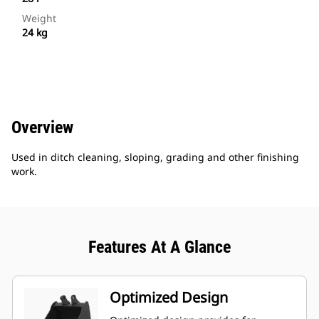
Weight
24 kg
Overview
Used in ditch cleaning, sloping, grading and other finishing
work.
Features At A Glance
Optimized Design