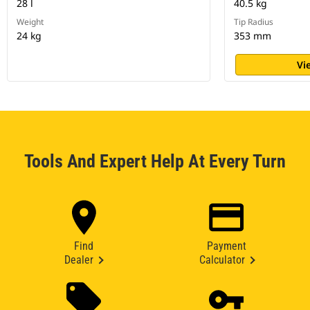
28 l
40.5 kg
Weight
Tip Radius
24 kg
353 mm
Vi
Tools And Expert Help At Every Turn
Find
Payment
Dealer
Calculator