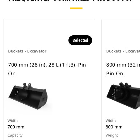
Selected
Buckets - Excavator
Buckets - Excava
700 mm (28 in), 28 L (1 ft3), Pin
800 mm (32 in)
On
Pin On
Width
Width
700 mm
800 mm
Capacity
Weight