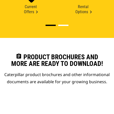
Current
Rental
Offers
Options
assignment
PRODUCT BROCHURES AND
MORE ARE READY TO DOWNLOAD!
Caterpillar product brochures and other informational
documents are available for your growing business.