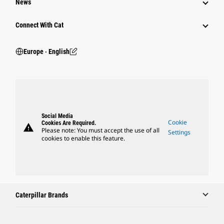
News
Connect With Cat
Europe ‧ English
Social Media
Cookie
Cookies Are Required.
warning
Please note: You must accept the use of all
Settings
cookies to enable this feature.
Caterpillar Brands