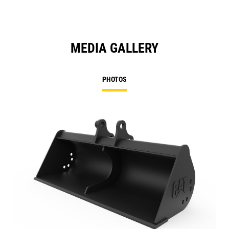
MEDIA GALLERY
PHOTOS