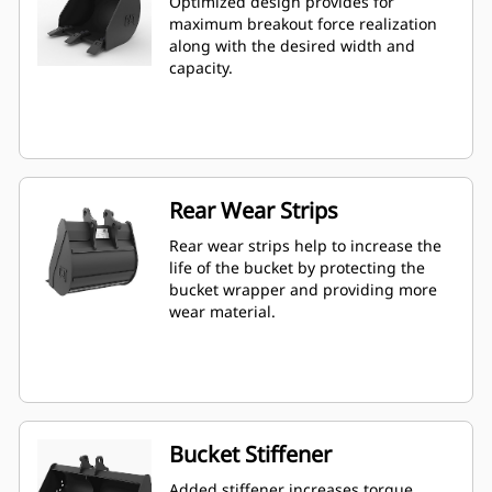
Optimized design provides for
maximum breakout force realization
along with the desired width and
capacity.
Rear Wear Strips
Rear wear strips help to increase the
life of the bucket by protecting the
bucket wrapper and providing more
wear material.
Bucket Stiffener
Added stiffener increases torque