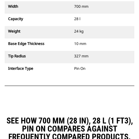
Width
700 mm
Capacity
28 l
Weight
24 kg
Base Edge Thickness
10 mm
Tip Radius
327 mm
Interface Type
Pin On
SEE HOW 700 MM (28 IN), 28 L (1 FT3),
PIN ON COMPARES AGAINST
FREQUENTLY COMPARED PRODUCTS.