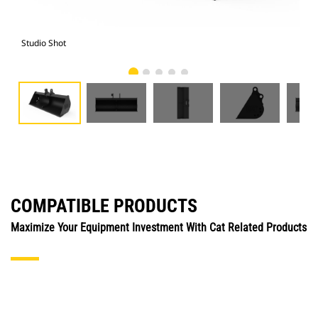
Studio Shot
Fro
COMPATIBLE PRODUCTS
Maximize Your Equipment Investment With Cat Related Products