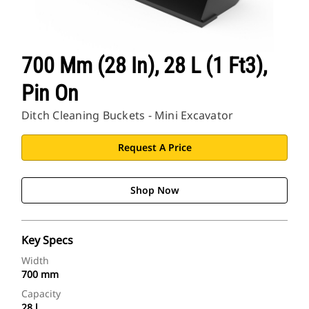
700 Mm (28 In), 28 L (1 Ft3),
Pin On
Ditch Cleaning Buckets - Mini Excavator
Request A Price
Shop Now
Key Specs
Width
700 mm
Capacity
28 l