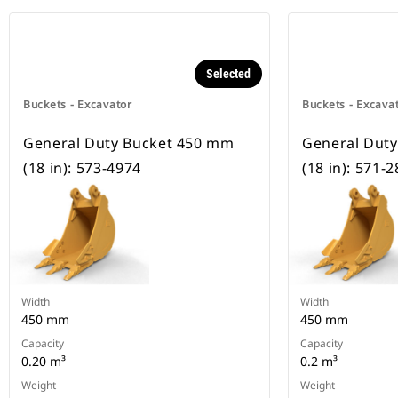
Selected
Buckets - Excavator
Buckets - Excava
General Duty Bucket 450 mm
General Dut
(18 in): 573-4974
(18 in): 571-
Width
Width
450 mm
450 mm
Capacity
Capacity
0.20 m³
0.2 m³
Weight
Weight