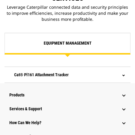
Leverage Caterpillar connected data and security principles
to improve efficiencies, increase productivity and make your
business more profitable.
EQUIPMENT MANAGEMENT
Cat® Pl161 Attachment Tracker
Products
Services & Support
How Can We Help?