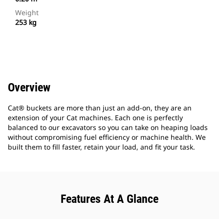
Weight
253 kg
Overview
Cat® buckets are more than just an add-on, they are an
extension of your Cat machines. Each one is perfectly
balanced to our excavators so you can take on heaping loads
without compromising fuel efficiency or machine health. We
built them to fill faster, retain your load, and fit your task.
Features At A Glance