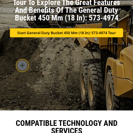
Tour To Explore The Great Features
And Benefits Of The General Duty
Bucket 450 Mm (18 In): 573-4974
Start General Duty Bucket 450 Mm (18 In): 573-4974 Tour
COMPATIBLE TECHNOLOGY AND
SERVICES