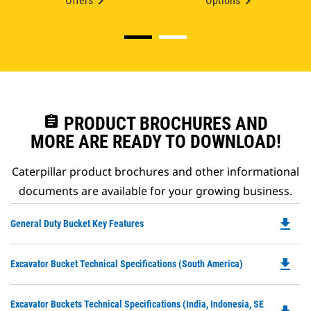
Offers
Options
assignment
PRODUCT BROCHURES AND
MORE ARE READY TO DOWNLOAD!
Caterpillar product brochures and other informational
documents are available for your growing business.
file_download
Do
General Duty Bucket Key Features
P
O
file_download
Do
Excavator Bucket Technical Specifications (South America)
in
P
a
O
N
Do
Excavator Buckets Technical Specifications (India, Indonesia, SE
in
Ta