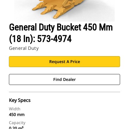
General Duty Bucket 450 Mm
(18 In): 573-4974
General Duty
Request A Price
Find Dealer
Key Specs
Width
450 mm
Capacity
0.20 m³