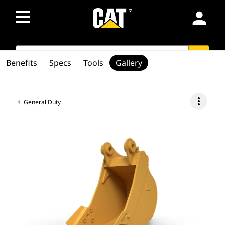
person
SEARCH
search
Benefits
Specs
Tools
Gallery
more_vert
General Duty