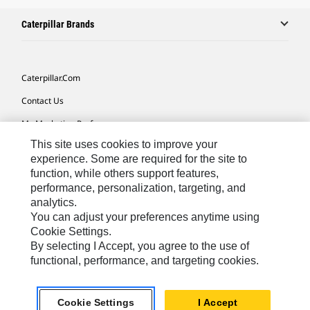
Caterpillar Brands
Caterpillar.com
Contact Us
My Marketing Preferences
This site uses cookies to improve your
Site Map
experience. Some are required for the site to
Cookie Settings
function, while others support features,
performance, personalization, targeting, and
Legal
analytics.
Privacy
You can adjust your preferences anytime using
Cookie Settings.
Do Not Sell Or Share My Personal Information
By selecting I Accept, you agree to the use of
functional, performance, and targeting cookies.
Europe-English
© 2026 Caterpillar. All Rights Reserved.
Cookie Settings
I Accept