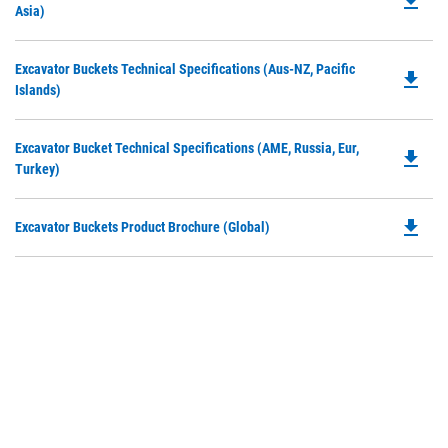
file_download
P
Asia)
a
O
N
in
Ta
Do
Excavator Buckets Technical Specifications (Aus-NZ, Pacific
a
file_download
P
Islands)
N
O
Ta
in
Do
Excavator Bucket Technical Specifications (AME, Russia, Eur,
a
file_download
P
Turkey)
N
O
Ta
in
file_download
Do
Excavator Buckets Product Brochure (Global)
a
P
N
O
Ta
in
a
N
Ta