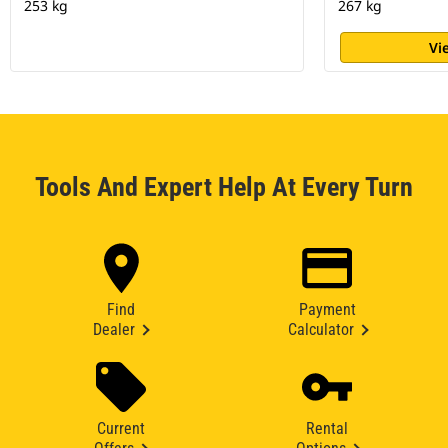
253 kg
267 kg
Vi
Tools And Expert Help At Every Turn
Find
Payment
Dealer
Calculator
Current
Rental