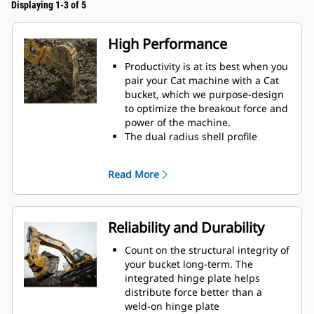
Displaying 1-3 of 5
High Performance
Productivity is at its best when you
pair your Cat machine with a Cat
bucket, which we purpose-design
to optimize the breakout force and
power of the machine.
The dual radius shell profile
improves material flow into the
bucket. The added heel clearance
Read More
ensures the bottom of the bucket
does not drag, reducing
maintenance costs.
Fuel consumption peaks during
Reliability and Durability
digging. Cat buckets are designed
to cut through material quickly to
Count on the structural integrity of
enhance your machine's overall
your bucket long-term. The
operating efficiency.
integrated hinge plate helps
Load more material in less time.
distribute force better than a
Bucket shape and sidebars keep
weld-on hinge plate