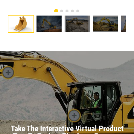
Take The Interactive Virtual Product