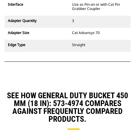
CW Dedicated Coupler system use
Interface
Use as Pin-on or with Cat Pin
fixed quick coupler hinges. CW
Grabber Coupler
Dedicated Couplers feature a
wedge-style locking system to
Adapter Quantity
3
keep attachments secure.
CW Dedicated Couplers are
Adapter Size
Cat Advansys 70
available for all tracked and
wheeled excavators.
Edge Type
Straight
SEE HOW GENERAL DUTY BUCKET 450
MM (18 IN): 573-4974 COMPARES
AGAINST FREQUENTLY COMPARED
PRODUCTS.