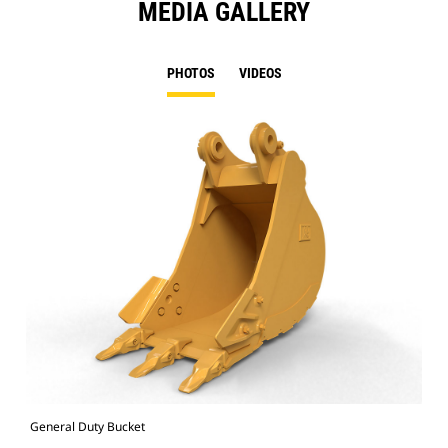
MEDIA GALLERY
PHOTOS
VIDEOS
General Duty Bucket
336