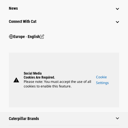
News
Connect With Cat
Europe ‧ English
Social Media
Cookie
Cookies Are Required.
warning
Please note: You must accept the use of all
Settings
cookies to enable this feature.
Caterpillar Brands