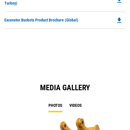
file_download
P
Turkey)
a
O
N
in
Ta
file_download
Do
Excavator Buckets Product Brochure (Global)
a
P
N
O
Ta
in
a
N
Ta
MEDIA GALLERY
PHOTOS
VIDEOS