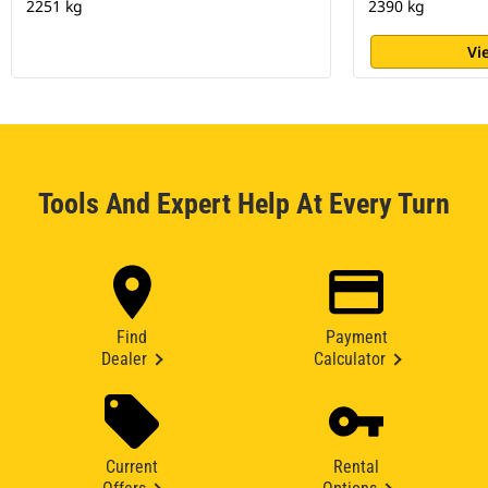
2251 kg
2390 kg
Vi
Tools And Expert Help At Every Turn
Find
Payment
Dealer
Calculator
Current
Rental