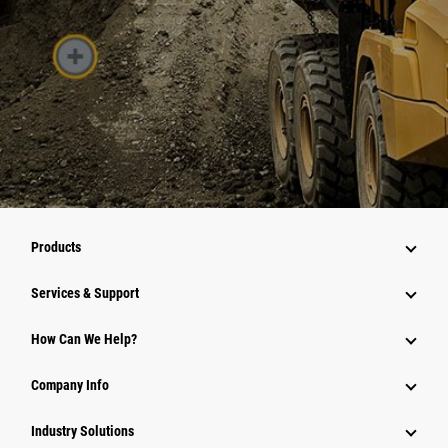
Products
Services & Support
How Can We Help?
Company Info
Industry Solutions