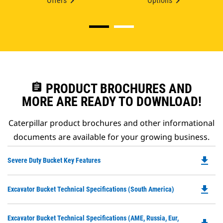
Offers
Options
assignment
PRODUCT BROCHURES AND
MORE ARE READY TO DOWNLOAD!
Caterpillar product brochures and other informational
documents are available for your growing business.
file_download
Do
Severe Duty Bucket Key Features
P
O
file_download
Do
Excavator Bucket Technical Specifications (South America)
in
P
a
O
N
Do
Excavator Bucket Technical Specifications (AME, Russia, Eur,
in
Ta