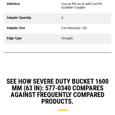
CW Dedicated Coupler system use
Interface
Use as Pin-on or with Cat Pin
fixed quick coupler hinges. CW
Grabber Coupler
Dedicated Couplers feature a
wedge-style locking system to
Adapter Quantity
4
keep attachments secure.
CW Dedicated Couplers are
Adapter Size
Cat Advansys 130
available for all tracked and
wheeled excavators.
Edge Type
Straight
SEE HOW SEVERE DUTY BUCKET 1600
MM (63 IN): 577-0340 COMPARES
AGAINST FREQUENTLY COMPARED
PRODUCTS.