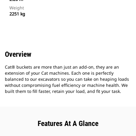
Weight
2251 kg
Overview
Cat® buckets are more than just an add-on, they are an
extension of your Cat machines. Each one is perfectly
balanced to our excavators so you can take on heaping loads
without compromising fuel efficiency or machine health. We
built them to fill faster, retain your load, and fit your task.
Features At A Glance