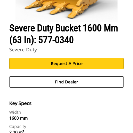
Severe Duty Bucket 1600 Mm
(63 In): 577-0340
Severe Duty
Request A Price
Find Dealer
Key Specs
Width
1600 mm
Capacity
2.20 m³