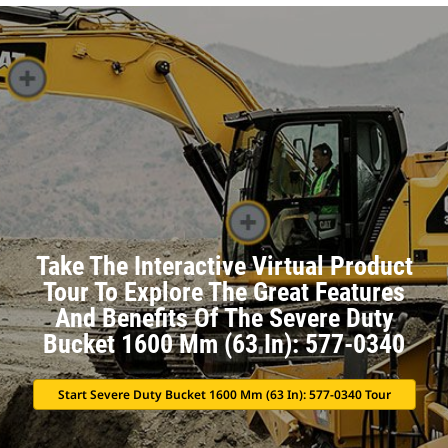
Take The Interactive Virtual Product
Tour To Explore The Great Features
And Benefits Of The Severe Duty
Bucket 1600 Mm (63 In): 577-0340
Start Severe Duty Bucket 1600 Mm (63 In): 577-0340 Tour