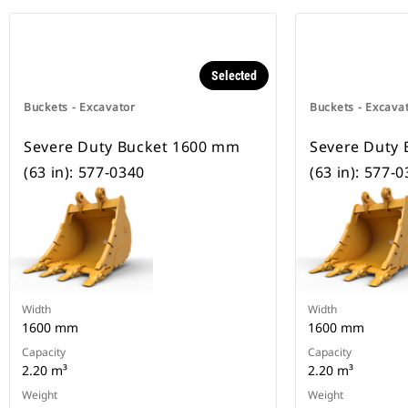
Selected
Buckets - Excavator
Buckets - Excava
Severe Duty Bucket 1600 mm
Severe Duty
(63 in): 577-0340
(63 in): 577-
Width
Width
1600 mm
1600 mm
Capacity
Capacity
2.20 m³
2.20 m³
Weight
Weight