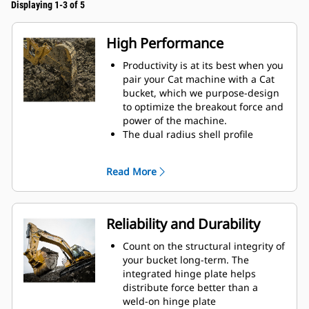
Displaying 1-3 of 5
High Performance
Productivity is at its best when you
pair your Cat machine with a Cat
bucket, which we purpose-design
to optimize the breakout force and
power of the machine.
The dual radius shell profile
improves material flow into the
bucket. The added heel clearance
Read More
ensures the bottom of the bucket
does not drag, reducing
maintenance costs.
Fuel consumption peaks during
Reliability and Durability
digging. Cat buckets are designed
to cut through material quickly to
Count on the structural integrity of
enhance your machine's overall
your bucket long-term. The
operating efficiency.
integrated hinge plate helps
Load more material in less time.
distribute force better than a
Bucket shape and sidebars keep
weld-on hinge plate