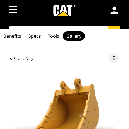
person
SEARCH
search
Benefits
Specs
Tools
Gallery
more_vert
Severe Duty