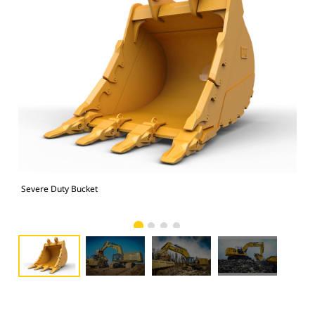
Severe Duty Bucket
374