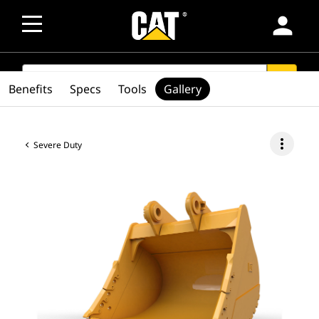
person
SEARCH
search
Benefits
Specs
Tools
Gallery
more_vert
Severe Duty