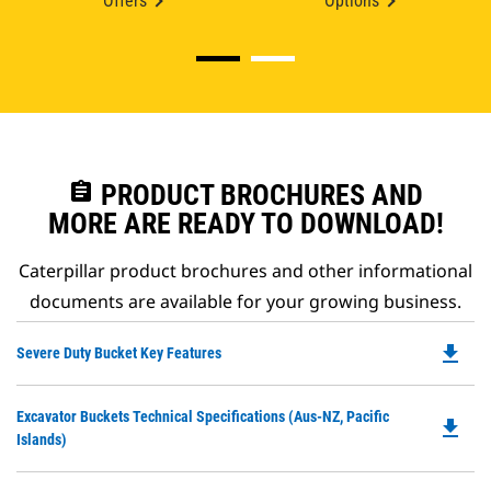
Offers
Options
assignment
PRODUCT BROCHURES AND
MORE ARE READY TO DOWNLOAD!
Caterpillar product brochures and other informational
documents are available for your growing business.
file_download
Do
Severe Duty Bucket Key Features
P
O
Do
Excavator Buckets Technical Specifications (Aus-NZ, Pacific
in
file_download
P
Islands)
a
O
N
in
Ta