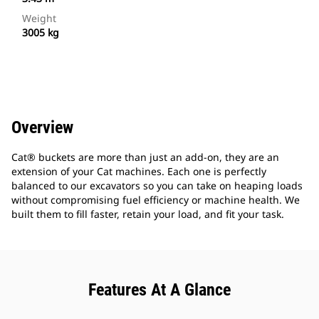
Weight
3005 kg
Overview
Cat® buckets are more than just an add-on, they are an
extension of your Cat machines. Each one is perfectly
balanced to our excavators so you can take on heaping loads
without compromising fuel efficiency or machine health. We
built them to fill faster, retain your load, and fit your task.
Features At A Glance