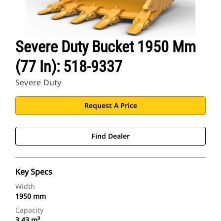
Severe Duty Bucket 1950 Mm
(77 In): 518-9337
Severe Duty
Request A Price
Find Dealer
Key Specs
Width
1950 mm
Capacity
3.43 m³