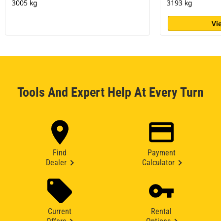
3005 kg
3193 kg
Vi
Tools And Expert Help At Every Turn
Find
Payment
Dealer
Calculator
Current
Rental