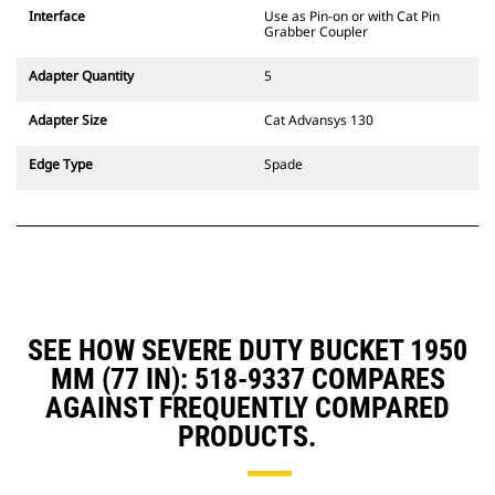
CW Dedicated Coupler system use
Interface
Use as Pin-on or with Cat Pin
fixed quick coupler hinges. CW
Grabber Coupler
Dedicated Couplers feature a
wedge-style locking system to
Adapter Quantity
5
keep attachments secure.
CW Dedicated Couplers are
Adapter Size
Cat Advansys 130
available for all tracked and
wheeled excavators.
Edge Type
Spade
SEE HOW SEVERE DUTY BUCKET 1950
MM (77 IN): 518-9337 COMPARES
AGAINST FREQUENTLY COMPARED
PRODUCTS.