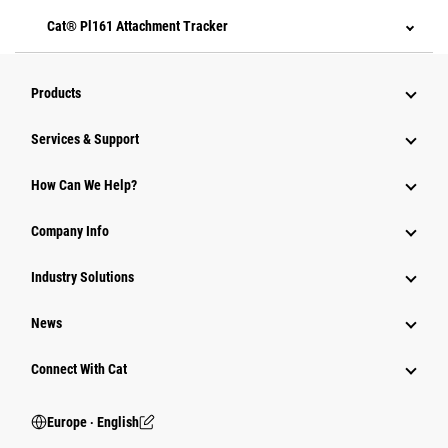
Cat® Pl161 Attachment Tracker
Products
Services & Support
How Can We Help?
Company Info
Industry Solutions
News
Connect With Cat
Europe ‧ English