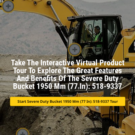
Take The Interactive Virtual Product
Tour To Explore The Great Features
And Benefits Of The Severe Duty
Bucket 1950 Mm (77 In): 518-9337
Start Severe Duty Bucket 1950 Mm (77 In): 518-9337 Tour