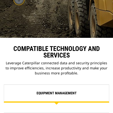
COMPATIBLE TECHNOLOGY AND
SERVICES
Leverage Caterpillar connected data and security principles
to improve efficiencies, increase productivity and make your
business more profitable.
EQUIPMENT MANAGEMENT