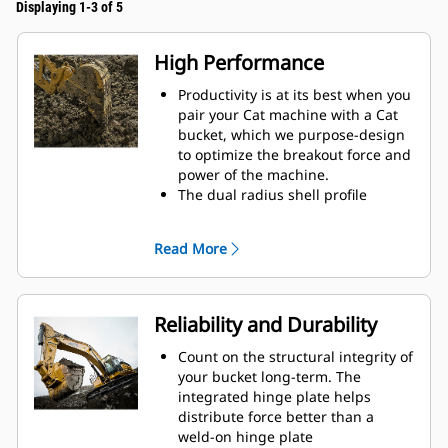
Displaying 1-3 of 5
High Performance
Productivity is at its best when you
pair your Cat machine with a Cat
bucket, which we purpose-design
to optimize the breakout force and
power of the machine.
The dual radius shell profile
improves material flow into the
bucket. The added heel clearance
Read More
ensures the bottom of the bucket
does not drag, reducing
maintenance costs.
Fuel consumption peaks during
Reliability and Durability
digging. Cat buckets are designed
to cut through material quickly to
Count on the structural integrity of
enhance your machine's overall
your bucket long-term. The
operating efficiency.
integrated hinge plate helps
Load more material in less time.
distribute force better than a
Bucket shape and sidebars keep
weld-on hinge plate