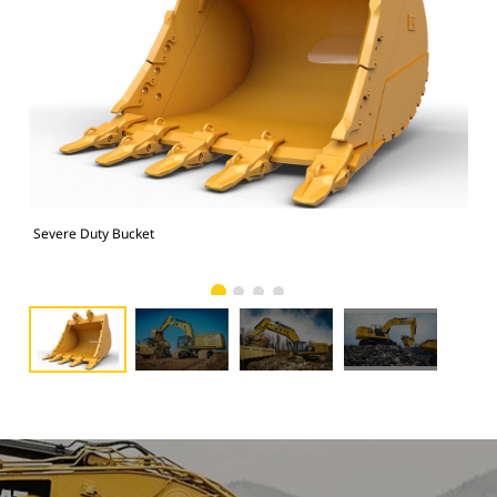
Severe Duty Bucket
374