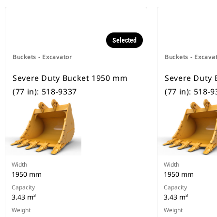
Selected
Buckets - Excavator
Buckets - Excava
Severe Duty Bucket 1950 mm
Severe Duty
(77 in): 518-9337
(77 in): 518-
Width
Width
1950 mm
1950 mm
Capacity
Capacity
3.43 m³
3.43 m³
Weight
Weight