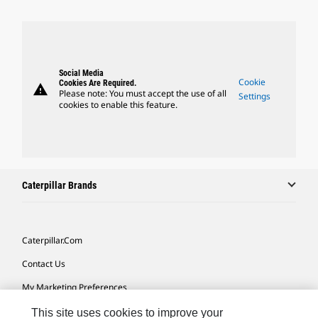
Social Media
Cookie
Cookies Are Required.
warning
Please note: You must accept the use of all
Settings
cookies to enable this feature.
Caterpillar Brands
Caterpillar.com
Contact Us
My Marketing Preferences
Site Map
This site uses cookies to improve your