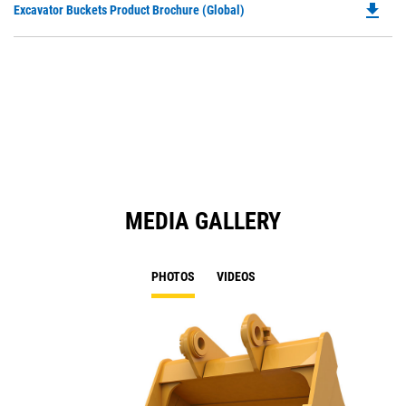
file_download
Do
Excavator Buckets Product Brochure (Global)
a
P
N
O
Ta
in
a
N
Ta
MEDIA GALLERY
PHOTOS
VIDEOS