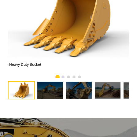
Heavy Duty Bucket
325