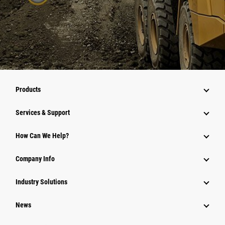
Products
Services & Support
How Can We Help?
Company Info
Industry Solutions
News