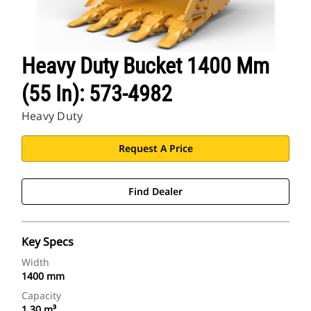
Heavy Duty Bucket 1400 Mm
(55 In): 573-4982
Heavy Duty
Request A Price
Find Dealer
Key Specs
Width
1400 mm
Capacity
1.30 m³