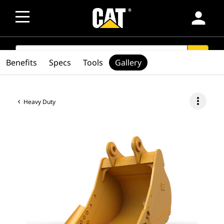
person
SEARCH
search
Benefits
Specs
Tools
Gallery
more_vert
Heavy Duty