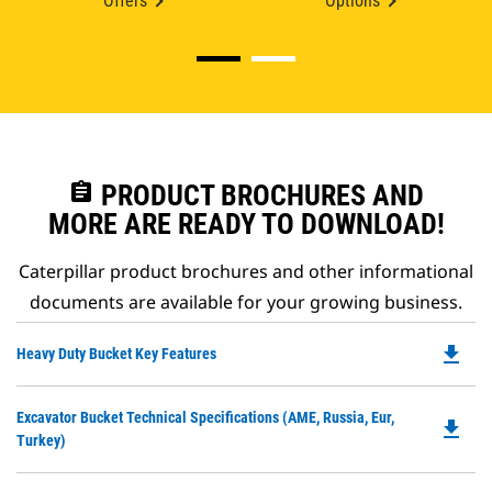
Offers
Options
assignment
PRODUCT BROCHURES AND
MORE ARE READY TO DOWNLOAD!
Caterpillar product brochures and other informational
documents are available for your growing business.
file_download
Do
Heavy Duty Bucket Key Features
P
O
Do
Excavator Bucket Technical Specifications (AME, Russia, Eur,
in
file_download
P
Turkey)
a
O
N
in
Ta