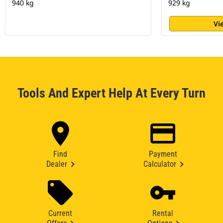
940 kg
929 kg
Vi
Tools And Expert Help At Every Turn
Find
Payment
Dealer
Calculator
Current
Rental