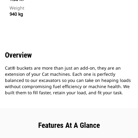
Weight
940 kg
Overview
Cat® buckets are more than just an add-on, they are an
extension of your Cat machines. Each one is perfectly
balanced to our excavators so you can take on heaping loads
without compromising fuel efficiency or machine health. We
built them to fill faster, retain your load, and fit your task.
Features At A Glance