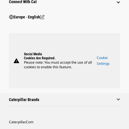
Connect With Cat
Europe ‧ English
Social Media
Cookie
Cookies Are Required.
warning
Please note: You must accept the use of all
Settings
cookies to enable this feature.
Caterpillar Brands
Caterpillar.com