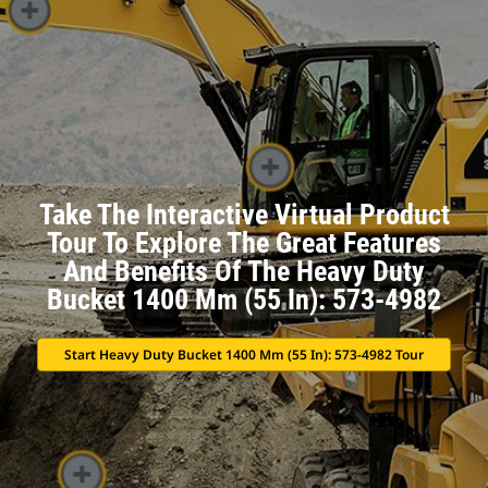
Take The Interactive Virtual Product
Tour To Explore The Great Features
And Benefits Of The Heavy Duty
Bucket 1400 Mm (55 In): 573-4982
Start Heavy Duty Bucket 1400 Mm (55 In): 573-4982 Tour