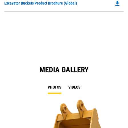
file_download
Do
Excavator Buckets Product Brochure (Global)
a
P
N
O
Ta
in
a
N
Ta
MEDIA GALLERY
PHOTOS
VIDEOS