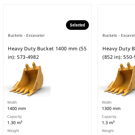
Selected
Buckets - Excavator
Buckets - Excava
Heavy Duty Bucket 1400 mm (55
Heavy Duty 
in): 573-4982
(852 in): 550
Width
Width
1400 mm
1300 mm
Capacity
Capacity
1.30 m³
1.3 m³
Weight
Weight