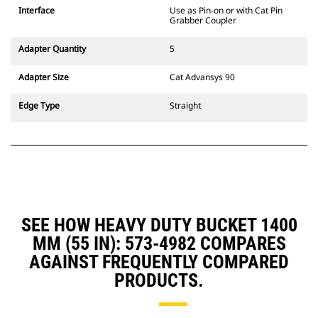
CW Dedicated Coupler system use
Interface
Use as Pin-on or with Cat Pin
fixed quick coupler hinges. CW
Grabber Coupler
Dedicated Couplers feature a
wedge-style locking system to
Adapter Quantity
5
keep attachments secure.
CW Dedicated Couplers are
Adapter Size
Cat Advansys 90
available for all tracked and
wheeled excavators.
Edge Type
Straight
SEE HOW HEAVY DUTY BUCKET 1400
MM (55 IN): 573-4982 COMPARES
AGAINST FREQUENTLY COMPARED
PRODUCTS.