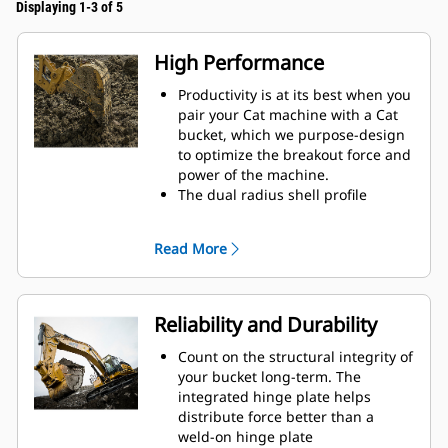
Displaying 1-3 of 5
High Performance
Productivity is at its best when you
pair your Cat machine with a Cat
bucket, which we purpose-design
to optimize the breakout force and
power of the machine.
The dual radius shell profile
improves material flow into the
bucket. The added heel clearance
Read More
ensures the bottom of the bucket
does not drag, reducing
maintenance costs.
Fuel consumption peaks during
Reliability and Durability
digging. Cat buckets are designed
to cut through material quickly to
Count on the structural integrity of
enhance your machine's overall
your bucket long-term. The
operating efficiency.
integrated hinge plate helps
Load more material in less time.
distribute force better than a
Bucket shape and sidebars keep
weld-on hinge plate