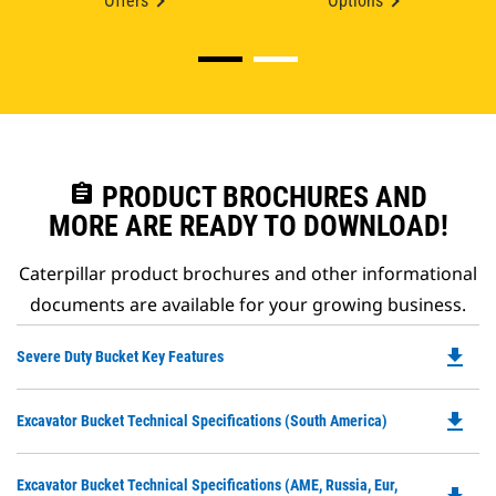
Offers
Options
assignment
PRODUCT BROCHURES AND
MORE ARE READY TO DOWNLOAD!
Caterpillar product brochures and other informational
documents are available for your growing business.
file_download
Do
Severe Duty Bucket Key Features
P
O
file_download
Do
Excavator Bucket Technical Specifications (South America)
in
P
a
O
N
Do
Excavator Bucket Technical Specifications (AME, Russia, Eur,
in
Ta