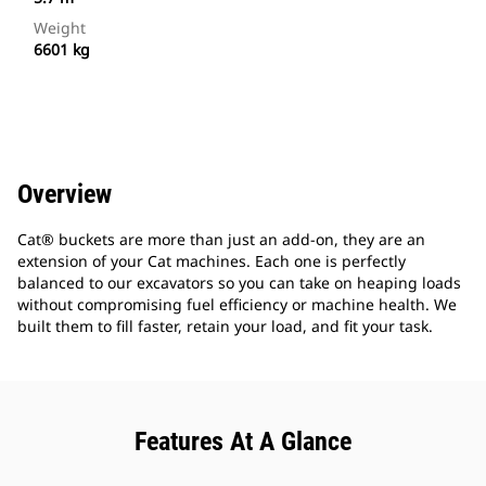
Weight
6601 kg
Overview
Cat® buckets are more than just an add-on, they are an
extension of your Cat machines. Each one is perfectly
balanced to our excavators so you can take on heaping loads
without compromising fuel efficiency or machine health. We
built them to fill faster, retain your load, and fit your task.
Features At A Glance