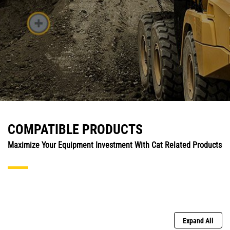
COMPATIBLE PRODUCTS
Maximize Your Equipment Investment With Cat Related Products
Expand All