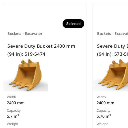
Selected
Buckets - Excavator
Buckets - Excava
Severe Duty Bucket 2400 mm
Severe Duty
(94 in): 519-5474
(94 in): 573-
Width
Width
2400 mm
2400 mm
Capacity
Capacity
5.7 m³
5.70 m³
Weight
Weight