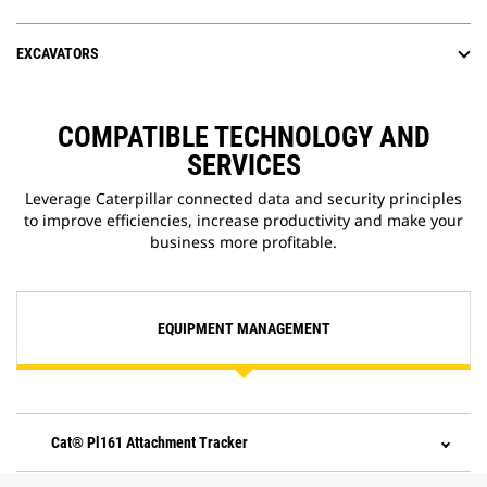
EXCAVATORS
COMPATIBLE TECHNOLOGY AND
SERVICES
Leverage Caterpillar connected data and security principles
to improve efficiencies, increase productivity and make your
business more profitable.
EQUIPMENT MANAGEMENT
Cat® Pl161 Attachment Tracker