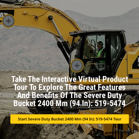
Take The Interactive Virtual Product
Tour To Explore The Great Features
And Benefits Of The Severe Duty
Bucket 2400 Mm (94 In): 519-5474
Start Severe Duty Bucket 2400 Mm (94 In): 519-5474 Tour