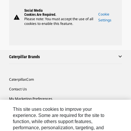
Social Media
Cookie
Cookies Are Required.
warning
Please note: You must accept the use of all
Settings
cookies to enable this feature.
Caterpillar Brands
Caterpillar.com
Contact Us
My Marketing Preferences
Site Map
This site uses cookies to improve your
experience. Some are required for the site to
Cookie Settings
function, while others support features,
performance, personalization, targeting, and
Legal