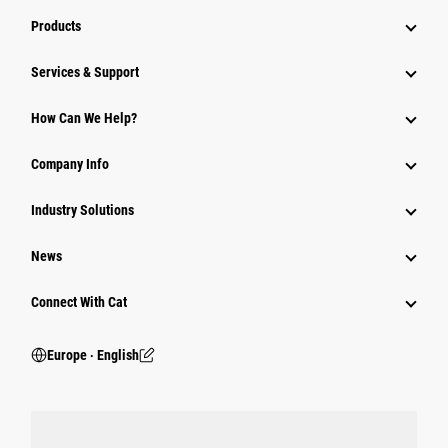
Products
Services & Support
How Can We Help?
Company Info
Industry Solutions
News
Connect With Cat
Europe ‧ English