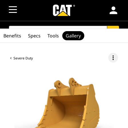
person
SEARCH
search
Benefits
Specs
Tools
Gallery
more_vert
Severe Duty