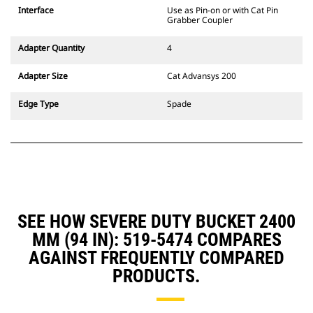
CW Dedicated Coupler system use
Interface
Use as Pin-on or with Cat Pin
fixed quick coupler hinges. CW
Grabber Coupler
Dedicated Couplers feature a
wedge-style locking system to
Adapter Quantity
4
keep attachments secure.
CW Dedicated Couplers are
Adapter Size
Cat Advansys 200
available for all tracked and
wheeled excavators.
Edge Type
Spade
SEE HOW SEVERE DUTY BUCKET 2400
MM (94 IN): 519-5474 COMPARES
AGAINST FREQUENTLY COMPARED
PRODUCTS.