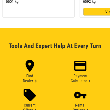
6601 kg
6592 kg
Vi
Tools And Expert Help At Every Turn
Find
Payment
Dealer
Calculator
Current
Rental