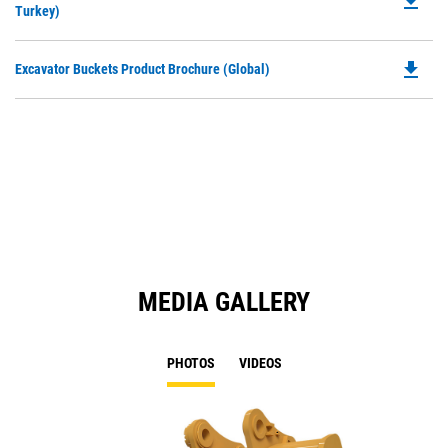
file_download
P
Turkey)
a
O
N
in
Ta
file_download
Do
Excavator Buckets Product Brochure (Global)
a
P
N
O
Ta
in
a
N
Ta
MEDIA GALLERY
PHOTOS
VIDEOS