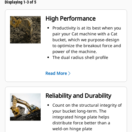
Displaying 1-3 of 5
High Performance
Productivity is at its best when you
pair your Cat machine with a Cat
bucket, which we purpose-design
to optimize the breakout force and
power of the machine.
The dual radius shell profile
improves material flow into the
bucket. The added heel clearance
Read More
ensures the bottom of the bucket
does not drag, reducing
maintenance costs.
Fuel consumption peaks during
Reliability and Durability
digging. Cat buckets are designed
to cut through material quickly to
Count on the structural integrity of
enhance your machine's overall
your bucket long-term. The
operating efficiency.
integrated hinge plate helps
Load more material in less time.
distribute force better than a
Bucket shape and sidebars keep
weld-on hinge plate