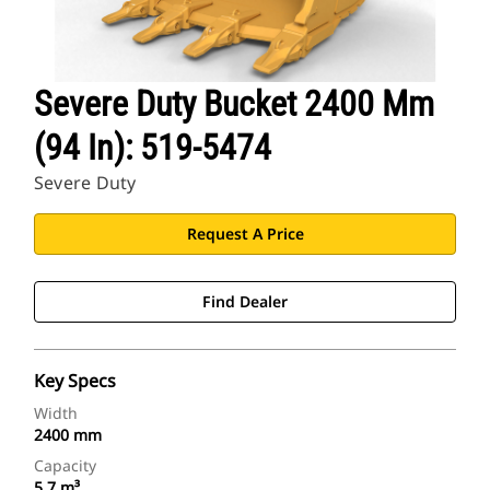
Severe Duty Bucket 2400 Mm
(94 In): 519-5474
Severe Duty
Request A Price
Find Dealer
Key Specs
Width
2400 mm
Capacity
5.7 m³