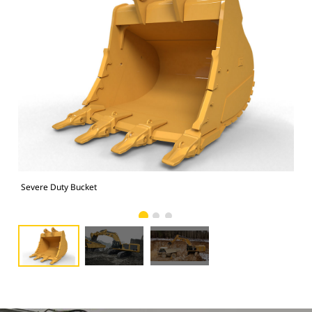
Severe Duty Bucket
Pho