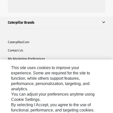
Caterpillar Brands
Caterpillar.com
Contact Us
My Marketing Preferences
Site Map
This site uses cookies to improve your
experience. Some are required for the site to
Cookie Settings
function, while others support features,
performance, personalization, targeting, and
Legal
analytics.
Privacy
You can adjust your preferences anytime using
Cookie Settings.
Do Not Sell Or Share My Personal Information
By selecting I Accept, you agree to the use of
functional, performance, and targeting cookies.