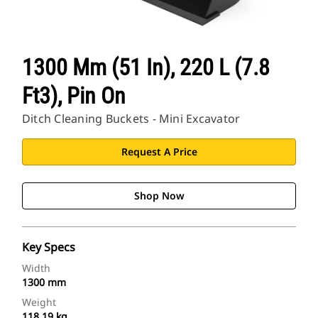
1300 Mm (51 In), 220 L (7.8
Ft3), Pin On
Ditch Cleaning Buckets - Mini Excavator
Request A Price
Shop Now
Key Specs
Width
1300 mm
Weight
118.19 kg