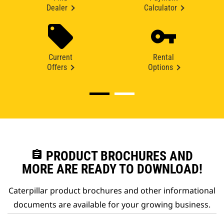
Dealer
Calculator
Current
Rental
Offers
Options
assignment
PRODUCT BROCHURES AND
MORE ARE READY TO DOWNLOAD!
Caterpillar product brochures and other informational
documents are available for your growing business.