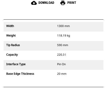
cloud_download
print
DOWNLOAD
PRINT
Width
1300 mm
Weight
118.19 kg
Tip Radius
590 mm
Capacity
220.3 l
Interface Type
Pin On
Base Edge Thickness
20 mm