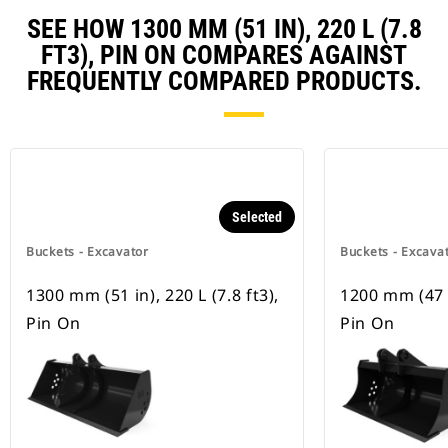
SEE HOW 1300 MM (51 IN), 220 L (7.8
FT3), PIN ON COMPARES AGAINST
FREQUENTLY COMPARED PRODUCTS.
Selected
Buckets - Excavator
Buckets - Excava
1300 mm (51 in), 220 L (7.8 ft3),
1200 mm (47 in
Pin On
Pin On