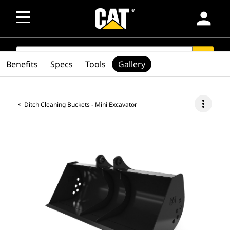
person
SEARCH
search
Benefits
Specs
Tools
Gallery
more_vert
Ditch Cleaning Buckets - Mini Excavator