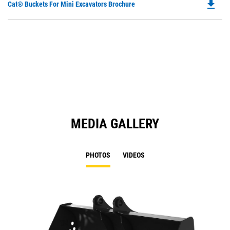
file_download
Do
Cat® Buckets For Mini Excavators Brochure
P
O
in
a
N
Ta
MEDIA GALLERY
PHOTOS
VIDEOS