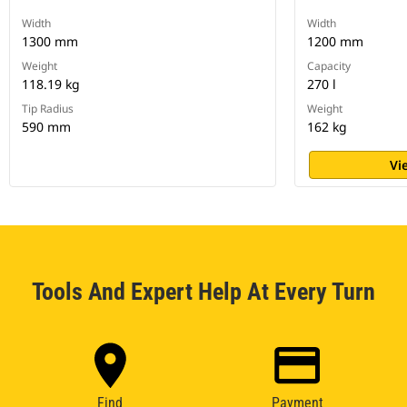
Width
Width
1300 mm
1200 mm
Weight
Capacity
118.19 kg
270 l
Tip Radius
Weight
590 mm
162 kg
Vi
Tools And Expert Help At Every Turn
Find
Payment