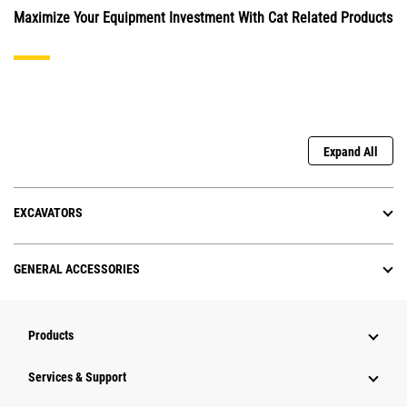
Maximize Your Equipment Investment With Cat Related Products
Expand All
EXCAVATORS
GENERAL ACCESSORIES
Products
Services & Support