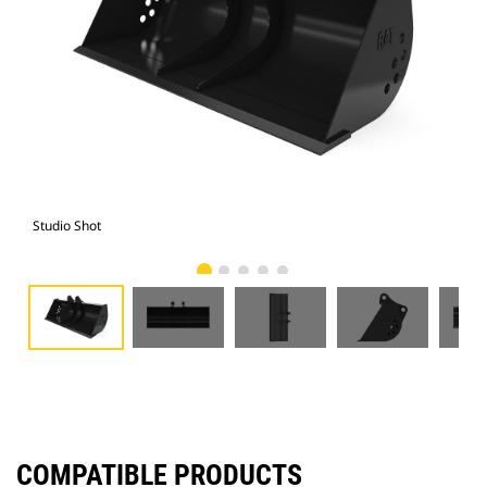
Studio Shot
Fro
COMPATIBLE PRODUCTS