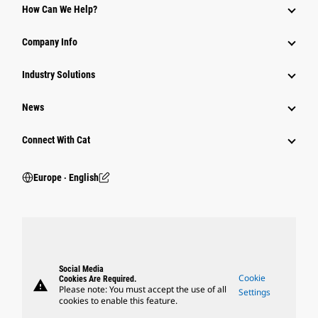
How Can We Help?
Company Info
Industry Solutions
News
Connect With Cat
Europe ‧ English
Social Media
Cookie
Cookies Are Required.
warning
Please note: You must accept the use of all
Settings
cookies to enable this feature.