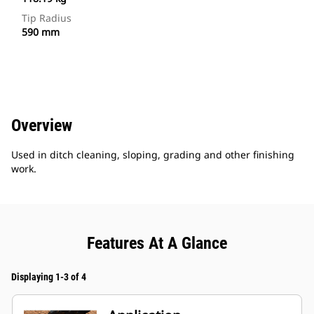
Tip Radius
590 mm
Overview
Used in ditch cleaning, sloping, grading and other finishing
work.
Features At A Glance
Displaying 1-3 of 4