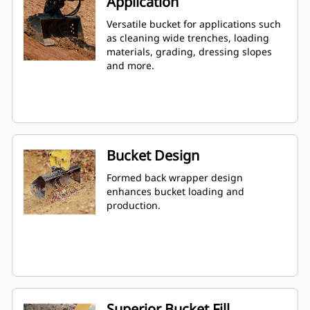
Application
Versatile bucket for applications such
as cleaning wide trenches, loading
materials, grading, dressing slopes
and more.
Bucket Design
Formed back wrapper design
enhances bucket loading and
production.
Superior Bucket Fill