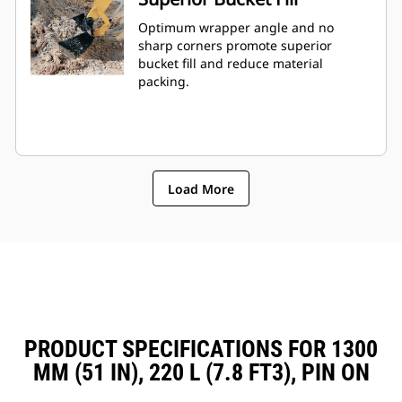
Optimum wrapper angle and no
sharp corners promote superior
bucket fill and reduce material
packing.
Load More
PRODUCT SPECIFICATIONS FOR 1300
MM (51 IN), 220 L (7.8 FT3), PIN ON