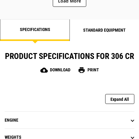
Load More
SPECIFICATIONS
STANDARD EQUIPMENT
PRODUCT SPECIFICATIONS FOR 306 CR
cloud_download
print
DOWNLOAD
PRINT
Expand All
ENGINE
WEIGHTS