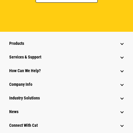
Products
Services & Support
How Can We Help?
Company Info
Industry Solutions
News
Connect With Cat