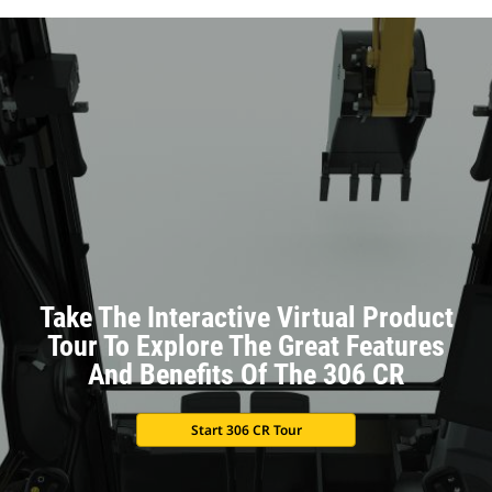
Take The Interactive Virtual Product
Tour To Explore The Great Features
And Benefits Of The 306 CR
Start 306 CR Tour