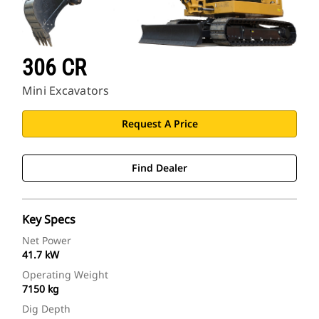
306 CR
Mini Excavators
Request A Price
Find Dealer
Key Specs
Net Power
41.7 kW
Operating Weight
7150 kg
Dig Depth