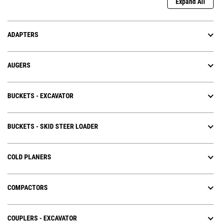
Expand All
ADAPTERS
AUGERS
BUCKETS - EXCAVATOR
BUCKETS - SKID STEER LOADER
COLD PLANERS
COMPACTORS
COUPLERS - EXCAVATOR