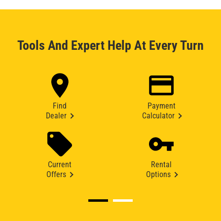
Tools And Expert Help At Every Turn
Find
Payment
Dealer
Calculator
Current
Rental
Offers
Options