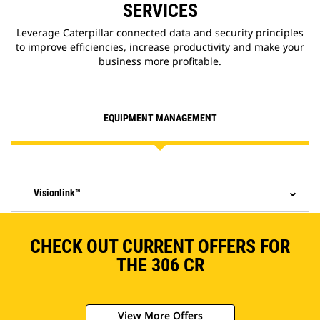
SERVICES
Leverage Caterpillar connected data and security principles
to improve efficiencies, increase productivity and make your
business more profitable.
EQUIPMENT MANAGEMENT
Visionlink™
CHECK OUT CURRENT OFFERS FOR
THE 306 CR
View More Offers