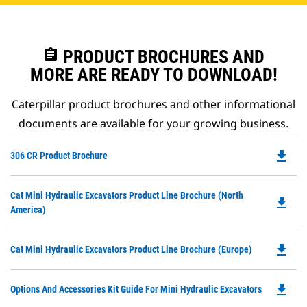
assignment
PRODUCT BROCHURES AND
MORE ARE READY TO DOWNLOAD!
Caterpillar product brochures and other informational
documents are available for your growing business.
file_download
Do
306 CR Product Brochure
P
O
Do
Cat Mini Hydraulic Excavators Product Line Brochure (North
in
file_download
P
America)
a
O
N
in
Ta
file_download
Do
Cat Mini Hydraulic Excavators Product Line Brochure (Europe)
a
P
N
O
Ta
file_download
Do
Options And Accessories Kit Guide For Mini Hydraulic Excavators
in
P
a