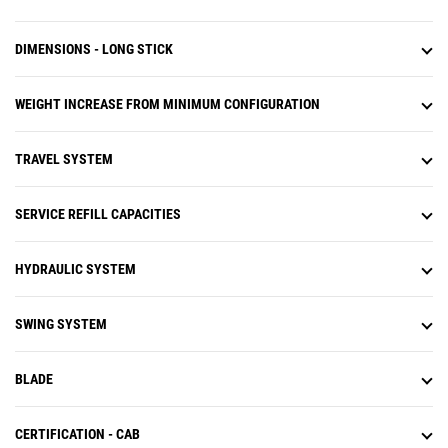
DIMENSIONS - LONG STICK
WEIGHT INCREASE FROM MINIMUM CONFIGURATION
TRAVEL SYSTEM
SERVICE REFILL CAPACITIES
HYDRAULIC SYSTEM
SWING SYSTEM
BLADE
CERTIFICATION - CAB