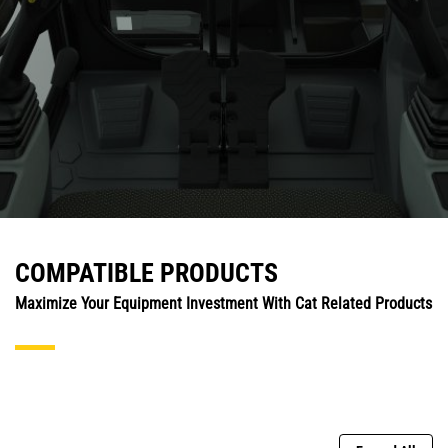
COMPATIBLE PRODUCTS
Maximize Your Equipment Investment With Cat Related Products