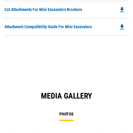
O
N
file_download
Do
Cat Attachments For Mini Excavators Brochure
in
Ta
P
a
O
N
file_download
Do
Attachment Compatibility Guide For Mini Excavators
in
Ta
P
a
O
N
in
Ta
a
N
Ta
MEDIA GALLERY
PHOTOS