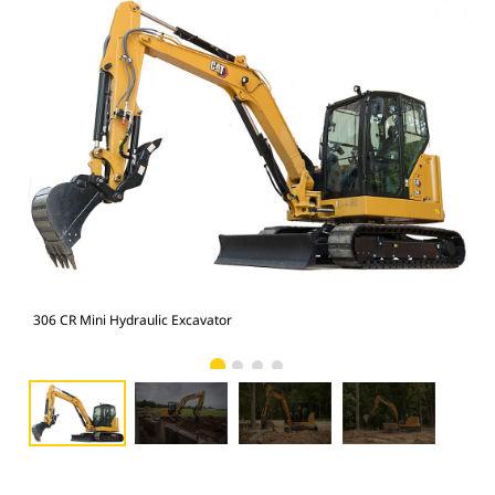
306 CR Mini Hydraulic Excavator
306