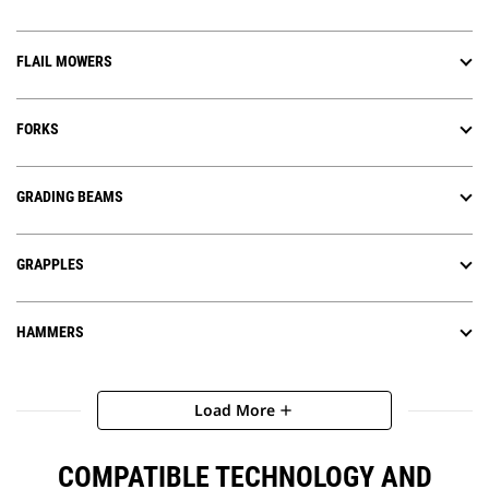
FLAIL MOWERS
FORKS
GRADING BEAMS
GRAPPLES
HAMMERS
Load More
add
COMPATIBLE TECHNOLOGY AND