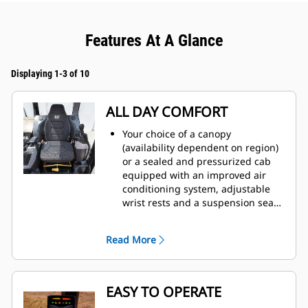
Features At A Glance
Displaying 1-3 of 10
ALL DAY COMFORT
Your choice of a canopy
(availability dependent on region)
or a sealed and pressurized cab
equipped with an improved air
conditioning system, adjustable
wrist rests and a suspension seat
to help keep you working
comfortably all day long.
Read More
EASY TO OPERATE