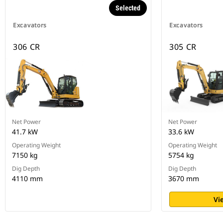
Selected
Excavators
Excavators
306 CR
305 CR
Net Power
Net Power
41.7 kW
33.6 kW
Operating Weight
Operating Weight
7150 kg
5754 kg
Dig Depth
Dig Depth
4110 mm
3670 mm
Vi