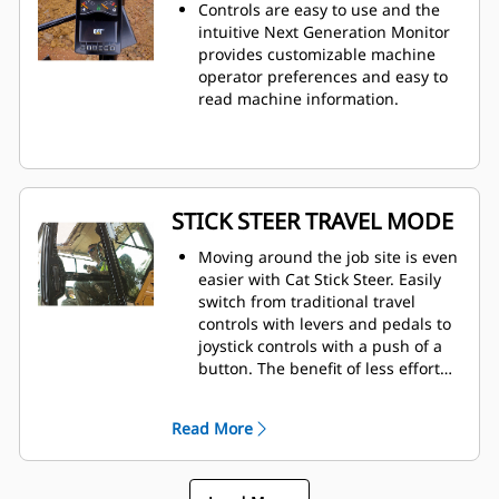
Controls are easy to use and the
intuitive Next Generation Monitor
provides customizable machine
operator preferences and easy to
read machine information.
STICK STEER TRAVEL MODE
Moving around the job site is even
easier with Cat Stick Steer. Easily
switch from traditional travel
controls with levers and pedals to
joystick controls with a push of a
button. The benefit of less effort
and improved control is in your
hands!
Read More