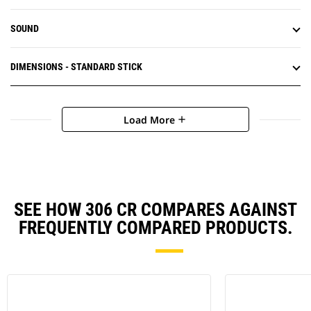
SOUND
DIMENSIONS - STANDARD STICK
Load More
add
SEE HOW 306 CR COMPARES AGAINST
FREQUENTLY COMPARED PRODUCTS.