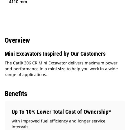
4110 mm
Overview
Mini Excavators Inspired by Our Customers
The Cat® 306 CR Mini Excavator delivers maximum power
and performance in a mini size to help you work in a wide
range of applications.
Benefits
Up To 10% Lower Total Cost of Ownership*
with improved fuel efficiency and longer service
intervals.