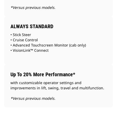
*Versus previous models.
ALWAYS STANDARD
• Stick Steer
• Cruise Control
• Advanced Touchscreen Monitor (cab only)
• VisionLink™ Connect
Up To 20% More Performance*
with customizable operator settings and
improvements in lift, swing, travel and multifunction.
*Versus previous models.