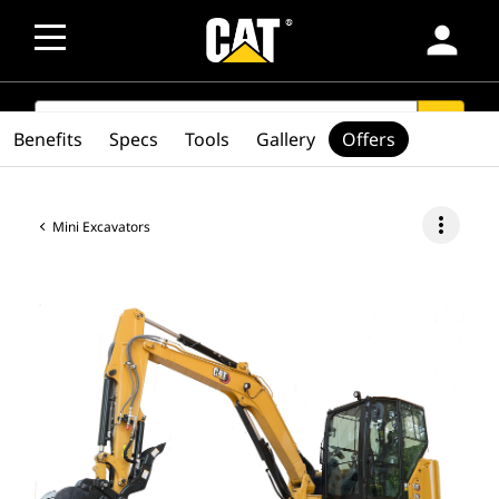
person
SEARCH
search
Benefits
Specs
Tools
Gallery
Offers
more_vert
Mini Excavators