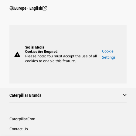
Europe ‧ English
Social Media
Cookie
Cookies Are Required.
warning
Please note: You must accept the use of all
Settings
cookies to enable this feature.
Caterpillar Brands
Caterpillar.com
Contact Us