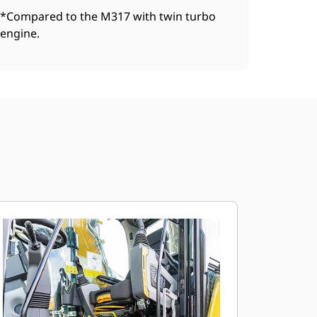
*Compared to the M317 with twin turbo
engine.