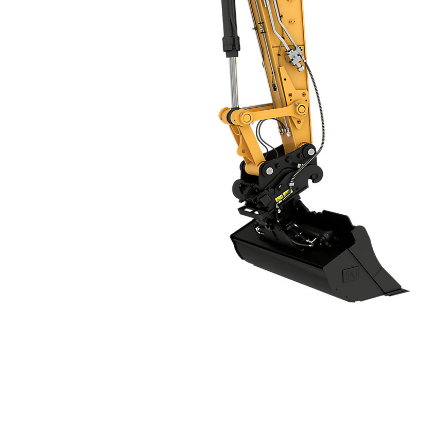
M317
Ben
Change model