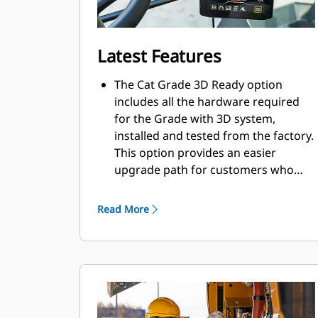
Latest Features
The Cat Grade 3D Ready option
includes all the hardware required
for the Grade with 3D system,
installed and tested from the factory.
This option provides an easier
upgrade path for customers who
want to add Grade with 3D after
their initial purchase. To activate,
Read More
contact your Cat Dealer to purchase
the required 3D software licenses.
Licenses can be installed remotely or
manually loaded onto the machine.