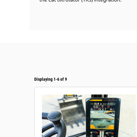
Displaying 1-6 of 9