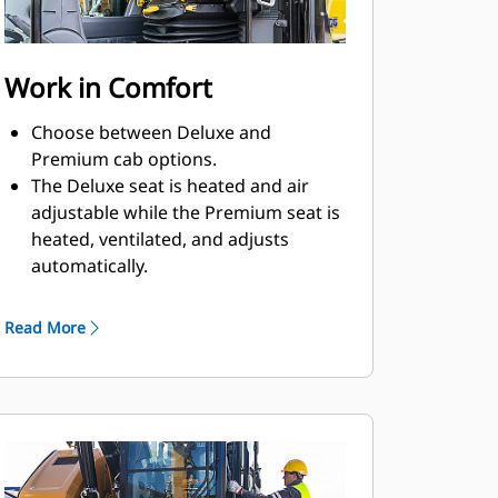
Work in Comfort
Choose between Deluxe and
Premium cab options.
The Deluxe seat is heated and air
adjustable while the Premium seat is
heated, ventilated, and adjusts
automatically.
Get in and out of the cab easily using
the tip-up left console.
Read More
Advanced viscous mounts help you
feel comfortable in the cab while you
work with reduced cab vibrations.
Control the excavator comfortably
with easy-to-reach controls, all
located in front of you.