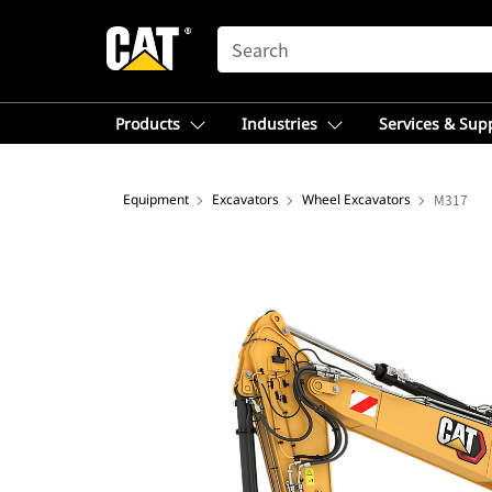
SEARCH
Products
Industries
Services & Sup
Equipment
Excavators
Wheel Excavators
M317