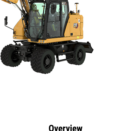
efits
Specs
Tools
Gallery
Overview