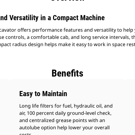
nd Versatility in a Compact Machine
vator offers performance features and versatility to hel
se controls, a comfortable cab, and long service intervals,
act radius design helps make it easy to work in space res
Benefits
Easy to Maintain
Long life filters for fuel, hydraulic oil, and
air, 100 percent daily ground-level check,
and centralized grease points with an
autolube option help lower your overall
costs.