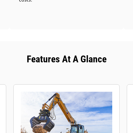
Features At A Glance