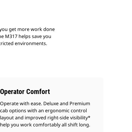
p you get more work done
 the M317 helps save you
tricted environments.
Operator Comfort
Operate with ease. Deluxe and Premium
cab options with an ergonomic control
layout and improved right-side visibility*
help you work comfortably all shift long.