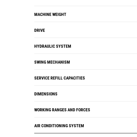
vehicle health management system
alerts the operator with step-by-step
MACHINE WEIGHT
service guidance along with parts
needed so you don't experience any
DRIVE
unnecessary downtime.
HYDRAULIC SYSTEM
SWING MECHANISM
SERVICE REFILL CAPACITIES
DIMENSIONS
WORKING RANGES AND FORCES
AIR CONDITIONING SYSTEM