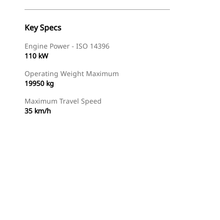
Key Specs
Engine Power - ISO 14396
110 kW
Operating Weight Maximum
19950 kg
Maximum Travel Speed
35 km/h
Find Dealer
Request A Price