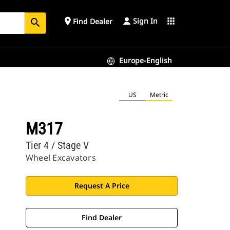
Sign In
place
apps
Find Dealer
search
Europe-English
US
Metric
M317
Tier 4 / Stage V
Wheel Excavators
Request A Price
Find Dealer