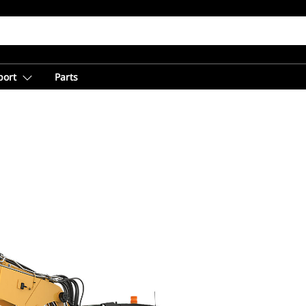
port
Parts