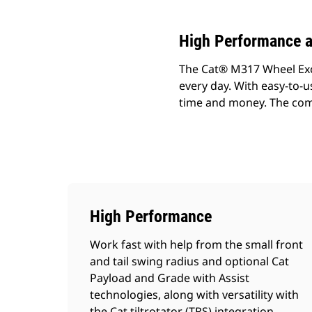
High Performance a
The Cat® M317 Wheel Exca
every day. With easy-to-u
time and money. The comp
High Performance
Work fast with help from the small front
and tail swing radius and optional Cat
Payload and Grade with Assist
technologies, along with versatility with
the Cat tiltrotator (TRS) integration.