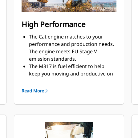
High Performance
The Cat engine matches to your
performance and production needs.
The engine meets EU Stage V
emission standards.
The M317 is fuel efficient to help
keep you moving and productive on
the jobsite.
Work confidently in space-restricted
Read More
areas. Dig, swing, and dump within a
tight working space.
Easily travel between sites with travel
speeds up to 35 km/h (21.7 mph).
From dirt to asphalt, the excavator
matches your needs to help get the