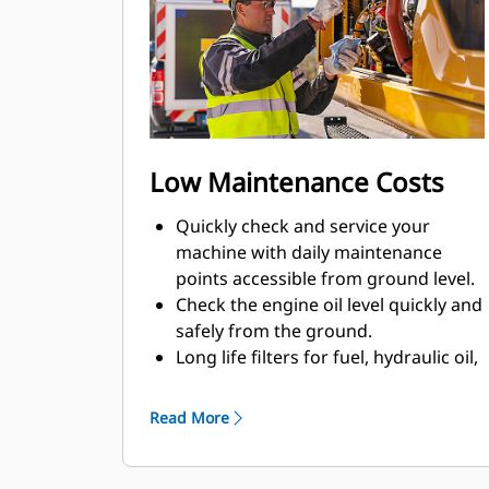
Low Maintenance Costs
Quickly check and service your
machine with daily maintenance
points accessible from ground level.
Check the engine oil level quickly and
safely from the ground.
Long life filters for fuel, hydraulic oil,
and air help save on maintenance
costs.
Read More
Track your machine's filter life and
maintenance intervals on the in-cab
monitor.