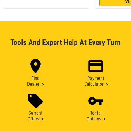
Vi
Tools And Expert Help At Every Turn
Find
Payment
Dealer
Calculator
Current
Rental
Offers
Options