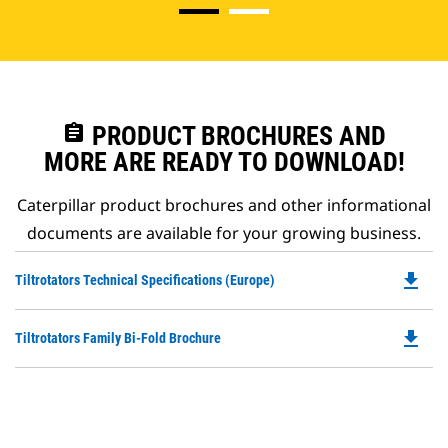
assignment
PRODUCT BROCHURES AND
MORE ARE READY TO DOWNLOAD!
Caterpillar product brochures and other informational
documents are available for your growing business.
file_download
Do
Tiltrotators Technical Specifications (Europe)
P
O
file_download
Do
Tiltrotators Family Bi-Fold Brochure
in
P
a
O
N
in
Ta
a
N