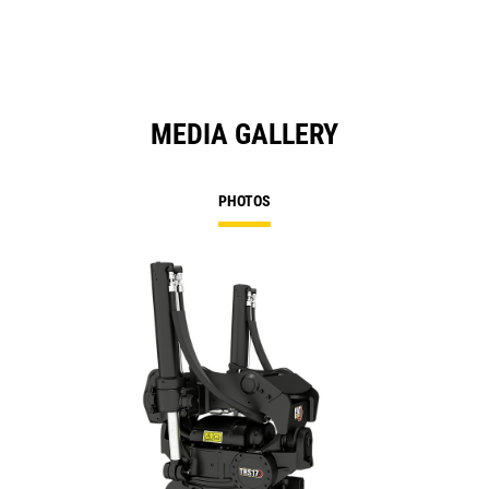
Ta
MEDIA GALLERY
PHOTOS