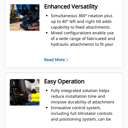
Enhanced Versatility
Simultaneous 360° rotation plus
up to 40° left and right tilt adds
capability to fixed attachments
Mixed configurations enable use
of a wide range of fabricated and
hydraulic attachments to fit your
needs
Ability to covert standard S coupler
Read More
to hydraulic connect S coupler
Perform a large variety of tasks,
such as digging, grading,
compacting, etc. with more precise
Easy Operation
movements without repositioning
the machine
Fully integrated solution helps
Use grapple module without
reduce installation time and
removing bottom attachment
imrpove durability of attachment
Innovative control system,
including full tiltrotator controls
and positioning system, can be
controlled through the in-cab