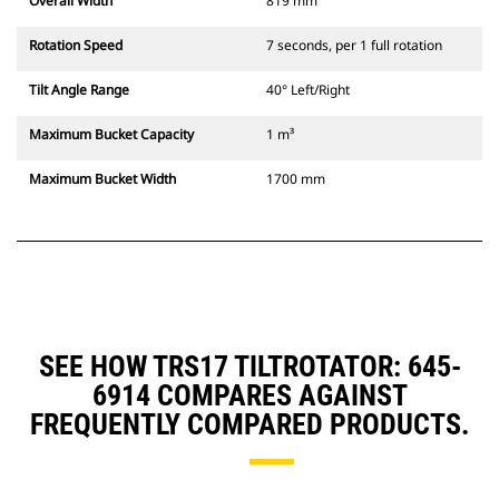
Overall Width
819 mm
Rotation Speed
7 seconds, per 1 full rotation
Tilt Angle Range
40° Left/Right
Maximum Bucket Capacity
1 m³
Maximum Bucket Width
1700 mm
SEE HOW TRS17 TILTROTATOR: 645-
6914 COMPARES AGAINST
FREQUENTLY COMPARED PRODUCTS.