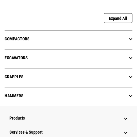
Expand All
COMPACTORS
EXCAVATORS
GRAPPLES
HAMMERS
Products
Services & Support