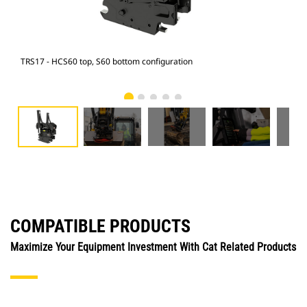
TRS17 - HCS60 top, S60 bottom configuration
315 
COMPATIBLE PRODUCTS
Maximize Your Equipment Investment With Cat Related Products