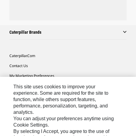
Caterpillar Brands
Caterpillar.com
Contact Us
My Marketing Preferences
Site Map
This site uses cookies to improve your
experience. Some are required for the site to
Cookie Settings
function, while others support features,
performance, personalization, targeting, and
Legal
analytics.
Privacy
You can adjust your preferences anytime using
Cookie Settings.
Do Not Sell Or Share My Personal Information
By selecting I Accept, you agree to the use of