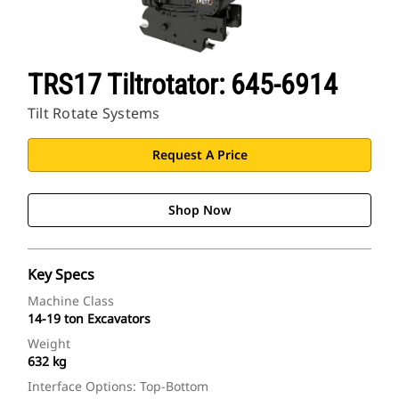
TRS17 Tiltrotator: 645-6914
Tilt Rotate Systems
Request A Price
Shop Now
Key Specs
Machine Class
14-19 ton Excavators
Weight
632 kg
Interface Options: Top-Bottom