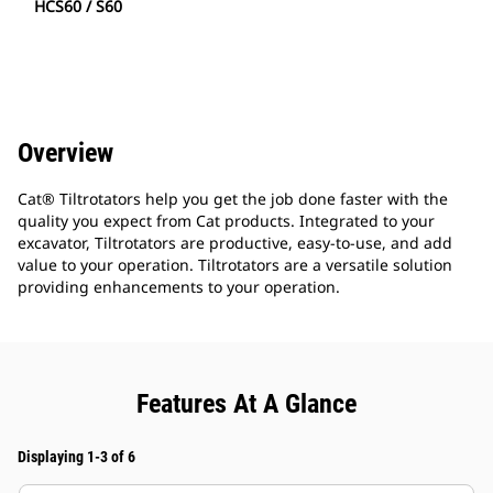
HCS60 / S60
Overview
Cat® Tiltrotators help you get the job done faster with the
quality you expect from Cat products. Integrated to your
excavator, Tiltrotators are productive, easy-to-use, and add
value to your operation. Tiltrotators are a versatile solution
providing enhancements to your operation.
Features At A Glance
Displaying 1-3 of 6