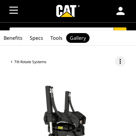
person
SEARCH
search
Benefits
Specs
Tools
Gallery
more_vert
Tilt Rotate Systems