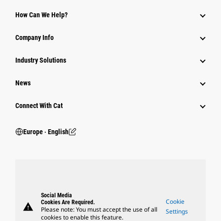
How Can We Help?
Company Info
Industry Solutions
News
Connect With Cat
Europe ‧ English
Social Media
Cookie
Cookies Are Required.
warning
Please note: You must accept the use of all
Settings
cookies to enable this feature.