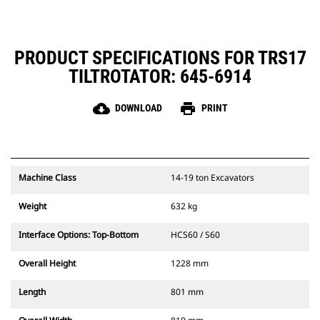
maintenance
PRODUCT SPECIFICATIONS FOR TRS17
TILTROTATOR: 645-6914
cloud_download
print
DOWNLOAD
PRINT
Machine Class
14-19 ton Excavators
Weight
632 kg
Interface Options: Top-Bottom
HCS60 / S60
Overall Height
1228 mm
Length
801 mm