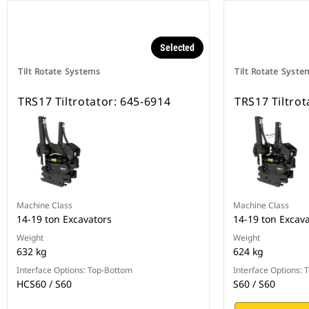
Selected
Tilt Rotate Systems
Tilt Rotate Syste
TRS17 Tiltrotator: 645-6914
TRS17 Tiltrot
Machine Class
Machine Class
14-19 ton Excavators
14-19 ton Excav
Weight
Weight
632 kg
624 kg
Interface Options: Top-Bottom
Interface Options:
HCS60 / S60
S60 / S60