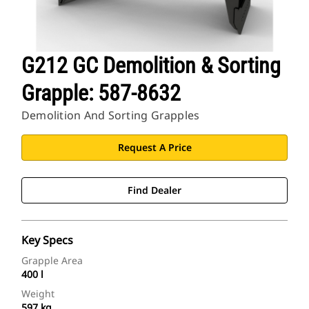
G212 GC Demolition & Sorting
Grapple: 587-8632
Demolition And Sorting Grapples
Request A Price
Find Dealer
Key Specs
Grapple Area
400 l
Weight
597 kg