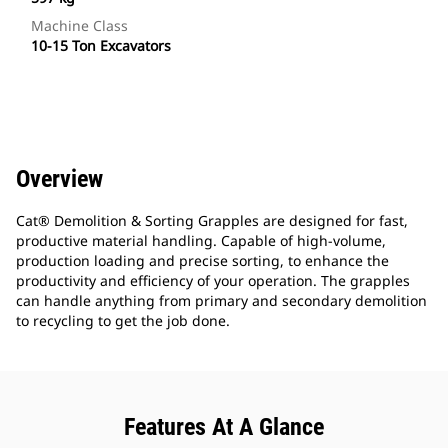
Machine Class
10-15 Ton Excavators
Overview
Cat® Demolition & Sorting Grapples are designed for fast,
productive material handling. Capable of high-volume,
production loading and precise sorting, to enhance the
productivity and efficiency of your operation. The grapples
can handle anything from primary and secondary demolition
to recycling to get the job done.
Features At A Glance