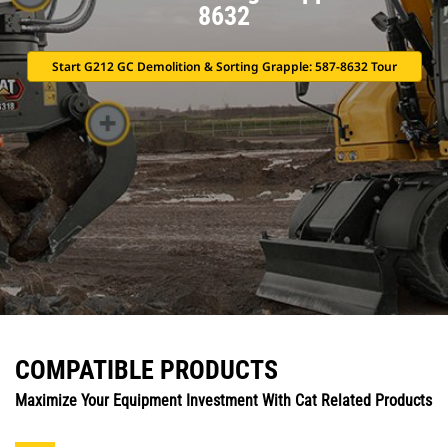
8632
Start G212 GC Demolition & Sorting Grapple: 587-8632 Tour
COMPATIBLE PRODUCTS
Maximize Your Equipment Investment With Cat Related Products