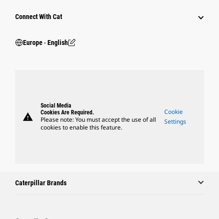
Connect With Cat
Europe ‧ English
Social Media
Cookie
Cookies Are Required.
warning
Please note: You must accept the use of all
Settings
cookies to enable this feature.
Caterpillar Brands