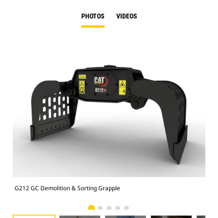
PHOTOS
VIDEOS
G212 GC Demolition & Sorting Grapple
Dem