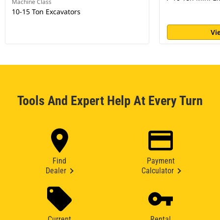
Machine Class
10-15 Ton Excavators
Vi
Tools And Expert Help At Every Turn
Find
Payment
Dealer
Calculator
Current
Rental