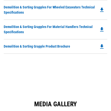
in
Ta
Do
Demolition & Sorting Grapples For Wheeled Excavators Technical
a
file_download
P
Specifications
N
O
Ta
in
Do
Demolition & Sorting Grapples For Material Handlers Technical
a
file_download
P
Specifications
N
O
Ta
in
file_download
Do
Demolition & Sorting Grapple Product Brochure
a
P
N
O
Ta
in
a
N
Ta
MEDIA GALLERY