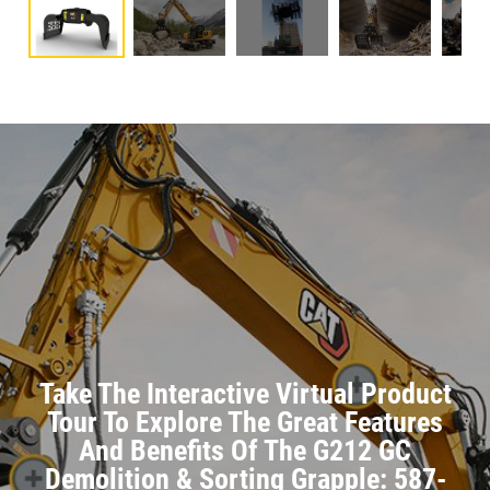
Take The Interactive Virtual Product
Tour To Explore The Great Features
And Benefits Of The G212 GC
Demolition & Sorting Grapple: 587-