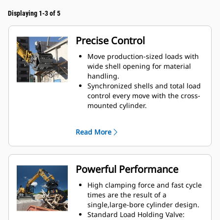
Displaying 1-3 of 5
Precise Control
Move production-sized loads with
wide shell opening for material
handling.
Synchronized shells and total load
control every move with the cross-
mounted cylinder.
Maintain grip on large loads or
pick, sort, and place small
Read More
materials with overbite stops for
edge-to-edge jaw contact and
prevent overbite.
Screen dirt and other fine
Powerful Performance
materials out through skeleton
and perforated shells, which also
High clamping force and fast cycle
give operator good visibility to the
times are the result of a
load.
single,large-bore cylinder design.
Material sorting is quick, making it
Standard Load Holding Valve: