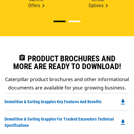
Offers
Options
assignment
PRODUCT BROCHURES AND
MORE ARE READY TO DOWNLOAD!
Caterpillar product brochures and other informational
documents are available for your growing business.
file_download
Do
Demolition & Sorting Grapples Key Features And Benefits
P
O
Do
Demolition & Sorting Grapples For Tracked Excavators Technical
in
file_download
P
Specifications
a
O
N