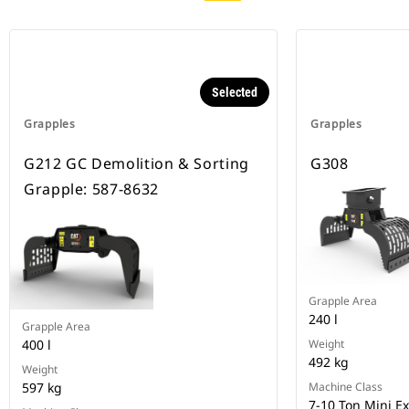
Selected
Grapples
Grapples
G212 GC Demolition & Sorting
G308
Grapple: 587-8632
Grapple Area
240 l
Grapple Area
400 l
Weight
492 kg
Weight
597 kg
Machine Class
7-10 Ton Mini E