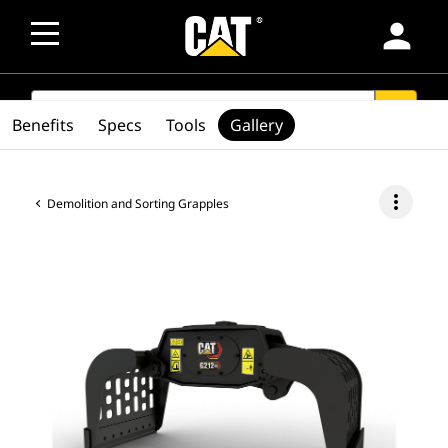
person
SEARCH
search
Benefits
Specs
Tools
Gallery
more_vert
Demolition and Sorting Grapples