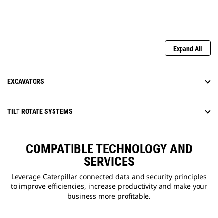
Expand All
EXCAVATORS
TILT ROTATE SYSTEMS
COMPATIBLE TECHNOLOGY AND
SERVICES
Leverage Caterpillar connected data and security principles
to improve efficiencies, increase productivity and make your
business more profitable.