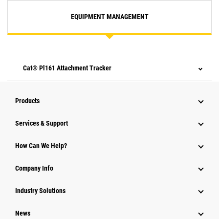
EQUIPMENT MANAGEMENT
Cat® Pl161 Attachment Tracker
Products
Services & Support
How Can We Help?
Company Info
Industry Solutions
News