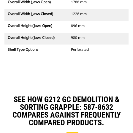
Overall Width (Jaws Open)
1788 mm
Overall Width (Jaws Closed)
1228 mm
Overall Height (Jaws Open)
896 mm
Overall Height (Jaws Closed)
980 mm
Shell Type Options
Perforated
SEE HOW G212 GC DEMOLITION &
SORTING GRAPPLE: 587-8632
COMPARES AGAINST FREQUENTLY
COMPARED PRODUCTS.