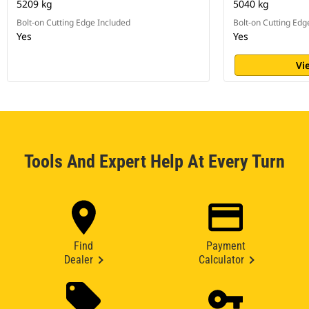
5209 kg
5040 kg
Bolt-on Cutting Edge Included
Bolt-on Cutting Edg
Yes
Yes
Vi
Tools And Expert Help At Every Turn
Find
Payment
Dealer
Calculator