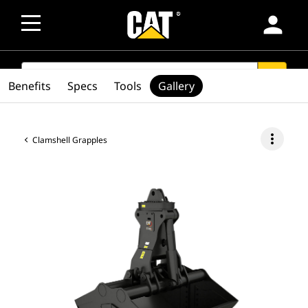
person
SEARCH
search
Benefits
Specs
Tools
Gallery
more_vert
Clamshell Grapples