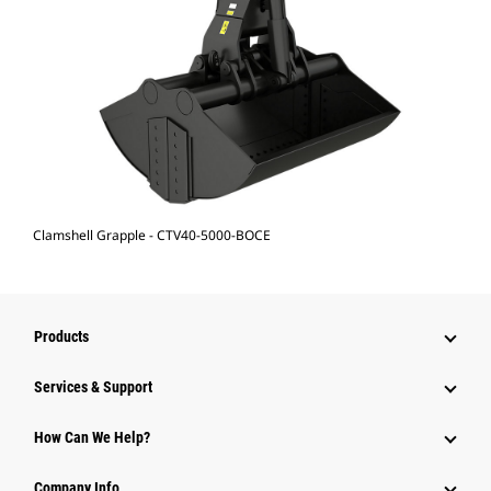
Clamshell Grapple - CTV40-5000-BOCE
Products
Services & Support
How Can We Help?
Company Info