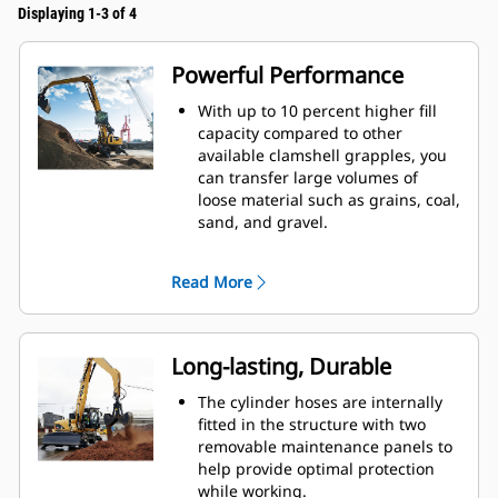
Displaying 1-3 of 4
Powerful Performance
With up to 10 percent higher fill
capacity compared to other
available clamshell grapples, you
can transfer large volumes of
loose material such as grains, coal,
sand, and gravel.
Move production-sized loads with
the wide shell opening for bulk
Read More
material.
The powerful closing force of the
grapple shells combined with fast
opening and closing time helps
Long-lasting, Durable
you shorten your cycle times and
stay on task to move more tons per
The cylinder hoses are internally
hour.
fitted in the structure with two
The Cat PL161 Attachment Locator
removable maintenance panels to
is a Bluetooth device that makes
help provide optimal protection
finding your attachment quick and
while working.