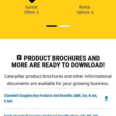
Current
Rental
Offers
Options
assignment
PRODUCT BROCHURES AND
MORE ARE READY TO DOWNLOAD!
Caterpillar product brochures and other informational
documents are available for your growing business.
Do
Clamshell Grapples Key Features And Benefits (AME, Eur, N Am,
file_download
P
S Am)
O
in
Do