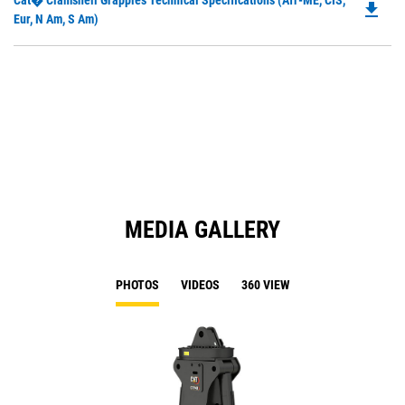
Cat� Clamshell Grapples Technical Specifications (Afr-ME, CIS,
a
file_download
P
Eur, N Am, S Am)
N
O
Ta
in
a
N
Ta
MEDIA GALLERY
PHOTOS
VIDEOS
360 VIEW