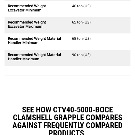
Recommended Weight
40 ton (US)
Excavator Minimum
Recommended Weight
65 ton (US)
Excavator Maximum
Recommended Weight Material
65 ton (US)
Handler Minimum
Recommended Weight Material
90 ton (US)
Handler Maximum
SEE HOW CTV40-5000-BOCE
CLAMSHELL GRAPPLE COMPARES
AGAINST FREQUENTLY COMPARED
PRODUCTS.