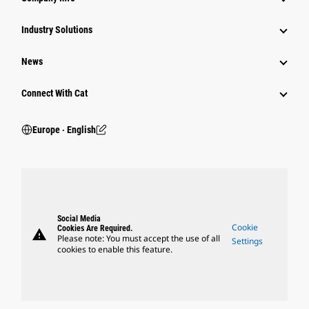
Industry Solutions
News
Connect With Cat
Europe ‧ English
Social Media
Cookie
Cookies Are Required.
warning
Please note: You must accept the use of all
Settings
cookies to enable this feature.