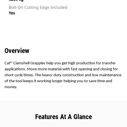
Bolt-On Cutting Edge Included
Yes
Overview
Cat® Clamshell Grapples help you get high production for transfer
applications. Move more material with fast opening and closing for
short cycle times. The heavy-duty construction and low maintenance
of the tool keeps it working longer helping you to save time and
money.
Features At A Glance