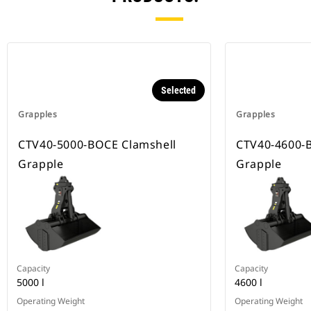
Selected
Grapples
Grapples
CTV40-5000-BOCE Clamshell
CTV40-4600-
Grapple
Grapple
Capacity
Capacity
5000 l
4600 l
Operating Weight
Operating Weight