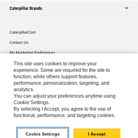
Caterpillar Brands
Caterpillar.com
Contact Us
My Marketing Preferences
Site Map
This site uses cookies to improve your
experience. Some are required for the site to
Cookie Settings
function, while others support features,
performance, personalization, targeting, and
Legal
analytics.
Privacy
You can adjust your preferences anytime using
Cookie Settings.
Do Not Sell Or Share My Personal Information
By selecting I Accept, you agree to the use of
functional, performance, and targeting cookies.
Europe-English
© 2026 Caterpillar. All Rights Reserved.
Cookie Settings
I Accept