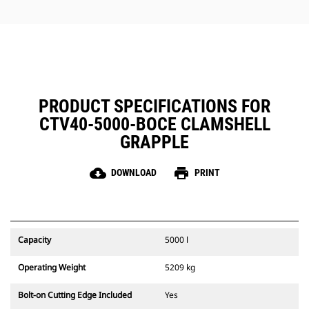
jobs.
PRODUCT SPECIFICATIONS FOR
CTV40-5000-BOCE CLAMSHELL
GRAPPLE
cloud_download
print
DOWNLOAD
PRINT
Capacity
5000 l
Operating Weight
5209 kg
Bolt-on Cutting Edge Included
Yes