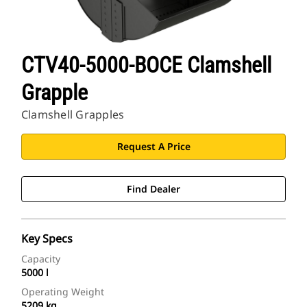
CTV40-5000-BOCE Clamshell
Grapple
Clamshell Grapples
Request A Price
Find Dealer
Key Specs
Capacity
5000 l
Operating Weight
5209 kg