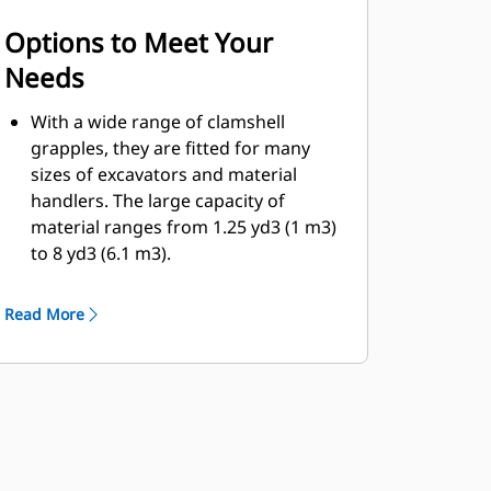
Options to Meet Your
Needs
With a wide range of clamshell
grapples, they are fitted for many
sizes of excavators and material
handlers. The large capacity of
material ranges from 1.25 yd3 (1 m3)
to 8 yd3 (6.1 m3).
Bolt-on cutting edge option for the
shell will help enhance product life
Read More
and work better for more abrasive
materials.
Bolt-on cutting edges offer scrapers
to improve the dumping of sticky
material for more difficult jobs.