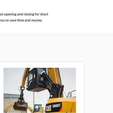
st opening and closing for short
 you to save time and money.