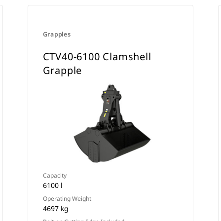
Grapples
CTV40-6100 Clamshell
Grapple
Capacity
6100 l
Operating Weight
4697 kg