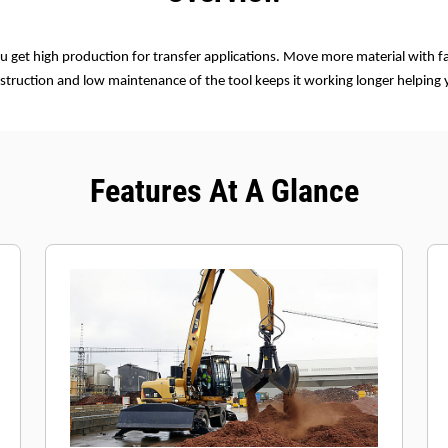
u get high production for transfer applications. Move more material with fa
struction and low maintenance of the tool keeps it working longer helping
Features At A Glance