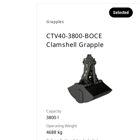
Selected
Grapples
CTV40-3800-BOCE
Clamshell Grapple
Capacity
3800 l
Operating Weight
4688 kg