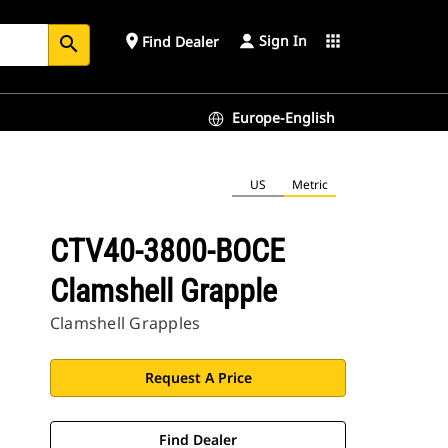
Sign In
place
apps
Find Dealer
search
Europe-English
US
Metric
CTV40-3800-BOCE
Clamshell Grapple
Clamshell Grapples
Request A Price
Find Dealer