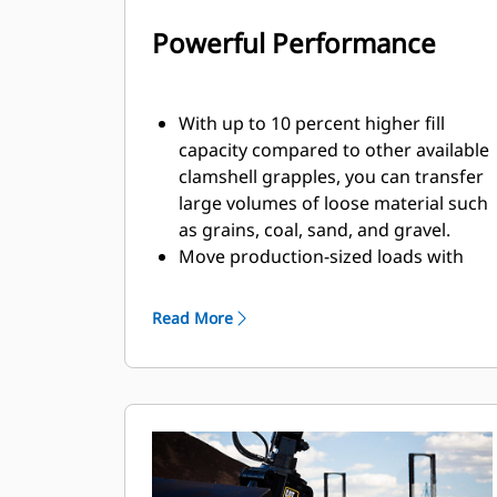
Powerful Performance
With up to 10 percent higher fill
capacity compared to other available
clamshell grapples, you can transfer
large volumes of loose material such
as grains, coal, sand, and gravel.
Move production-sized loads with
the wide shell opening for bulk
material.
Read More
The powerful closing force of the
grapple shells combined with fast
opening and closing time helps you
shorten your cycle times and stay on
task to move more tons per hour.
The Cat PL161 Attachment Locator is
a Bluetooth device that makes