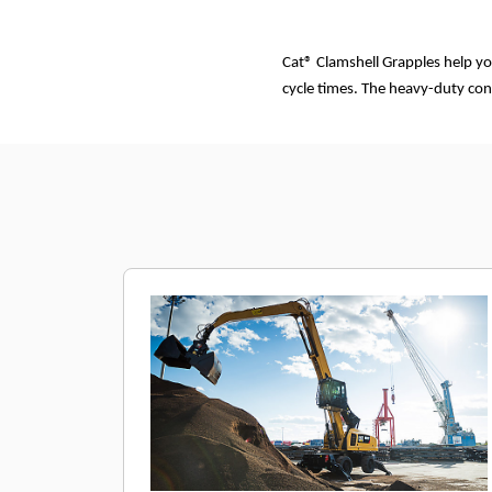
Cat® Clamshell Grapples help yo
cycle times. The heavy-duty con