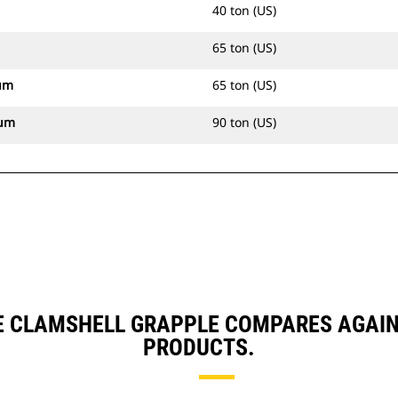
40 ton (US)
65 ton (US)
um
65 ton (US)
mum
90 ton (US)
E CLAMSHELL GRAPPLE COMPARES AGAI
PRODUCTS.