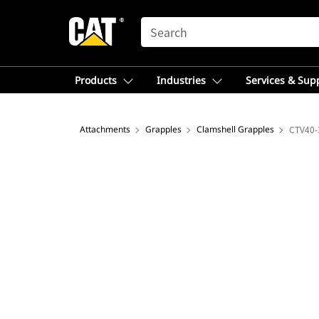
SEARCH
Products
Industries
Services & Sup
Attachments
Grapples
Clamshell Grapples
CTV40-