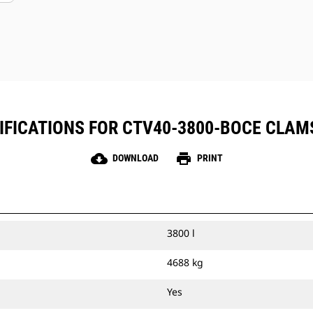
IFICATIONS FOR CTV40-3800-BOCE CLAM
cloud_download
print
DOWNLOAD
PRINT
3800 l
4688 kg
Yes