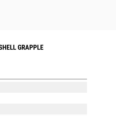
SHELL GRAPPLE