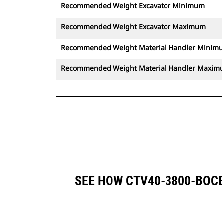
Recommended Weight Excavator Minimum
Recommended Weight Excavator Maximum
Recommended Weight Material Handler Minim
Recommended Weight Material Handler Maxi
SEE HOW CTV40-3800-BOC