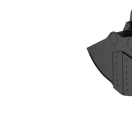
CTV40-3800-BOCE Clamshell Grapple
Ben
Change model