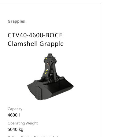
Grapples
CTV40-4600-BOCE
Clamshell Grapple
Capacity
4600 l
Operating Weight
5040 kg