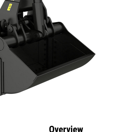
efits
Specs
Tools
Gallery
Overview