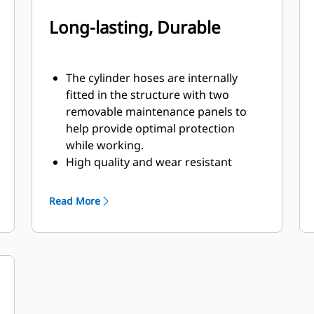
Long-lasting, Durable
The cylinder hoses are internally
fitted in the structure with two
removable maintenance panels to
help provide optimal protection
while working.
High quality and wear resistant
materials are used, especially in the
shells.
Read More
Pivot points equipped with dust seals
and sleeve bearings will help to
enhance product life.
Equipped with snubbers, the two
high quality cylinders cushion the
opening movement of the shells to
handle hydraulic pressures up to