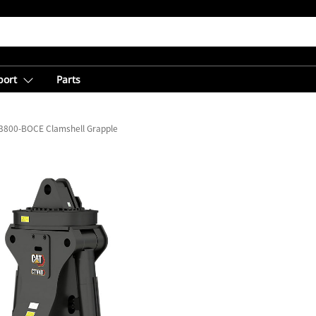
port
Parts
3800-BOCE Clamshell Grapple