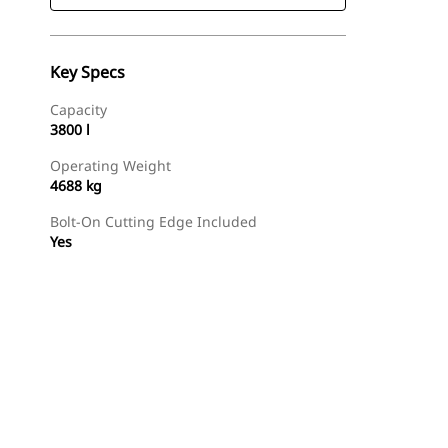
Key Specs
Capacity
3800 l
Operating Weight
4688 kg
Bolt-On Cutting Edge Included
Yes
Find Dealer
Request A Price