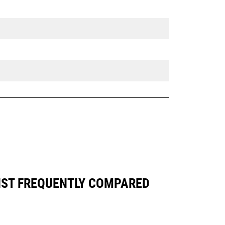
NST FREQUENTLY COMPARED