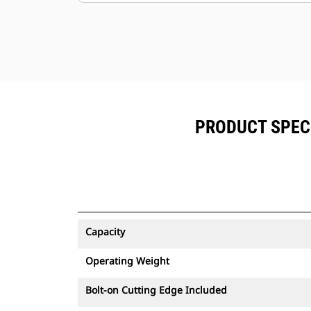
PRODUCT SPEC
Capacity
Operating Weight
Bolt-on Cutting Edge Included