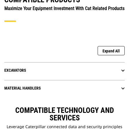
Maximize Your Equipment Investment With Cat Related Products
Expand All
EXCAVATORS
MATERIAL HANDLERS
COMPATIBLE TECHNOLOGY AND
SERVICES
Leverage Caterpillar connected data and security principles