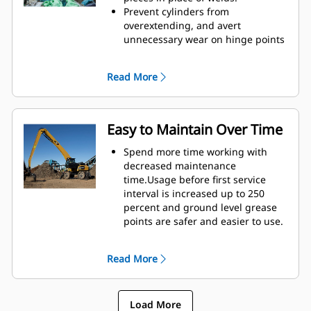
height of GSH grapples extends
Prevent cylinders from
your capabilities and is ideal for
overextending, and avert
indoor applications.
unnecessary wear on hinge points
and tine tips with heavy duty,
abrasion resistant upper and
Read More
lower stops on the grapple's
housing.
Strength you can count on. Solid
construction inner tines and tips
Easy to Maintain Over Time
are built of high grade steel,
resisting abrasion and metal-on-
Spend more time working with
metal wear. Hinge points are cast
decreased maintenance
eliminating weak points on the
time.Usage before first service
frame.
interval is increased up to 250
Increase wear life with easy to
percent and ground level grease
replace, cast tine tips.
points are safer and easier to use.
Integral hydraulic components
have been rerouted and are
Read More
protected inside the tine,
decreasing tension on hoses and
eliminating interference with
Load More
materials.