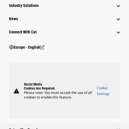
Industry Solutions
News
Connect With Cat
Europe ‧ English
Social Media
Cookie
Cookies Are Required.
warning
Please note: You must accept the use of all
Settings
cookies to enable this feature.