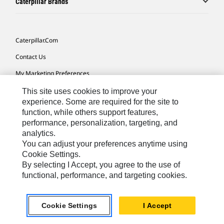
Caterpillar Brands
Caterpillar.com
Contact Us
My Marketing Preferences
Site Map
This site uses cookies to improve your
experience. Some are required for the site to
Cookie Settings
function, while others support features,
performance, personalization, targeting, and
Legal
analytics.
Privacy
You can adjust your preferences anytime using
Cookie Settings.
Do Not Sell Or Share My Personal Information
By selecting I Accept, you agree to the use of
functional, performance, and targeting cookies.
Europe-English
© 2026 Caterpillar. All Rights Reserved.
Cookie Settings
I Accept