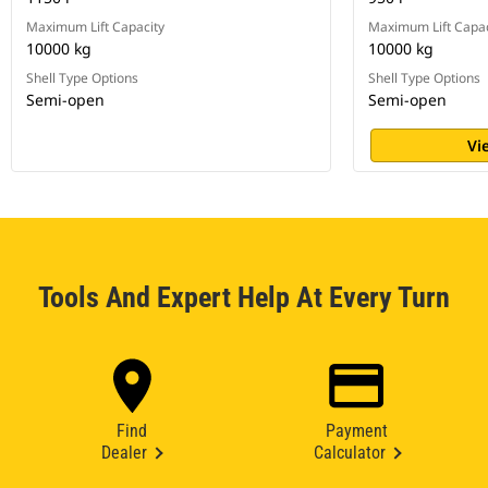
Maximum Lift Capacity
Maximum Lift Capac
10000 kg
10000 kg
Shell Type Options
Shell Type Options
Semi-open
Semi-open
Vi
Tools And Expert Help At Every Turn
Find
Payment
Dealer
Calculator