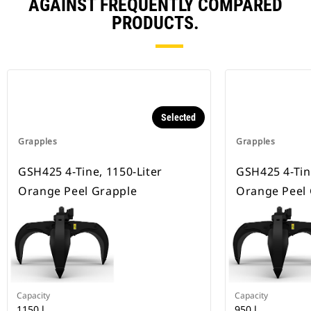
AGAINST FREQUENTLY COMPARED
PRODUCTS.
Selected
Grapples
Grapples
GSH425 4-Tine, 1150-Liter
GSH425 4-Tine
Orange Peel Grapple
Orange Peel
Capacity
Capacity
1150 l
950 l