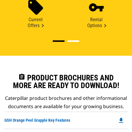
Current
Rental
Offers
Options
assignment
PRODUCT BROCHURES AND
MORE ARE READY TO DOWNLOAD!
Caterpillar product brochures and other informational
documents are available for your growing business.
file_download
Do
GSH Orange Peel Grapple Key Features
P