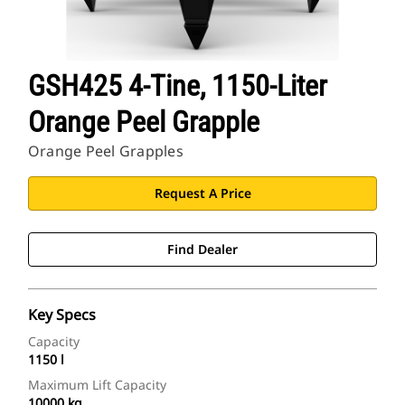
GSH425 4-Tine, 1150-Liter
Orange Peel Grapple
Orange Peel Grapples
Request A Price
Find Dealer
Key Specs
Capacity
1150 l
Maximum Lift Capacity
10000 kg