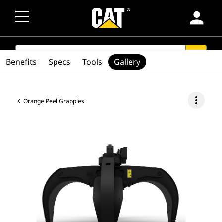
person
SEARCH
search
Benefits
Specs
Tools
Gallery
more_vert
Orange Peel Grapples