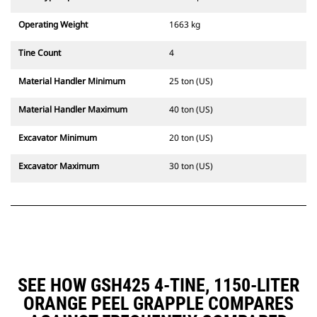
Operating Weight
1663 kg
Tine Count
4
Material Handler Minimum
25 ton (US)
Material Handler Maximum
40 ton (US)
Excavator Minimum
20 ton (US)
Excavator Maximum
30 ton (US)
SEE HOW GSH425 4-TINE, 1150-LITER
ORANGE PEEL GRAPPLE COMPARES