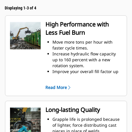
Displaying 1-3 of 4
High Performance with
Less Fuel Burn
Move more tons per hour with
faster cycle times.
Increase hydraulic flow capacity
up to 160 percent with a new
rotation system.
Improve your overall fill factor up
to 140-200 percent because of
refined tine curvature.
Read More
Cat Machines are pre-
programmed with optimum
performance settings for your
grapple to maximize the pairing
Long-lasting Quality
and efficiency of the machine and
grapple.
Grapple life is prolonged because
Reach new heights and increase
of lighter, force distributing cast
your swing control. The compact
pieces in place of welds.