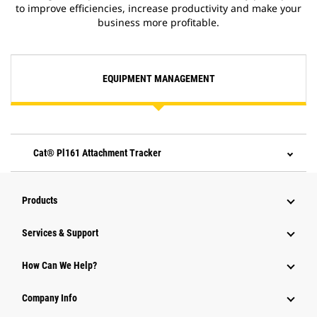
to improve efficiencies, increase productivity and make your
business more profitable.
EQUIPMENT MANAGEMENT
Cat® Pl161 Attachment Tracker
Products
Services & Support
How Can We Help?
Company Info