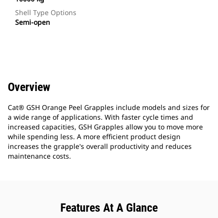
Shell Type Options
Semi-open
Overview
Cat® GSH Orange Peel Grapples include models and sizes for
a wide range of applications. With faster cycle times and
increased capacities, GSH Grapples allow you to move more
while spending less. A more efficient product design
increases the grapple's overall productivity and reduces
maintenance costs.
Features At A Glance