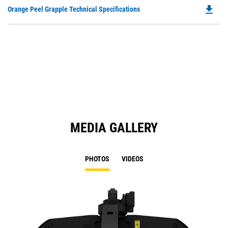
O
file_download
Do
Orange Peel Grapple Technical Specifications
in
P
a
O
N
in
Ta
a
N
Ta
MEDIA GALLERY
PHOTOS
VIDEOS