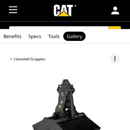
person
SEARCH
search
Benefits
Specs
Tools
Gallery
more_vert
Clamshell Grapples