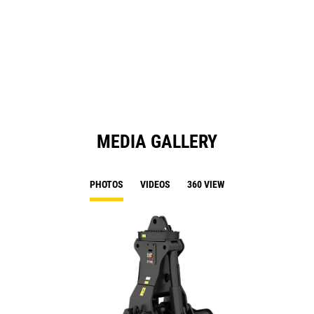
in
a
N
Ta
MEDIA GALLERY
PHOTOS
VIDEOS
360 VIEW