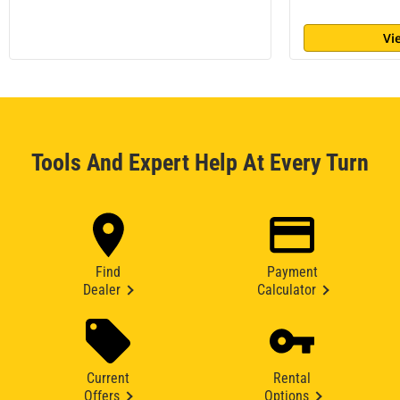
Vi
Tools And Expert Help At Every Turn
Find
Payment
Dealer
Calculator
Current
Rental
Offers
Options