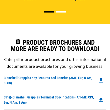
assignment
PRODUCT BROCHURES AND
MORE ARE READY TO DOWNLOAD!
Caterpillar product brochures and other informational
documents are available for your growing business.
Do
Clamshell Grapples Key Features And Benefits (AME, Eur, N Am,
file_download
P
S Am)
O
in
Do
Cat� Clamshell Grapples Technical Specifications (Afr-ME, CIS,
a
file_download
P
Eur, N Am, S Am)
N
O
Ta