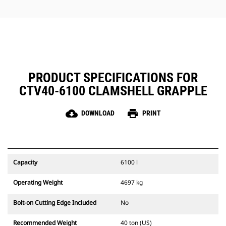
jobs.
PRODUCT SPECIFICATIONS FOR
CTV40-6100 CLAMSHELL GRAPPLE
cloud_download
print
DOWNLOAD
PRINT
Capacity
6100 l
Operating Weight
4697 kg
Bolt-on Cutting Edge Included
No
Recommended Weight
40 ton (US)