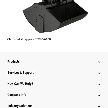
Clamshell Grapple - CTV40-6100
Products
Services & Support
How Can We Help?
Company Info
Industry Solutions