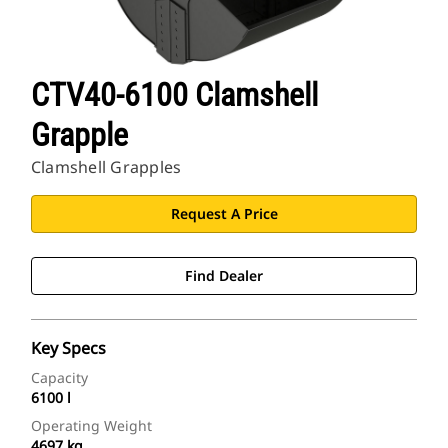
CTV40-6100 Clamshell
Grapple
Clamshell Grapples
Request A Price
Find Dealer
Key Specs
Capacity
6100 l
Operating Weight
4697 kg