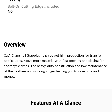
Bolt-On Cutting Edge Included
No
Overview
Cat® Clamshell Grapples help you get high production for transfer
applications. Move more material with fast opening and closing for
short cycle times. The heavy-duty construction and low maintenance
of the tool keeps it working longer helping you to save time and
money.
Features At A Glance