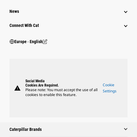
News
Connect With Cat
Europe ‧ English
Social Media
Cookie
Cookies Are Required.
warning
Please note: You must accept the use of all
Settings
cookies to enable this feature.
Caterpillar Brands