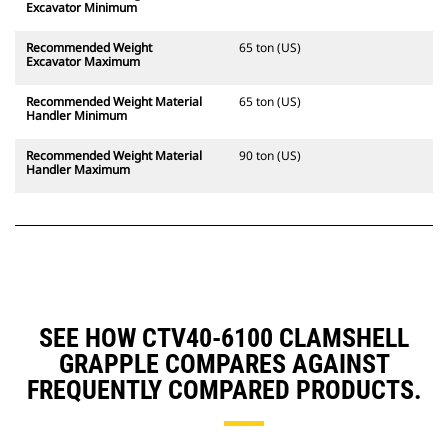
Excavator Minimum
Recommended Weight
65 ton (US)
Excavator Maximum
Recommended Weight Material
65 ton (US)
Handler Minimum
Recommended Weight Material
90 ton (US)
Handler Maximum
SEE HOW CTV40-6100 CLAMSHELL
GRAPPLE COMPARES AGAINST
FREQUENTLY COMPARED PRODUCTS.