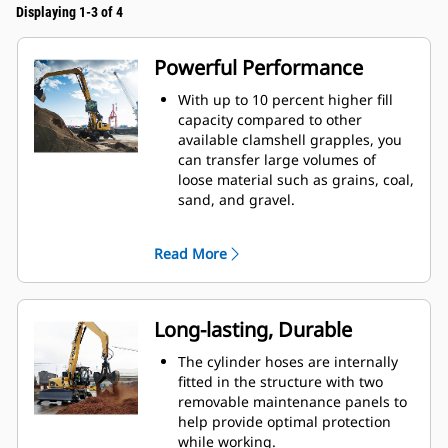
Displaying 1-3 of 4
Powerful Performance
With up to 10 percent higher fill
capacity compared to other
available clamshell grapples, you
can transfer large volumes of
loose material such as grains, coal,
sand, and gravel.
Move production-sized loads with
the wide shell opening for bulk
Read More
material.
The powerful closing force of the
grapple shells combined with fast
opening and closing time helps
Long-lasting, Durable
you shorten your cycle times and
stay on task to move more tons per
The cylinder hoses are internally
hour.
fitted in the structure with two
The Cat PL161 Attachment Locator
removable maintenance panels to
is a Bluetooth device that makes
help provide optimal protection
finding your attachment quick and
while working.