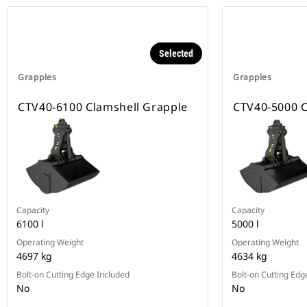
Selected
Grapples
Grapples
CTV40-6100 Clamshell Grapple
CTV40-5000 C
Capacity
Capacity
6100 l
5000 l
Operating Weight
Operating Weight
4697 kg
4634 kg
Bolt-on Cutting Edge Included
Bolt-on Cutting Edg
No
No