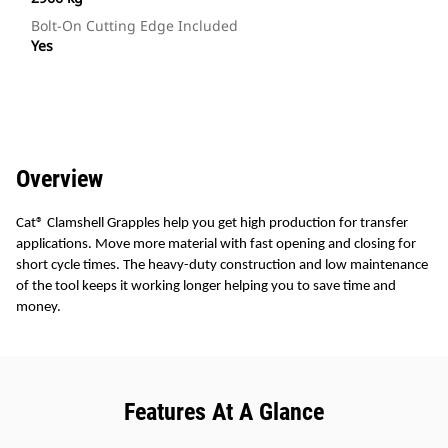
Bolt-On Cutting Edge Included
Yes
Overview
Cat® Clamshell Grapples help you get high production for transfer
applications. Move more material with fast opening and closing for
short cycle times. The heavy-duty construction and low maintenance
of the tool keeps it working longer helping you to save time and
money.
Features At A Glance