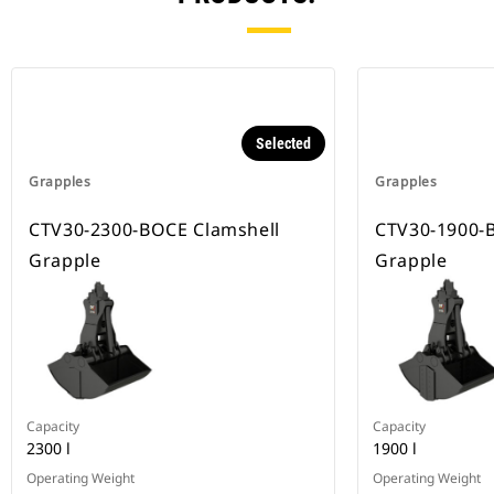
Selected
Grapples
Grapples
CTV30-2300-BOCE Clamshell
CTV30-1900-
Grapple
Grapple
Capacity
Capacity
2300 l
1900 l
Operating Weight
Operating Weight