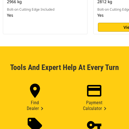
2966 kg
2812 kg
Bolt-on Cutting Edge Included
Bolt-on Cutting Edg
Yes
Yes
Vi
Tools And Expert Help At Every Turn
Find
Payment
Dealer
Calculator