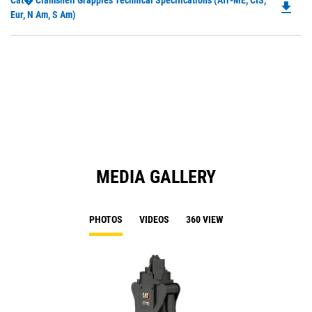
Cat� Clamshell Grapples Technical Specifications (Afr-ME, CIS,
a
file_download
P
Eur, N Am, S Am)
N
O
Ta
in
a
N
Ta
MEDIA GALLERY
PHOTOS
VIDEOS
360 VIEW