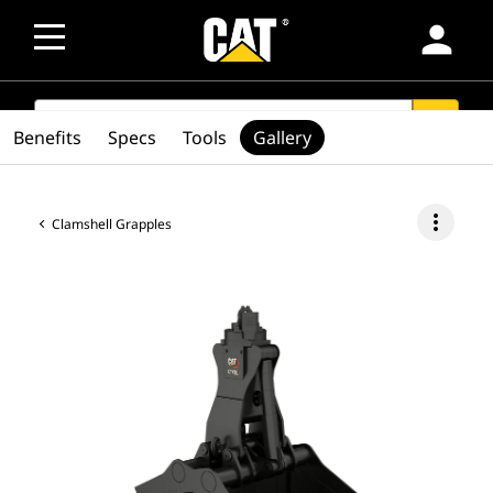
person
SEARCH
search
Benefits
Specs
Tools
Gallery
more_vert
Clamshell Grapples