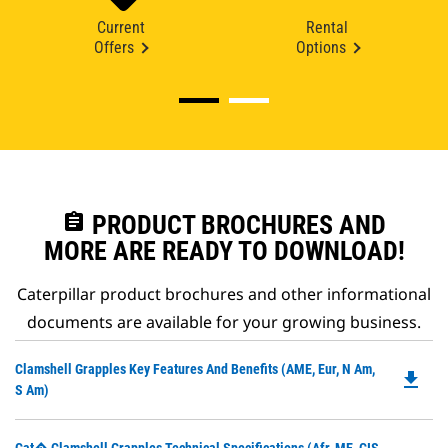
Current
Rental
Offers
Options
assignment
PRODUCT BROCHURES AND
MORE ARE READY TO DOWNLOAD!
Caterpillar product brochures and other informational
documents are available for your growing business.
Do
Clamshell Grapples Key Features And Benefits (AME, Eur, N Am,
file_download
P
S Am)
O
in
Do