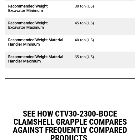
Recommended Weight
30 ton (US)
Excavator Minimum
Recommended Weight
45 ton (US)
Excavator Maximum
Recommended Weight Material
40 ton (US)
Handler Minimum
Recommended Weight Material
65 ton (US)
Handler Maximum
SEE HOW CTV30-2300-BOCE
CLAMSHELL GRAPPLE COMPARES
AGAINST FREQUENTLY COMPARED
PRODUCTS.