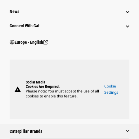
News
Connect With Cat
Europe ‧ English
Social Media
Cookie
Cookies Are Required.
warning
Please note: You must accept the use of all
Settings
cookies to enable this feature.
Caterpillar Brands