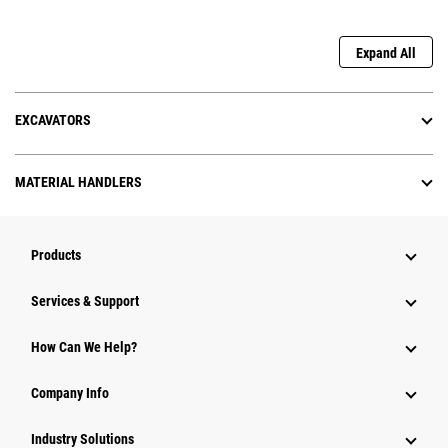
Expand All
EXCAVATORS
MATERIAL HANDLERS
Products
Services & Support
How Can We Help?
Company Info
Industry Solutions