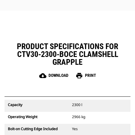
jobs.
PRODUCT SPECIFICATIONS FOR
CTV30-2300-BOCE CLAMSHELL
GRAPPLE
cloud_download
print
DOWNLOAD
PRINT
Capacity
2300 l
Operating Weight
2966 kg
Bolt-on Cutting Edge Included
Yes