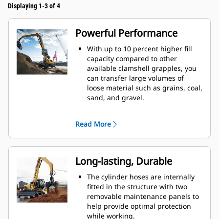
Displaying 1-3 of 4
Powerful Performance
With up to 10 percent higher fill
capacity compared to other
available clamshell grapples, you
can transfer large volumes of
loose material such as grains, coal,
sand, and gravel.
Move production-sized loads with
the wide shell opening for bulk
Read More
material.
The powerful closing force of the
grapple shells combined with fast
opening and closing time helps
Long-lasting, Durable
you shorten your cycle times and
stay on task to move more tons per
The cylinder hoses are internally
hour.
fitted in the structure with two
The Cat PL161 Attachment Locator
removable maintenance panels to
is a Bluetooth device that makes
help provide optimal protection
finding your attachment quick and
while working.