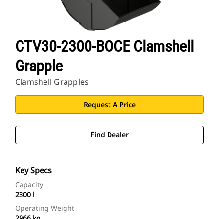
CTV30-2300-BOCE Clamshell
Grapple
Clamshell Grapples
Request A Price
Find Dealer
Key Specs
Capacity
2300 l
Operating Weight
2966 kg