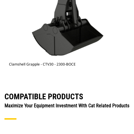
Clamshell Grapple - CTV30 - 2300-BOCE
COMPATIBLE PRODUCTS
Maximize Your Equipment Investment With Cat Related Products