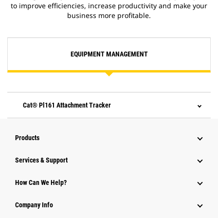
to improve efficiencies, increase productivity and make your
business more profitable.
EQUIPMENT MANAGEMENT
Cat® Pl161 Attachment Tracker
Products
Services & Support
How Can We Help?
Company Info