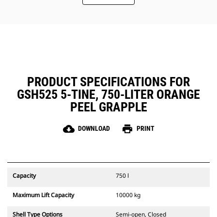
Easy, inside-the-tine access to the
hydraulics through removable
panels. Panels also include dust
seals to protect the critical parts
inside the tines.
Maintain a safe working
environment by using the
Mounting Bracket Aid which allows
PRODUCT SPECIFICATIONS FOR
the bracket to stay in an upright
GSH525 5-TINE, 750-LITER ORANGE
position while installing the
grapple to the machine.
PEEL GRAPPLE
cloud_download
print
DOWNLOAD
PRINT
Capacity
750 l
Maximum Lift Capacity
10000 kg
Shell Type Options
Semi-open, Closed