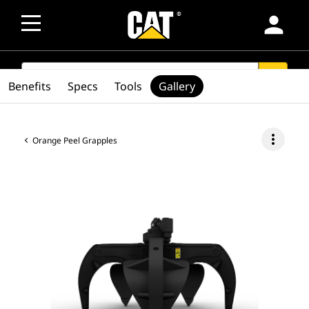
person
SEARCH
search
Benefits
Specs
Tools
Gallery
more_vert
Orange Peel Grapples