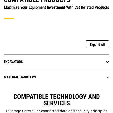
Maximize Your Equipment Investment With Cat Related Products
Expand All
EXCAVATORS
MATERIAL HANDLERS
COMPATIBLE TECHNOLOGY AND
SERVICES
Leverage Caterpillar connected data and security principles