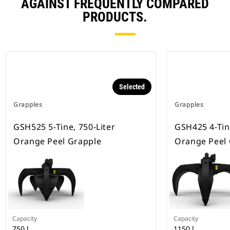
AGAINST FREQUENTLY COMPARED
PRODUCTS.
Selected
Grapples
Grapples
GSH525 5-Tine, 750-Liter
GSH425 4-Tin
Orange Peel Grapple
Orange Peel
Capacity
Capacity
750 l
1150 l