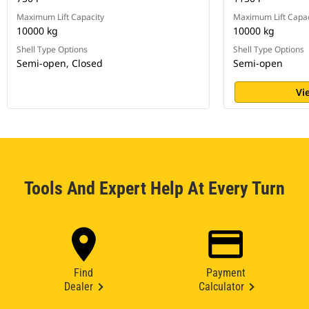
Maximum Lift Capacity
Maximum Lift Capac
10000 kg
10000 kg
Shell Type Options
Shell Type Options
Semi-open, Closed
Semi-open
Vi
Tools And Expert Help At Every Turn
Find
Payment
Dealer
Calculator