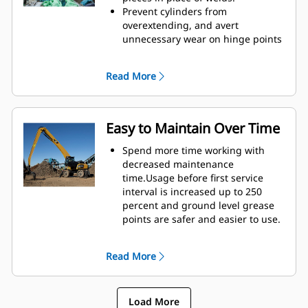
height of GSH grapples extends
Prevent cylinders from
your capabilities and is ideal for
overextending, and avert
indoor applications.
unnecessary wear on hinge points
and tine tips with heavy duty,
abrasion resistant upper and
Read More
lower stops on the grapple's
housing.
Strength you can count on. Solid
construction inner tines and tips
Easy to Maintain Over Time
are built of high grade steel,
resisting abrasion and metal-on-
Spend more time working with
metal wear. Hinge points are cast
decreased maintenance
eliminating weak points on the
time.Usage before first service
frame.
interval is increased up to 250
Increase wear life with easy to
percent and ground level grease
replace, cast tine tips.
points are safer and easier to use.
Integral hydraulic components
have been rerouted and are
Read More
protected inside the tine,
decreasing tension on hoses and
eliminating interference with
Load More
materials.