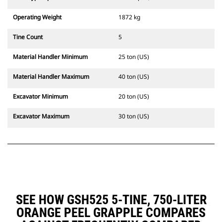
Operating Weight
1872 kg
Tine Count
5
Material Handler Minimum
25 ton (US)
Material Handler Maximum
40 ton (US)
Excavator Minimum
20 ton (US)
Excavator Maximum
30 ton (US)
SEE HOW GSH525 5-TINE, 750-LITER
ORANGE PEEL GRAPPLE COMPARES