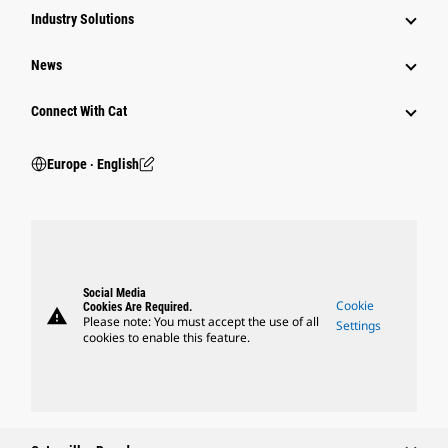
Industry Solutions
News
Connect With Cat
Europe ‧ English
Social Media
Cookie
Cookies Are Required.
warning
Please note: You must accept the use of all
Settings
cookies to enable this feature.