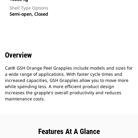
Shell Type Options
Semi-open, Closed
Overview
Cat® GSH Orange Peel Grapples include models and sizes for
a wide range of applications. With faster cycle times and
increased capacities, GSH Grapples allow you to move more
while spending less. A more efficient product design
increases the grapple's overall productivity and reduces
maintenance costs.
Features At A Glance