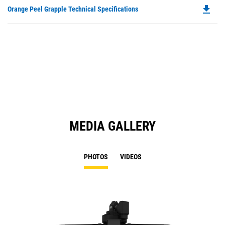
O
file_download
Do
Orange Peel Grapple Technical Specifications
in
P
a
O
N
in
Ta
a
N
Ta
MEDIA GALLERY
PHOTOS
VIDEOS