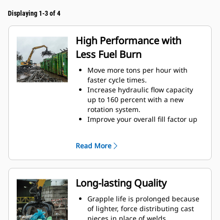
Displaying 1-3 of 4
High Performance with
Less Fuel Burn
Move more tons per hour with
faster cycle times.
Increase hydraulic flow capacity
up to 160 percent with a new
rotation system.
Improve your overall fill factor up
to 140-200 percent because of
refined tine curvature.
Read More
Cat Machines are pre-
programmed with optimum
performance settings for your
grapple to maximize the pairing
Long-lasting Quality
and efficiency of the machine and
grapple.
Grapple life is prolonged because
Reach new heights and increase
of lighter, force distributing cast
your swing control. The compact
pieces in place of welds.