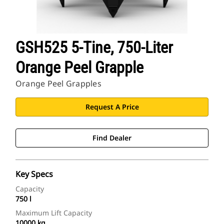
GSH525 5-Tine, 750-Liter
Orange Peel Grapple
Orange Peel Grapples
Request A Price
Find Dealer
Key Specs
Capacity
750 l
Maximum Lift Capacity
10000 kg