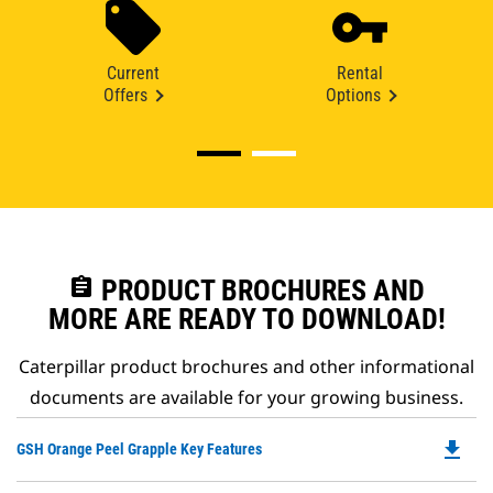
Current
Rental
Offers
Options
assignment
PRODUCT BROCHURES AND
MORE ARE READY TO DOWNLOAD!
Caterpillar product brochures and other informational
documents are available for your growing business.
file_download
Do
GSH Orange Peel Grapple Key Features
P