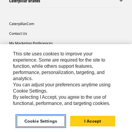
Caterpillar Brands
Caterpillar.com
Contact Us
My Marketing Preferences
Site Map
This site uses cookies to improve your
experience. Some are required for the site to
Cookie Settings
function, while others support features,
performance, personalization, targeting, and
Legal
analytics.
Privacy
You can adjust your preferences anytime using
Cookie Settings.
Do Not Sell Or Share My Personal Information
By selecting I Accept, you agree to the use of
functional, performance, and targeting cookies.
Europe-English
© 2026 Caterpillar. All Rights Reserved.
Cookie Settings
I Accept