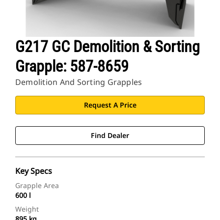
G217 GC Demolition & Sorting
Grapple: 587-8659
Demolition And Sorting Grapples
Request A Price
Find Dealer
Key Specs
Grapple Area
600 l
Weight
895 kg