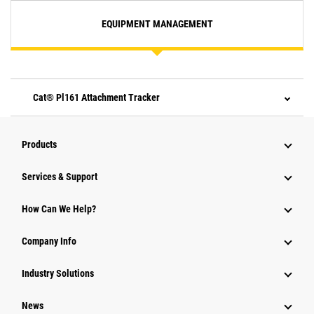
EQUIPMENT MANAGEMENT
Cat® Pl161 Attachment Tracker
Products
Services & Support
How Can We Help?
Company Info
Industry Solutions
News