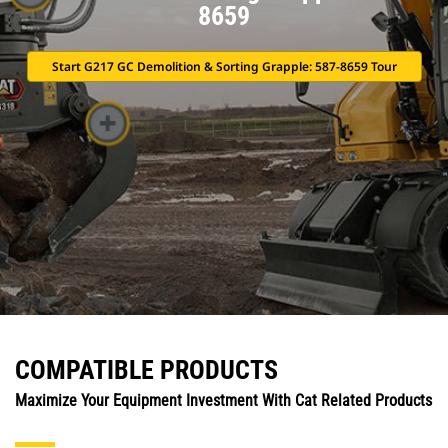
8659
Start G217 GC Demolition & Sorting Grapple: 587-8659 Tour
COMPATIBLE PRODUCTS
Maximize Your Equipment Investment With Cat Related Products