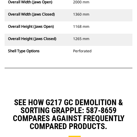
Overall Width (Jaws Open)
2000 mm
Overall Width (Jaws Closed)
1360 mm
Overall Height (Jaws Open)
1168 mm
Overall Height (Jaws Closed)
1265 mm
Shell Type Options
Perforated
SEE HOW G217 GC DEMOLITION &
SORTING GRAPPLE: 587-8659
COMPARES AGAINST FREQUENTLY
COMPARED PRODUCTS.