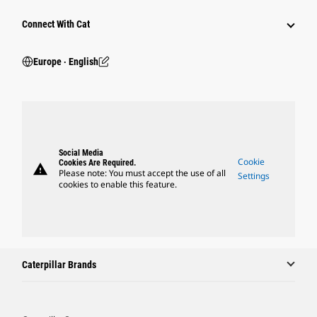
Connect With Cat
Europe ‧ English
Social Media
Cookie
Cookies Are Required.
warning
Please note: You must accept the use of all
Settings
cookies to enable this feature.
Caterpillar Brands