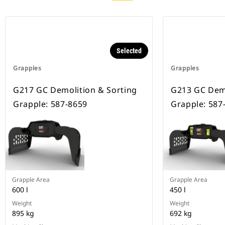
Selected
Grapples
Grapples
G217 GC Demolition & Sorting
G213 GC Demo
Grapple: 587-8659
Grapple: 587
Grapple Area
Grapple Area
600 l
450 l
Weight
Weight
895 kg
692 kg