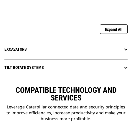
Expand All
EXCAVATORS
TILT ROTATE SYSTEMS
COMPATIBLE TECHNOLOGY AND
SERVICES
Leverage Caterpillar connected data and security principles
to improve efficiencies, increase productivity and make your
business more profitable.