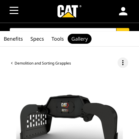
person
SEARCH
search
Benefits
Specs
Tools
Gallery
more_vert
Demolition and Sorting Grapples