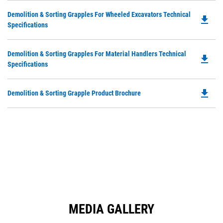
in
Ta
Do
Demolition & Sorting Grapples For Wheeled Excavators Technical
a
file_download
P
Specifications
N
O
Ta
in
Do
Demolition & Sorting Grapples For Material Handlers Technical
a
file_download
P
Specifications
N
O
Ta
in
file_download
Do
Demolition & Sorting Grapple Product Brochure
a
P
N
O
Ta
in
a
N
Ta
MEDIA GALLERY