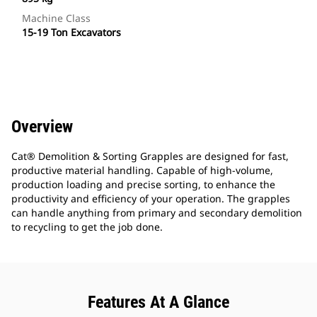
Machine Class
15-19 Ton Excavators
Overview
Cat® Demolition & Sorting Grapples are designed for fast,
productive material handling. Capable of high-volume,
production loading and precise sorting, to enhance the
productivity and efficiency of your operation. The grapples
can handle anything from primary and secondary demolition
to recycling to get the job done.
Features At A Glance