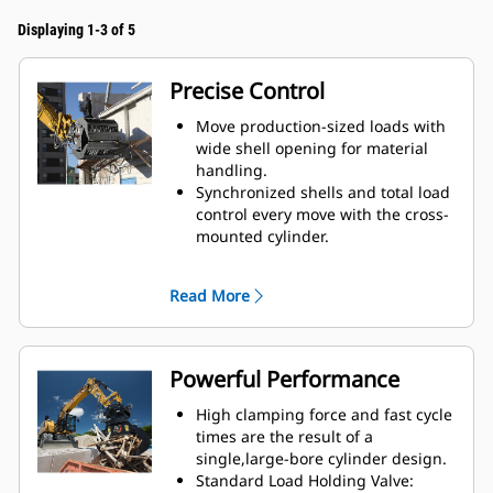
Displaying 1-3 of 5
Precise Control
Move production-sized loads with
wide shell opening for material
handling.
Synchronized shells and total load
control every move with the cross-
mounted cylinder.
Maintain grip on large loads or
pick, sort, and place small
Read More
materials with overbite stops for
edge-to-edge jaw contact and
prevent overbite.
Screen dirt and other fine
Powerful Performance
materials out through skeleton
and perforated shells, which also
High clamping force and fast cycle
give operator good visibility to the
times are the result of a
load.
single,large-bore cylinder design.
Material sorting is quick, making it
Standard Load Holding Valve: