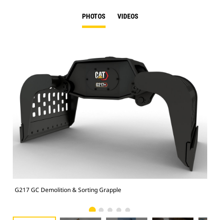
PHOTOS
VIDEOS
G217 GC Demolition & Sorting Grapple
Dem