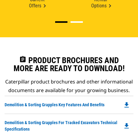
Offers
Options
assignment
PRODUCT BROCHURES AND
MORE ARE READY TO DOWNLOAD!
Caterpillar product brochures and other informational
documents are available for your growing business.
file_download
Do
Demolition & Sorting Grapples Key Features And Benefits
P
O
Do
Demolition & Sorting Grapples For Tracked Excavators Technical
in
file_download
P
Specifications
a
O
N