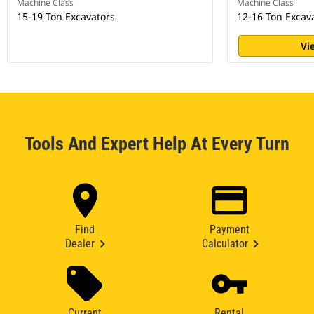
Machine Class
Machine Class
15-19 Ton Excavators
12-16 Ton Excav
Vi
Tools And Expert Help At Every Turn
Find
Payment
Dealer
Calculator
Current
Rental