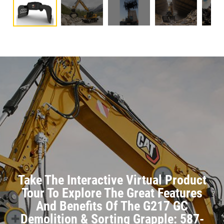
Take The Interactive Virtual Product
Tour To Explore The Great Features
And Benefits Of The G217 GC
Demolition & Sorting Grapple: 587-