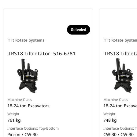
Selected
Tilt Rotate Systems
Tilt Rotate Syste
TRS18 Tiltrotator: 516-6781
TRS18 Tiltrot
Machine Class
Machine Class
18-24 ton Excavators
18-24 ton Excav
Weight
Weight
761 kg
748 kg
Interface Options: Top-Bottom
Interface Options:
Pin-on / CW-30
CW-30 / CW-30