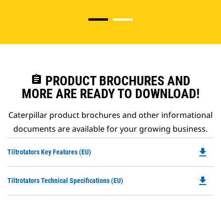
assignment
PRODUCT BROCHURES AND
MORE ARE READY TO DOWNLOAD!
Caterpillar product brochures and other informational
documents are available for your growing business.
file_download
Do
Tiltrotators Key Features (EU)
P
O
file_download
Do
Tiltrotators Technical Specifications (EU)
in
P
a
O
N
in
Ta