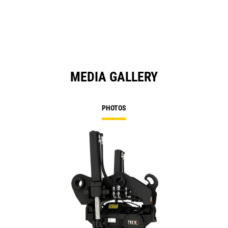
a
N
Ta
MEDIA GALLERY
PHOTOS