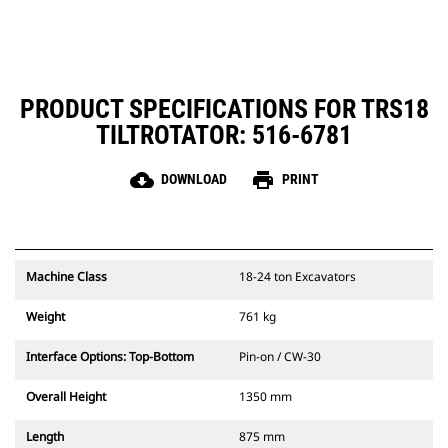
PRODUCT SPECIFICATIONS FOR TRS18
TILTROTATOR: 516-6781
cloud_download
print
DOWNLOAD
PRINT
Machine Class
18-24 ton Excavators
Weight
761 kg
Interface Options: Top-Bottom
Pin-on / CW-30
Overall Height
1350 mm
Length
875 mm