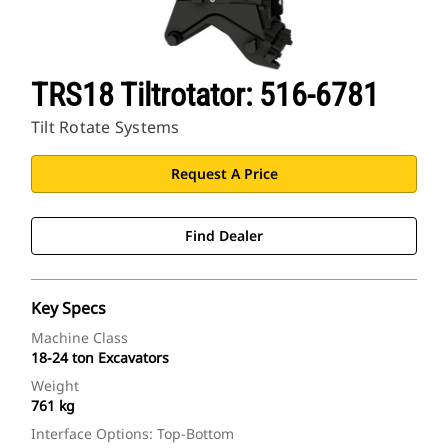
TRS18 Tiltrotator: 516-6781
Tilt Rotate Systems
Request A Price
Find Dealer
Key Specs
Machine Class
18-24 ton Excavators
Weight
761 kg
Interface Options: Top-Bottom