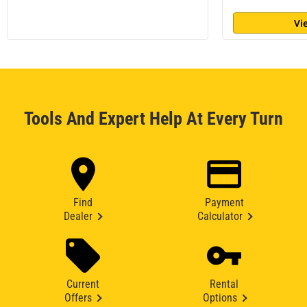
Vi
Tools And Expert Help At Every Turn
Find
Payment
Dealer
Calculator
Current
Rental
Offers
Options