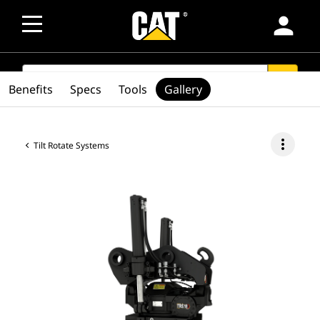
person
SEARCH
search
Benefits
Specs
Tools
Gallery
more_vert
Tilt Rotate Systems