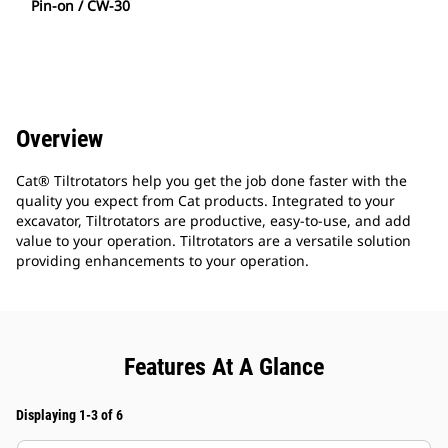
Pin-on / CW-30
Overview
Cat® Tiltrotators help you get the job done faster with the
quality you expect from Cat products. Integrated to your
excavator, Tiltrotators are productive, easy-to-use, and add
value to your operation. Tiltrotators are a versatile solution
providing enhancements to your operation.
Features At A Glance
Displaying 1-3 of 6