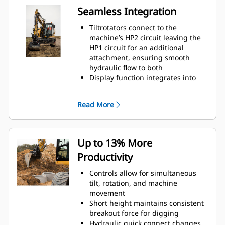
Seamless Integration
Tiltrotators connect to the
machine’s HP2 circuit leaving the
HP1 circuit for an additional
attachment, ensuring smooth
hydraulic flow to both
Display function integrates into
the machine’s monitor
Positioning system connects to Cat
Read More
GRADE with 3D
Up to 13% More
Productivity
Controls allow for simultaneous
tilt, rotation, and machine
movement
Short height maintains consistent
breakout force for digging
Hydraulic quick connect changes