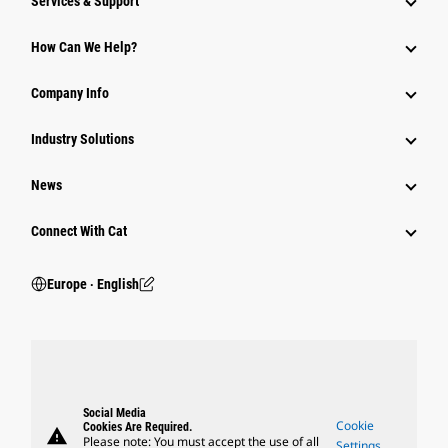
Services & Support
How Can We Help?
Company Info
Industry Solutions
News
Connect With Cat
Europe ‧ English
Social Media
Cookie
Cookies Are Required.
warning
Please note: You must accept the use of all
Settings