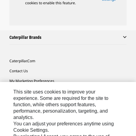
cookies to enable this feature.
Caterpillar Brands
Caterpillar.com
Contact Us
My Marketing Preferences
Site Map
This site uses cookies to improve your
experience. Some are required for the site to
Cookie Settings
function, while others support features,
performance, personalization, targeting, and
Legal
analytics.
Privacy
You can adjust your preferences anytime using
Cookie Settings.
Do Not Sell Or Share My Personal Information