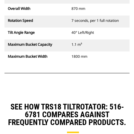
Overall Width
870 mm
Rotation Speed
7 seconds, per 1 full rotation
Tilt Angle Range
40° Left/Right
Maximum Bucket Capacity
1.1 m³
Maximum Bucket Width
1800 mm
SEE HOW TRS18 TILTROTATOR: 516-
6781 COMPARES AGAINST
FREQUENTLY COMPARED PRODUCTS.