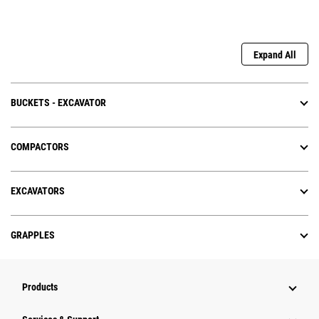
Expand All
BUCKETS - EXCAVATOR
COMPACTORS
EXCAVATORS
GRAPPLES
Products