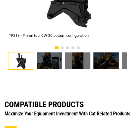
TRS18 - Pin-on top, CW-30 bottom configuration
M315
COMPATIBLE PRODUCTS
Maximize Your Equipment Investment With Cat Related Products