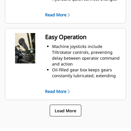
attachments in seconds
Do more work with less
Read More
attachments and machines
Easy Operation
Machine joysticks include
Tiltrotator controls, preventing
delay between operator command
and action
Oil-filled gear box keeps gears
constantly lubricated, extending
the life of the rotor
Lubrication System has one grease
Read More
point, which can be attached to
the machine’s greasing
Innovative Control System has four
Load More
unique operator settings