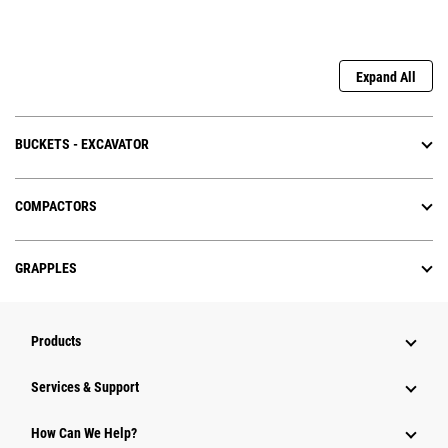
Expand All
BUCKETS - EXCAVATOR
COMPACTORS
GRAPPLES
Products
Services & Support
How Can We Help?