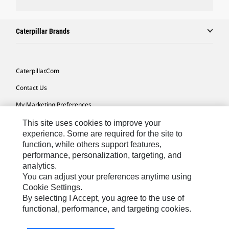
Caterpillar Brands
Caterpillar.com
Contact Us
My Marketing Preferences
Site Map
This site uses cookies to improve your
experience. Some are required for the site to
Cookie Settings
function, while others support features,
performance, personalization, targeting, and
Legal
analytics.
Privacy
You can adjust your preferences anytime using
Cookie Settings.
Do Not Sell Or Share My Personal Information
By selecting I Accept, you agree to the use of
functional, performance, and targeting cookies.