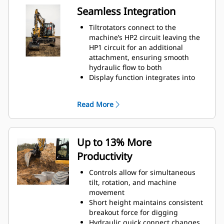
Seamless Integration
Tiltrotators connect to the
machine’s HP2 circuit leaving the
HP1 circuit for an additional
attachment, ensuring smooth
hydraulic flow to both
Display function integrates into
the machine’s monitor
Positioning system connects to Cat
Read More
GRADE with 3D
Up to 13% More
Productivity
Controls allow for simultaneous
tilt, rotation, and machine
movement
Short height maintains consistent
breakout force for digging
Hydraulic quick connect changes