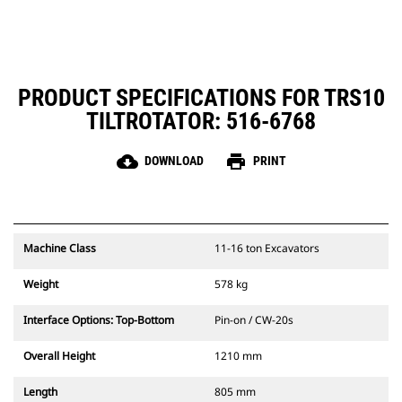
PRODUCT SPECIFICATIONS FOR TRS10
TILTROTATOR: 516-6768
cloud_download
print
DOWNLOAD
PRINT
Machine Class
11-16 ton Excavators
Weight
578 kg
Interface Options: Top-Bottom
Pin-on / CW-20s
Overall Height
1210 mm
Length
805 mm