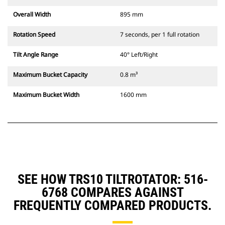
Overall Width
895 mm
Rotation Speed
7 seconds, per 1 full rotation
Tilt Angle Range
40° Left/Right
Maximum Bucket Capacity
0.8 m³
Maximum Bucket Width
1600 mm
SEE HOW TRS10 TILTROTATOR: 516-
6768 COMPARES AGAINST
FREQUENTLY COMPARED PRODUCTS.