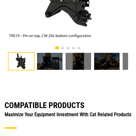
TRS10 - Pin-on top, CW-20s bottom configuration
M315
COMPATIBLE PRODUCTS
Maximize Your Equipment Investment With Cat Related Products