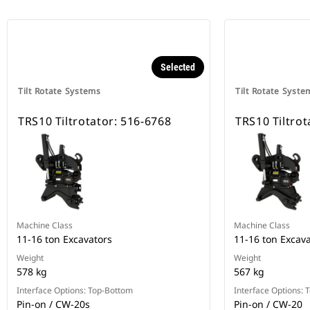
Selected
Tilt Rotate Systems
Tilt Rotate Syste
TRS10 Tiltrotator: 516-6768
TRS10 Tiltrot
Machine Class
Machine Class
11-16 ton Excavators
11-16 ton Excav
Weight
Weight
578 kg
567 kg
Interface Options: Top-Bottom
Interface Options:
Pin-on / CW-20s
Pin-on / CW-20