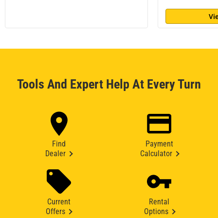
Vi
Tools And Expert Help At Every Turn
Find
Payment
Dealer
Calculator
Current
Rental
Offers
Options