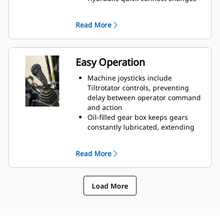
attachments in seconds
Do more work with less
Read More
attachments and machines
Easy Operation
Machine joysticks include
Tiltrotator controls, preventing
delay between operator command
and action
Oil-filled gear box keeps gears
constantly lubricated, extending
the life of the rotor
Lubrication System has one grease
Read More
point, which can be attached to
the machine’s greasing
Innovative Control System has four
Load More
unique operator settings