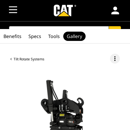
person
SEARCH
search
Benefits
Specs
Tools
Gallery
more_vert
Tilt Rotate Systems