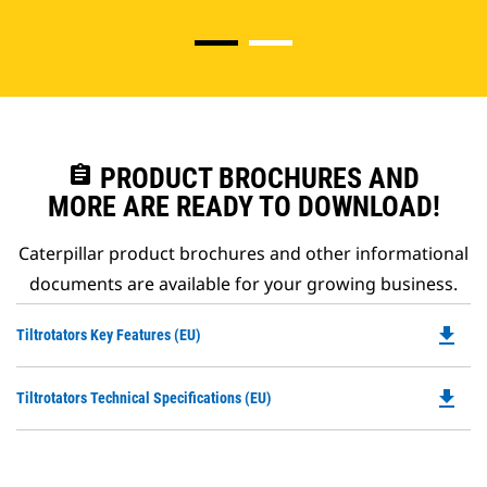
assignment
PRODUCT BROCHURES AND
MORE ARE READY TO DOWNLOAD!
Caterpillar product brochures and other informational
documents are available for your growing business.
file_download
Do
Tiltrotators Key Features (EU)
P
O
file_download
Do
Tiltrotators Technical Specifications (EU)
in
P
a
O
N
in
Ta