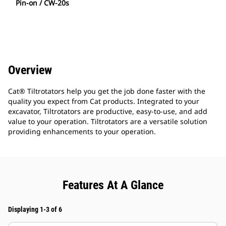
Pin-on / CW-20s
Overview
Cat® Tiltrotators help you get the job done faster with the
quality you expect from Cat products. Integrated to your
excavator, Tiltrotators are productive, easy-to-use, and add
value to your operation. Tiltrotators are a versatile solution
providing enhancements to your operation.
Features At A Glance
Displaying 1-3 of 6