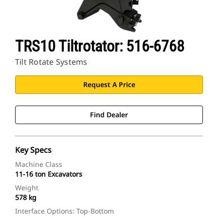
TRS10 Tiltrotator: 516-6768
Tilt Rotate Systems
Request A Price
Find Dealer
Key Specs
Machine Class
11-16 ton Excavators
Weight
578 kg
Interface Options: Top-Bottom