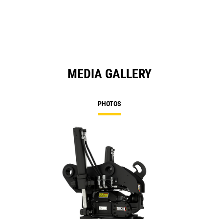
a
N
Ta
MEDIA GALLERY
PHOTOS